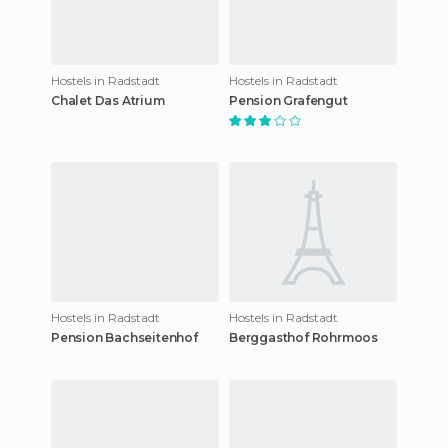
Hostels in Radstadt
Hostels in Radstadt
Chalet Das Atrium
Pension Grafengut
Hostels in Radstadt
Hostels in Radstadt
Pension Bachseitenhof
Berggasthof Rohrmoos