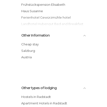
Frühstückspension Elisabeth
Haus Susanne
Ferienhotel Gewürzmühle hotel
Landhotel Hubengut Bed and Breakfast
hotel
Other Information
Landhaus Aubauerngut
Haus Obertiefenbach
Cheap stay
Der Stieglerhof hotel
Salzburg
Familienhotel Die Seitenalm hotel
Austria
Gründlers Hotel Restaurant Spa
Appartements zur Weltcupkugel
Other types of lodging
Hostels in Radstadt
Apartment Hotels in Radstadt