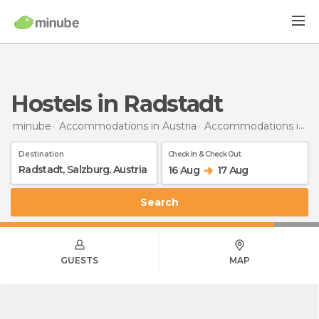
Hostels in Radstadt
minube
Accommodations in Austria
Accommodations in Salzburg
Destination
Check In & Check Out
16 Aug
17 Aug
Search
GUESTS
MAP