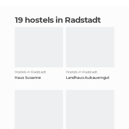
19 hostels in Radstadt
Hostels in Radstadt
Hostels in Radstadt
Haus Susanne
Landhaus Aubauerngut