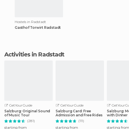
Hostels in Radstadt
Gasthof Torwirt Radstadt
Activities in Radstadt
GetYourGuide
GetYourGuide
GetYourGu
Salzburg: Original Sound
Salzburg Card: Free
Salzburg: M
of Music Tour
Admission and Free Rides
with Dinner
(281)
(111)
starting from
starting from
starting fro