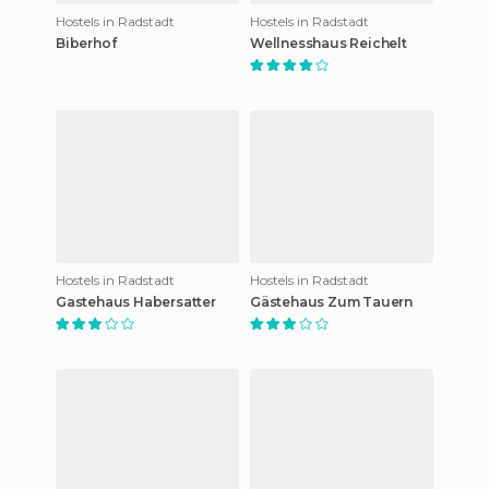
Hostels in Radstadt
Hostels in Radstadt
Biberhof
Wellnesshaus Reichelt
Hostels in Radstadt
Hostels in Radstadt
Gastehaus Habersatter
Gästehaus Zum Tauern