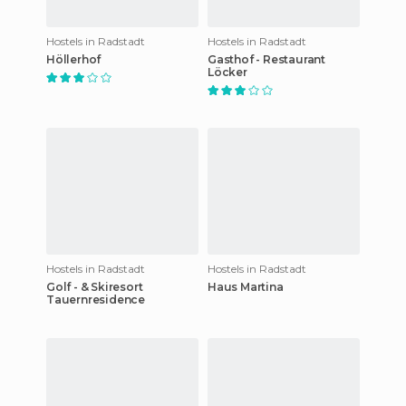
Hostels in Radstadt
Hostels in Radstadt
Höllerhof
Gasthof - Restaurant
Löcker
Hostels in Radstadt
Hostels in Radstadt
Golf - & Skiresort
Haus Martina
Tauernresidence