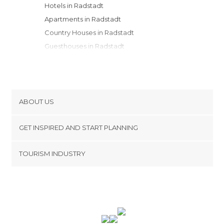
Hotels in Radstadt
Apartments in Radstadt
Country Houses in Radstadt
Guesthouses in Radstadt
Youth Hostels in Radstadt
ABOUT US
Cookies
GET INSPIRED AND START PLANNING
Privacy Policy
footer@item_discovertips_anchor
TOURISM INDUSTRY
Terms and Conditions
minube Android app
Contact
Press Area