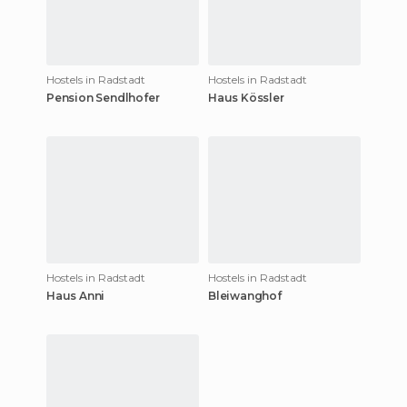
Hostels in Radstadt
Hostels in Radstadt
Pension Sendlhofer
Haus Kössler
Hostels in Radstadt
Hostels in Radstadt
Haus Anni
Bleiwanghof