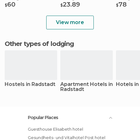
60
23.89
78
$
$
$
View more
Other types of lodging
Hostels in Radstadt
Apartment Hotels in
Hotels in
Radstadt
Popular Places
Guesthouse Elisabeth hotel
Gesundheits- und Vitalhotel Post hotel