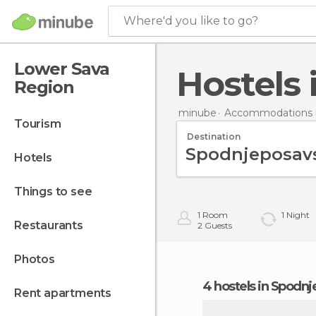
Where'd you like to go?
Lower Sava
Hostel
Region
minube
Accommodations i
tourism
Destination
hotels
things to see
1
Room
1
Night
restaurants
2
Guests
photos
4 hostels in Spodn
rent apartments