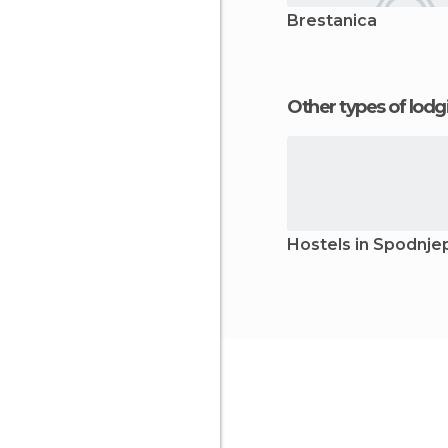
Brestanica
Other types of lod
Hostels in Spodnj