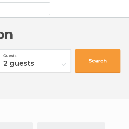
on
Guests
Search
2
guests