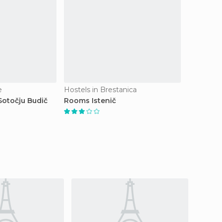
e
Hostels in Brestanica
otočju Budič
Rooms Istenič