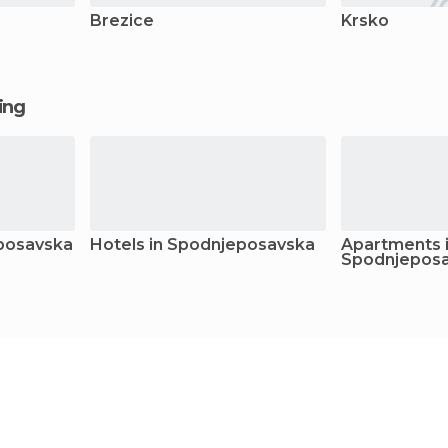
Brezice
Krsko
ging
eposavska
Hotels in Spodnjeposavska
Apartments 
Spodnjepos