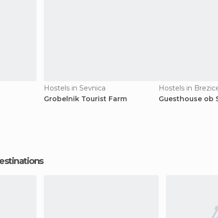
Hostels in Sevnica
Hostels in Brezic
Grobelnik Tourist Farm
Guesthouse ob S
estinations