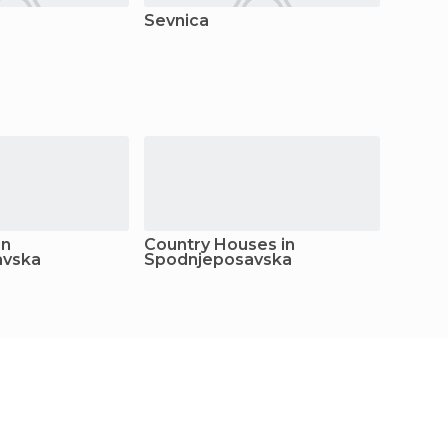
Sevnica
in
Country Houses in
Youth 
avska
Spodnjeposavska
Spodn