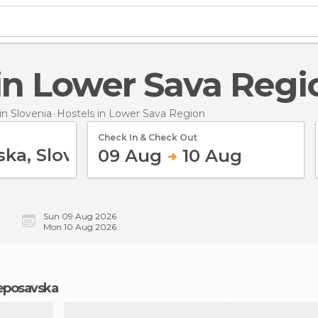
s in Lower Sava Regi
n Slovenia
Hostels
in Lower Sava Region
Check In & Check Out
09 Aug
10 Aug
Sun 09 Aug 2026
Mon 10 Aug 2026
jeposavska