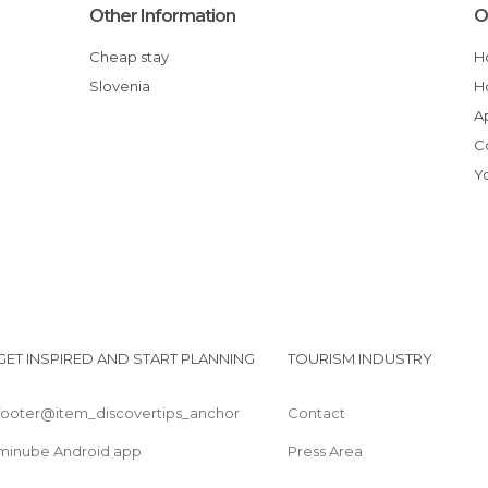
Other Information
O
Cheap stay
Slovenia
GET INSPIRED AND START PLANNING
TOURISM INDUSTRY
footer@item_discovertips_anchor
Contact
minube Android app
Press Area