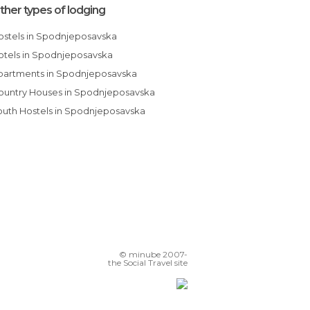
ther types of lodging
Hostels in Spodnjeposavska
Hotels in Spodnjeposavska
Apartments in Spodnjeposavska
Country Houses in Spodnjeposavska
Youth Hostels in Spodnjeposavska
© minube 2007-
the Social Travel site