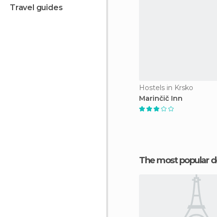
travel guides
Hostels in Krsko
Marinčič Inn
The most popular d