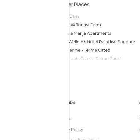
Popular Places
Marinčič Inn
Grobelnik Tourist Farm
Vila Silva Marija Apartments
Spa & Wellness Hotel Paradiso Superior
Hotel Terme - Terme Čatež
Apartments Čatež - Terme Čatež
Hotel Cateski Dvorec
MC Hostel Brezice
Guesthouse ob Sotočju Budič
Rooms Istenič
Merkež Guest House
Cookies
Privacy Policy