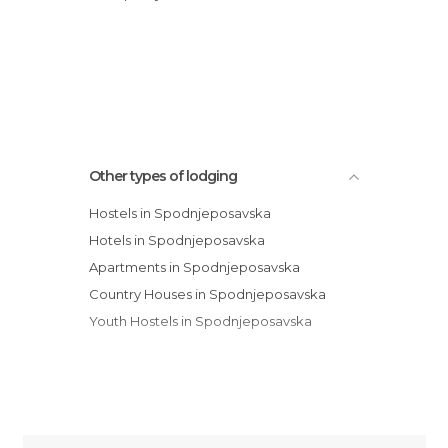
Other types of lodging
Hostels in Spodnjeposavska
Hotels in Spodnjeposavska
Apartments in Spodnjeposavska
Country Houses in Spodnjeposavska
Youth Hostels in Spodnjeposavska