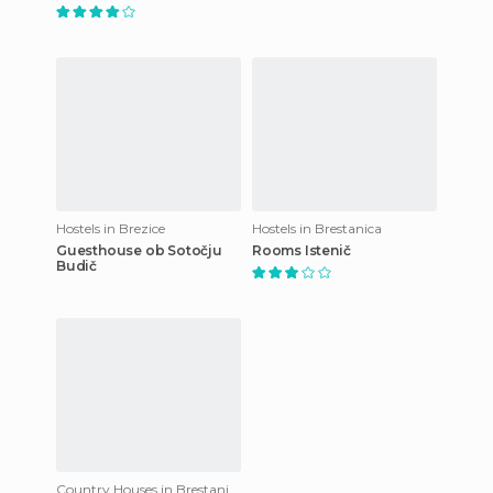
Hostels in Brezice
Hostels in Brestanica
Guesthouse ob Sotočju
Rooms Istenič
Budič
Country Houses in Brestanica