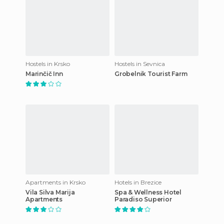
Hostels in Krsko
Hostels in Sevnica
Marinčič Inn
Grobelnik Tourist Farm
Apartments in Krsko
Hotels in Brezice
Vila Silva Marija
Spa & Wellness Hotel
Apartments
Paradiso Superior