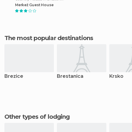
Merkež Guest House
The most popular destinations
Brezice
Brestanica
Krsko
Other types of lodging