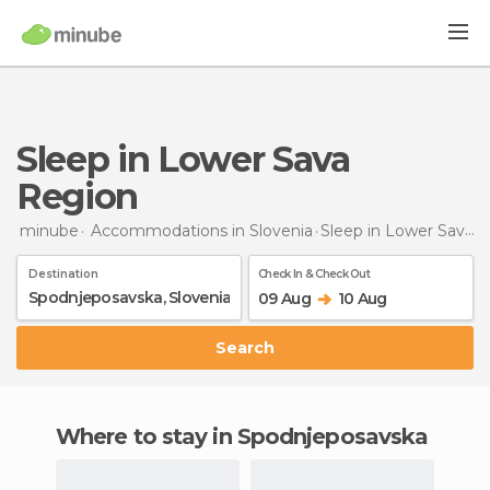
Sleep in Lower Sava
Region
minube
Accommodations in Slovenia
Sleep
in Lower Sava Region
Destination
Check In & Check Out
09 Aug
10 Aug
Search
Where to stay in Spodnjeposavska