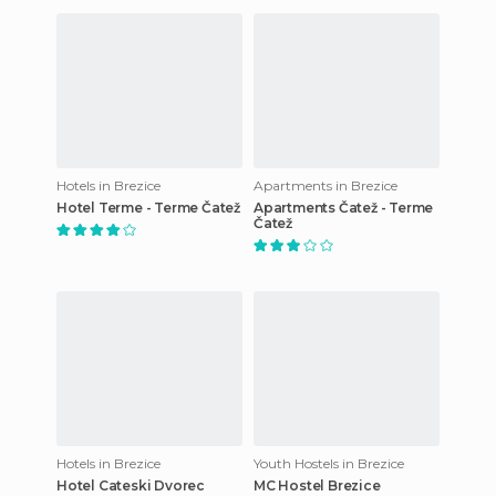
Hotels in Brezice
Apartments in Brezice
Hotel Terme - Terme Čatež
Apartments Čatež - Terme
Čatež
Hotels in Brezice
Youth Hostels in Brezice
Hotel Cateski Dvorec
MC Hostel Brezice