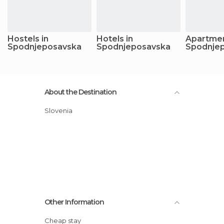
Hostels in
Hotels in
Apartmen
Spodnjeposavska
Spodnjeposavska
Spodnje
About the Destination
Slovenia
Other Information
Cheap stay