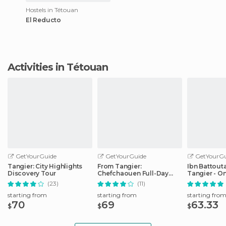
Hostels in Tétouan
El Reducto
Activities in Tétouan
GetYourGuide
GetYourGuide
GetYourGu
Tangier: City Highlights
From Tangier:
Ibn Battouta
Discovery Tour
Chefchaouen Full-Day
Tangier - O
Trip
Transfer
(23)
(11)
starting from
starting from
starting fro
70
69
63.33
$
$
$