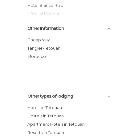
Hotel Blanco Riad
Hôtel Al Mandari
Riad Dalia hotel
Other Information
Riad Geneviève
Hotel Regina
Cheap stay
Hôtel Atenas
Tangier-Tetouan
El Yacouta hotel
Morocco
El Reducto
Other types of lodging
Hotels in Tétouan
Hostels in Tétouan
Apartment Hotels in Tétouan
Resorts in Tétouan