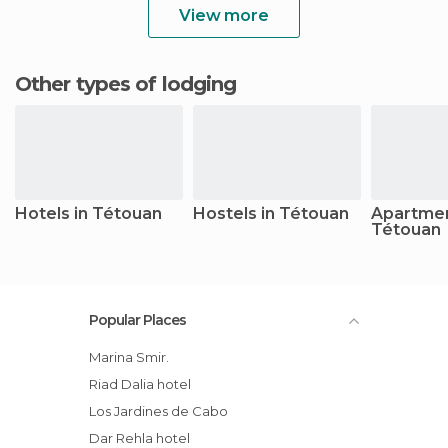
View more
Other types of lodging
Hotels in Tétouan
Hostels in Tétouan
Apartmen
Tétouan
Popular Places
Marina Smir.
Riad Dalia hotel
Los Jardines de Cabo
Dar Rehla hotel