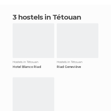
3 hostels in Tétouan
Hostels in Tétouan
Hostels in Tétouan
Hotel Blanco Riad
Riad Geneviève