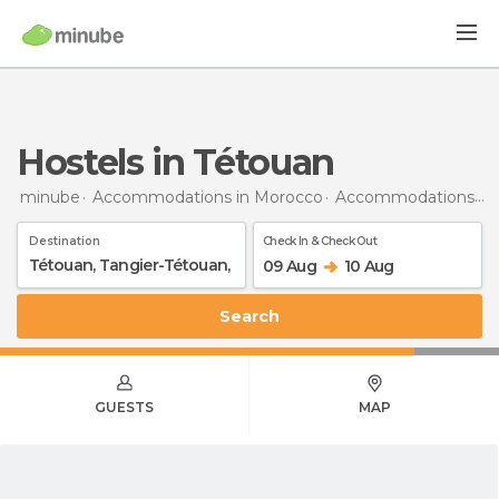
Hostels in Tétouan
minube
Accommodations in Morocco
Accommodations in Tangier-Tetouan
Destination
Check In & Check Out
09 Aug
10 Aug
Search
GUESTS
MAP