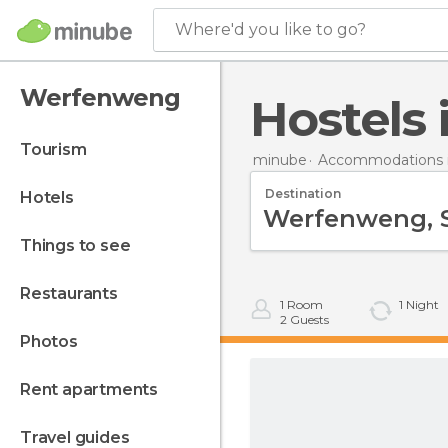
Where'd you like to go?
Werfenweng
Hostel
tourism
minube
Accommodations i
Destination
hotels
things to see
restaurants
1
Room
1
Night
2
Guests
photos
rent apartments
travel guides