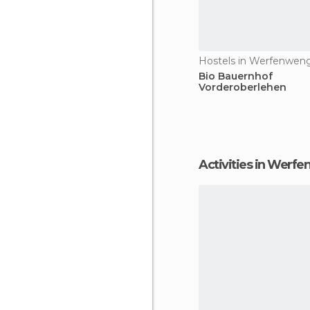
Hostels in Werfenwen
Bio Bauernhof
Vorderoberlehen
Activities in Werf