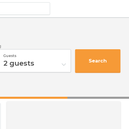
g
Guests
Search
2
guests