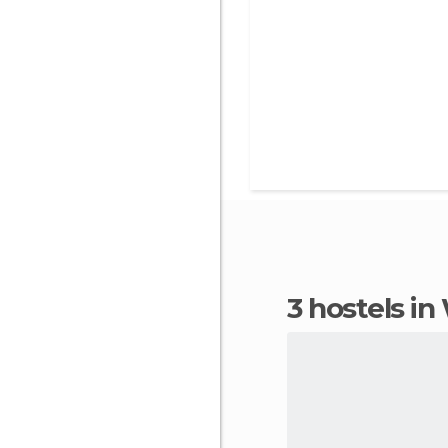
3 hostels 