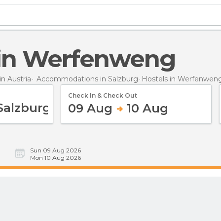
s in Werfenweng
n Austria
Accommodations in Salzburg
Hostels
in Werfenwen
Check In & Check Out
09 Aug
10 Aug
Sun 09 Aug 2026
Mon 10 Aug 2026