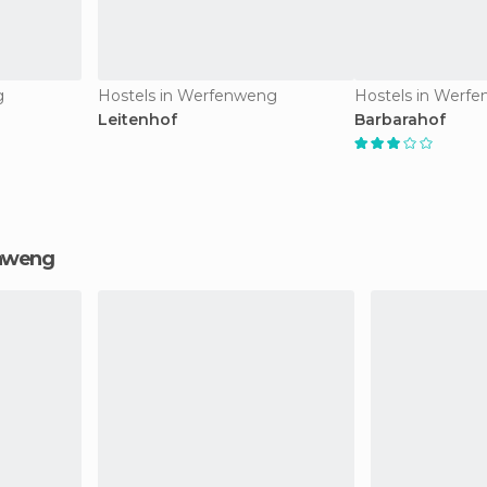
g
Hostels in Werfenweng
Hostels in Werf
Leitenhof
Barbarahof
enweng