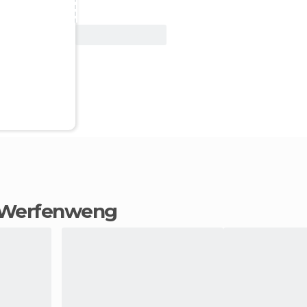
View Deal
in Werfenweng