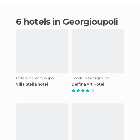
6 hotels in Georgioupoli
Hotels in Georgioupoli
Hotels in Georgioupoli
Villa Stella hotel
Delfina Art Hotel