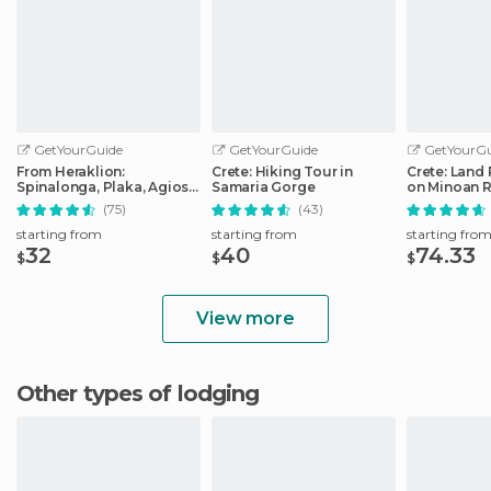
GetYourGuide
GetYourGuide
GetYourGu
From Heraklion:
Crete: Hiking Tour in
Crete: Land 
Spinalonga, Plaka, Agios
Samaria Gorge
on Minoan 
Nikolaos, & Elounda
(75)
(43)
starting from
starting from
starting fro
32
40
74.33
$
$
$
View more
Other types of lodging