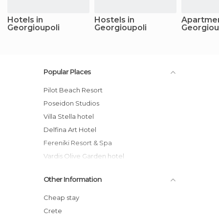
Hotels in
Hostels in
Apartmen
Georgioupoli
Georgioupoli
Georgiou
Popular Places
Pilot Beach Resort
Poseidon Studios
Villa Stella hotel
Delfina Art Hotel
Fereniki Resort & Spa
Vardis Olive Garden hotel
Anna's House
Other Information
Zorbas Hotel
Athena Hotel
Cheap stay
Villa Thea
Crete