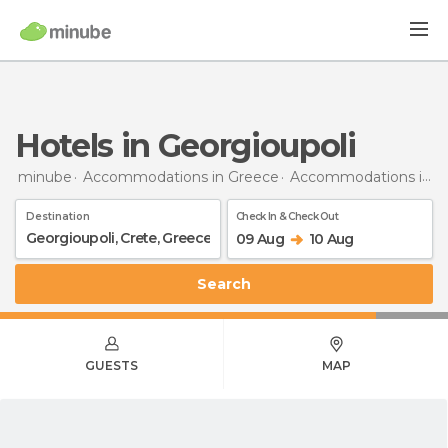
Hotels in Georgioupoli
minube
Accommodations in Greece
Accommodations in Crete
Destination
Check In & Check Out
09 Aug
10 Aug
Search
GUESTS
MAP