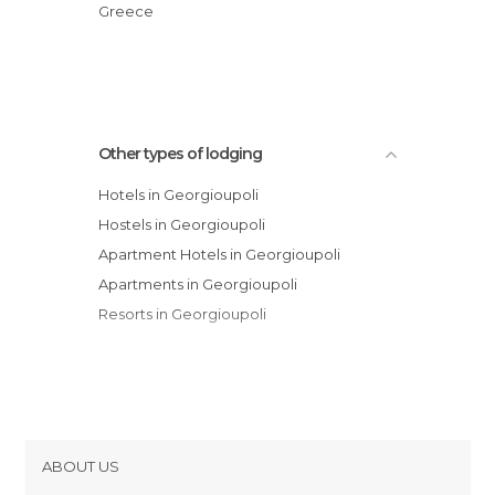
Mare Monte Beach Hotel
Greece
Kokalas Resort
Other types of lodging
Hotels in Georgioupoli
Hostels in Georgioupoli
Apartment Hotels in Georgioupoli
Apartments in Georgioupoli
Resorts in Georgioupoli
ABOUT US