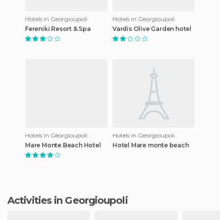
Hotels in Georgioupoli
Hotels in Georgioupoli
Fereniki Resort & Spa
Vardis Olive Garden hotel
Hotels in Georgioupoli
Hotels in Georgioupoli
Mare Monte Beach Hotel
Hotel Mare monte beach
Activities in Georgioupoli