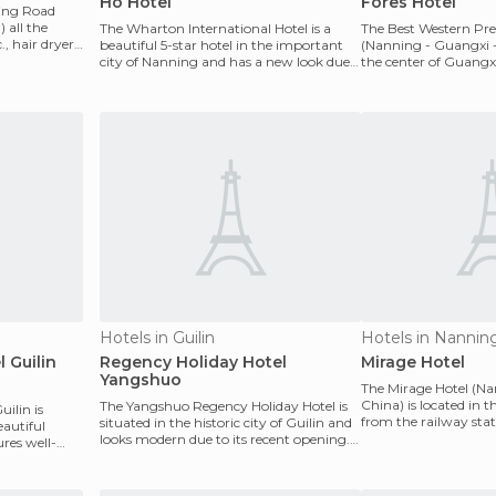
Ho Hotel
Fores Hotel
Ning Road
 all the
The Wharton International Hotel is a
The Best Western Pre
, hair dryer,
beautiful 5-star hotel in the important
(Nanning - Guangxi - 
city of Nanning and has a new look due
the center of Guangx
to its recent
and commercia
Hotels in Guilin
Hotels in Nannin
l Guilin
Regency Holiday Hotel
Mirage Hotel
Yangshuo
The Mirage Hotel (N
China) is located in t
The Yangshuo Regency Holiday Hotel is
uilin is
from the railway sta
situated in the historic city of Guilin and
eautiful
from the airport
looks modern due to its recent opening.
tures well-
It has a