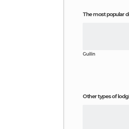
The most popular d
Guilin
Other types of lod