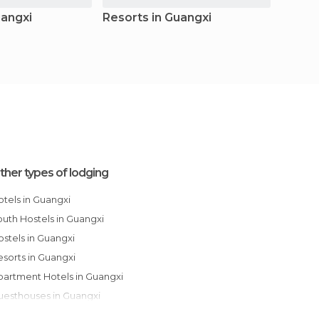
uangxi
Resorts in Guangxi
Apart
Guang
ther types of lodging
Hotels in Guangxi
Youth Hostels in Guangxi
Hostels in Guangxi
Resorts in Guangxi
Apartment Hotels in Guangxi
Guesthouses in Guangxi
Apartments in Guangxi