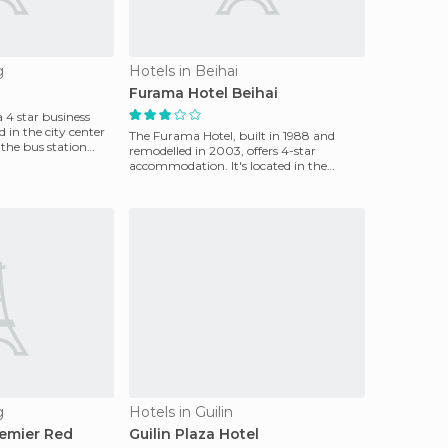
g
Hotels in Beihai
Furama Hotel Beihai
a 4 star business
d in the city center
The Furama Hotel, built in 1988 and
the bus station
remodelled in 2003, offers 4-star
accommodation. It's located in the
center of Beihai, and fea
g
Hotels in Guilin
emier Red
Guilin Plaza Hotel