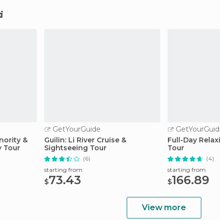
i
GetYourGuide
GetYourGuid
ority &
Guilin: Li River Cruise &
Full-Day Relax
y Tour
Sightseeing Tour
Tour
(6)
(4)
starting from
starting from
73.43
166.89
$
$
View more