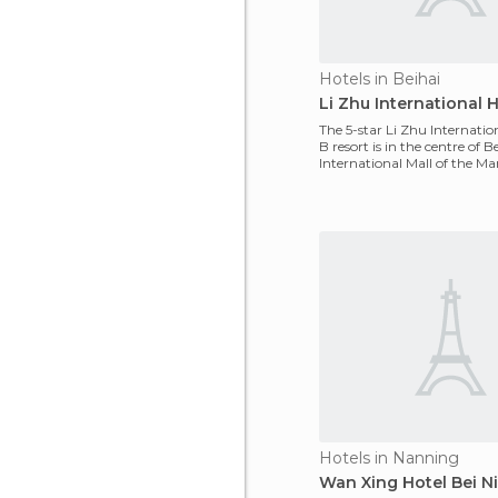
Hotels in Beihai
Li Zhu International H
The 5-star Li Zhu Internatio
B resort is in the centre of B
International Mall of the Mar
189
Hotels in Nanning
Wan Xing Hotel Bei N