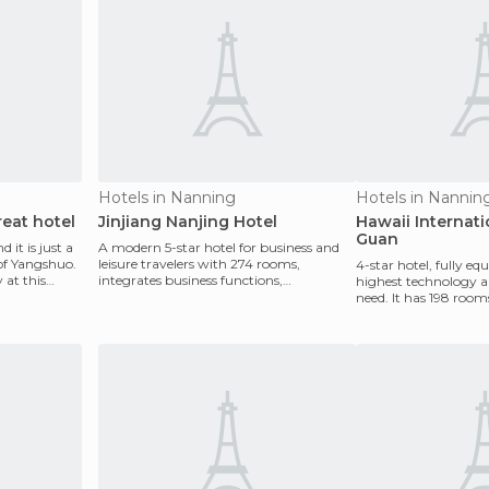
Hotels in Nanning
Hotels in Nannin
eat hotel
Jinjiang Nanjing Hotel
Hawaii Internati
Guan
d it is just a
A modern 5-star hotel for business and
of Yangshuo.
leisure travelers with 274 rooms,
4-star hotel, fully e
 at this
integrates business functions,
highest technology 
conferences and other amen
need. It has 198 rooms
ideal place fo