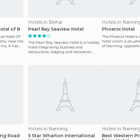
Hotels in Beihai
Hotels in Nannin
otel of B
Pearl Bay Seaview Hotel
Phoenix Hotel
nal Hotel Of
The Phoenix Hotel is 
eiha, near the
hotel which is situate
The Pearl Bay Seaview Hotel is a holiday
ina. It has
of Nanning, opposite 
hotel integrating business and
where you c
restaurants, lodging and recreation.
Located inside the Wa
Hotels in Nanning
Hotels in Nannin
ing Road
5 Star Wharton International
Best Western Pr