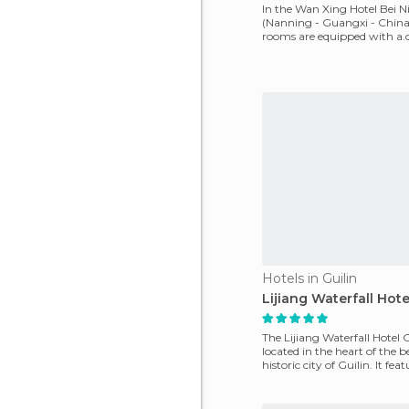
In the Wan Xing Hotel Bei 
(Nanning - Guangxi - China)
rooms are equipped with a.c.
internet access,
Hotels in Guilin
Lijiang Waterfall Hote
The Lijiang Waterfall Hotel G
located in the heart of the b
historic city of Guilin. It fea
equipped roo