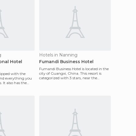
g
Hotels in Nanning
onal Hotel
Fumandi Business Hotel
Fumandi Business Hotel is located in the
city of Guangxi, China. This resort is
quipped with the
categorized with 3 stars, near the
and everything you
shopping center
. It also has the