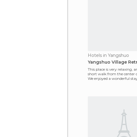
Hotels in Yangshuo
Yangshuo Village Retr
This place is very relaxing, an
short walk from the center 
We enjoyed a wonderful stay
hotel, w