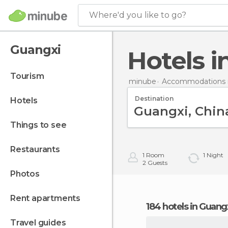
Where'd you like to go?
Guangxi
Hotels 
tourism
minube
Accommodations i
Destination
hotels
things to see
restaurants
1
Room
1
Night
2
Guests
photos
rent apartments
184 hotels in Guang
travel guides