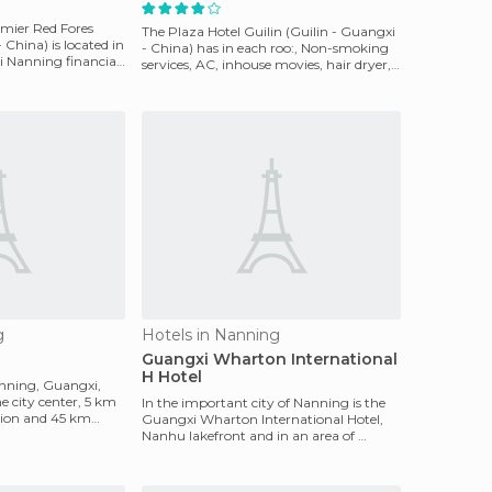
mier Red Fores
The Plaza Hotel Guilin (Guilin - Guangxi
China) is located in
- China) has in each roo:, Non-smoking
i Nanning financial
services, AC, inhouse movies, hair dryer,
ironing
g
Hotels in Nanning
Guangxi Wharton International
H Hotel
anning, Guangxi,
he city center, 5 km
In the important city of Nanning is the
tion and 45 km
Guangxi Wharton International Hotel,
Nanhu lakefront and in an area of ​​
continued growth.