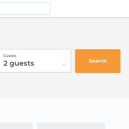
Guests
Search
2
guests