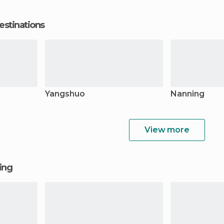
estinations
Yangshuo
Nanning
View more
ging