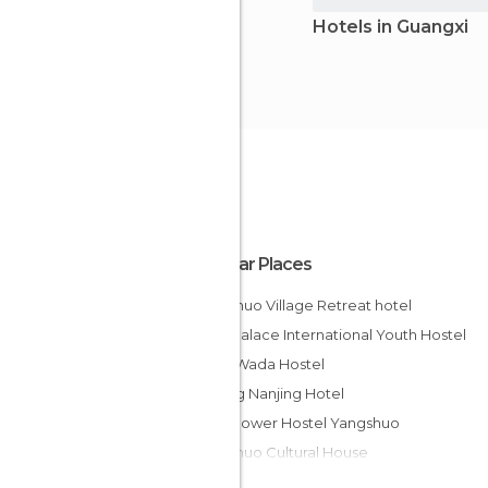
Hotels in Guangxi
Popular Places
Yangshuo Village Retreat hotel
Ming Palace International Youth Hostel
Guilin Wada Hostel
Jinjiang Nanjing Hotel
How Flower Hostel Yangshuo
Yangshuo Cultural House
Hawaii International Hotel Guan