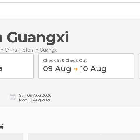
in Guangxi
n China
Hotels
in Guangxi
Check In & Check Out
09 Aug
10 Aug
Sun 09 Aug 2026
Mon 10 Aug 2026
xi