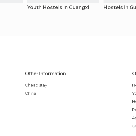
Youth Hostels in Guangxi
Hostels in G
Other Information
O
Cheap stay
China