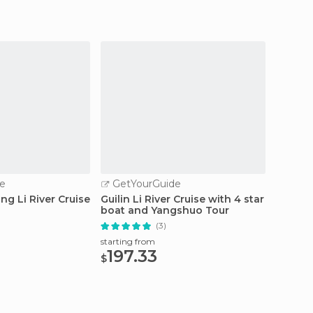
e
GetYourGuide
GetY
ing Li River Cruise
Guilin Li River Cruise with 4 star
Guilin 
boat and Yangshuo Tour
(3)
starting
55.
starting from
$
197.33
$