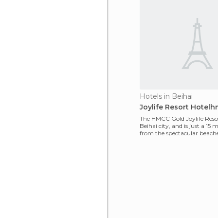
Hotels in Beihai
Joylife Resort Hotel
The HMCC Gold Joylife Resort
Beihai city, and is just a 15 
from the spectacular beaches
hote