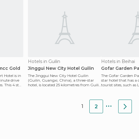
Hotels in Guilin
Hotels in Beihai
hmcc Gold
Jinggui New City Hotel Guilin
Gofar Garden Pa
 Hotel is in
The Jinggui New City Hotel Guilin
The Gofar Garden Pari
minute drive
(Guilin, Guangxi, China), a three-star
star hotel that has a 
. This 4 star
hotel, is located 25 kilometres from Guilin
tourist sites, such a
International
other c
...
1
2