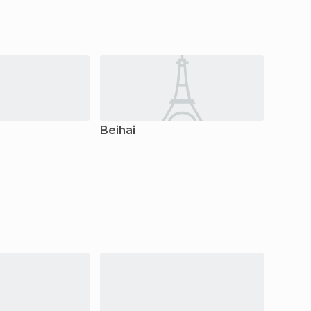
Beihai
Liuzh