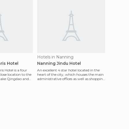
Hotels in Nanning
ris Hotel
Nanning Jindu Hotel
s Hotel is a four
An excellent 4 star hotel located in the
close location to the
heart of the city, which houses the main
s Lake Qingdao and
administrative offices as well as shopping
cente