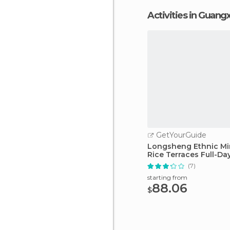
Activities in Guangx
GetYourGuide
Longsheng Ethnic Min
Rice Terraces Full-Da
(7)
starting from
88.06
$