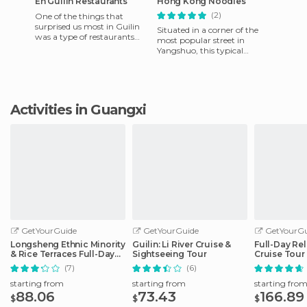
En Guilin Restaurants
Hong Kong Noodles
(2)
One of the things that
surprised us most in Guilin
Situated in a corner of the
was a type of restaurants
most popular street in
where you can choose what
Yangshuo, this typical
animal you want to eat. It
restaurant does not
particularly stand out much
more tha
Activities in Guangxi
GetYourGuide
GetYourGuide
GetYourGu
Longsheng Ethnic Minority
Guilin: Li River Cruise &
Full-Day Rel
& Rice Terraces Full-Day
Sightseeing Tour
Cruise Tour
Tour
(7)
(6)
starting from
starting from
starting fro
88.06
73.43
166.89
$
$
$