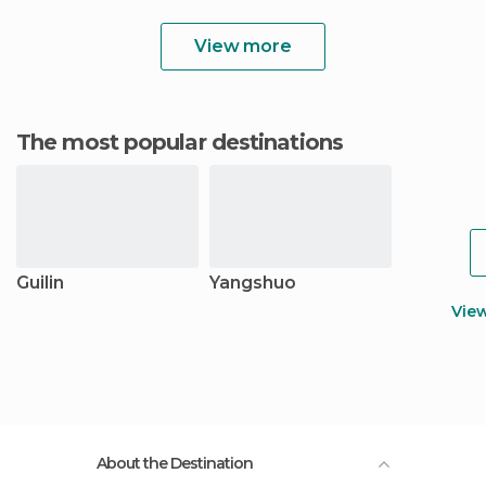
View more
The most popular destinations
Guilin
Yangshuo
Vie
About the Destination