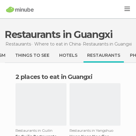
Restaurants in Guangxi
Restaurants
Where to eat in China
Restaurants
in Guangxi
SM
THINGS TO SEE
HOTELS
RESTAURANTS
P
2 places to eat in Guangxi
Restaurants in Guilin
Restaurants in Yangshuo