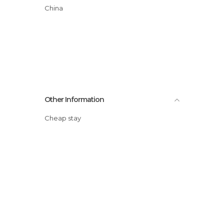
China
Other Information
Cheap stay