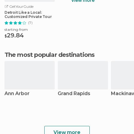
View more
GetYourGuide
Detroit Like a Local:
Customized Private Tour
(7)
starting from
29.84
$
The most popular destinations
Ann Arbor
Grand Rapids
Mackinaw
View more