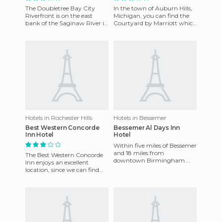
The Doubletree Bay City
In the town of Auburn Hills,
Riverfront is on the east
Michigan, you can find the
bank of the Saginaw River in
Courtyard by Marriott which
the heart of Bay City,
enjoys an excellent location
Michigan and offers an excel
as in just a few
Hotels in Rochester Hills
Hotels in Bessemer
Best Western Concorde
Bessemer Al Days Inn
Inn Hotel
Hotel
Within five miles of Bessemer
and 18 miles from
The Best Western Concorde
downtown Birmingham.
Inn enjoys an excellent
Birmingham International
location, since we can find
Airport is 24 miles from the
the fantastic and world
hotel.
famous NASCAR circuit
nearby