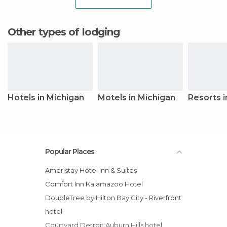
Other types of lodging
Hotels in Michigan
Motels in Michigan
Resorts i
Popular Places
Ameristay Hotel Inn & Suites
Comfort Inn Kalamazoo Hotel
DoubleTree by Hilton Bay City - Riverfront
hotel
Courtyard Detroit Auburn Hills hotel