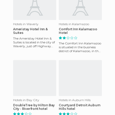
Hotels in Waverly
Hotels in Kalamazoo
Ameristay Hotel Inn &
Comfort Inn Kalamazoo
Suites
Hotel
The Ameristay Hotel Inn &
Suites is located in the city of
The Comfort Inn Kalamazoo
Waverly, just off Highway
is situated in the business
No. 23 and a short distance
district of Kalamazoo, in the
from Lake White S
state of Michigan, the USA.
The resort serves
Hotels in Bay City
Hotels in Auburn Hills
DoubleTree by Hilton Bay
Courtyard Detroit Auburn
City - Riverfront hotel
Hills hotel