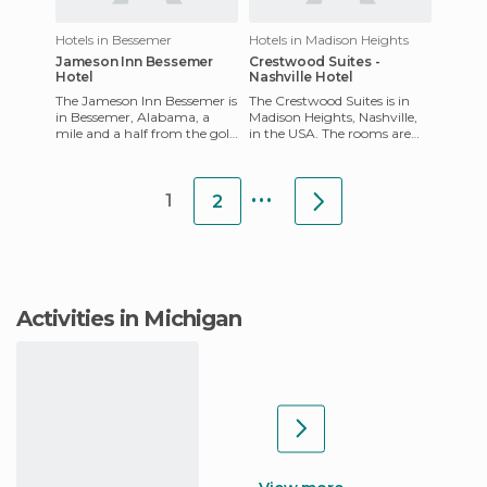
Hotels in Bessemer
Hotels in Madison Heights
Jameson Inn Bessemer
Crestwood Suites -
Hotel
Nashville Hotel
The Jameson Inn Bessemer is
The Crestwood Suites is in
in Bessemer, Alabama, a
Madison Heights, Nashville,
mile and a half from the golf
in the USA. The rooms are
course, three miles from
fully-equipped, and they
Alabama Adventure Water
have kitchens, a work de
...
1
2
Activities in Michigan