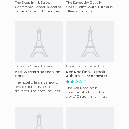
The Sleep Inn & Suites
The Sandusky Days Inn
Conference Center is located
Cedar Point South Turnpike
in Eau Claire, just five miles
offers affordable
from Chippewa Falls Historic
accommodations for
District. Also wit
business and leisure travelers,
51 miles fro
Hotels in Grand Haven
Hotels in Rochester Hills
Best Western Beacon Inn
Red Roof Inn - Detroit
Hotel
Auburn Hills/rochester
Hills Hotel
The hotel offers a variety of
services for all types of
The Red Roof Inn is
travelers. The hotel includes
conveniently located in the
an indoor pool, meeting
city of Detroit, and in its
facilities and dry c
vicinity we find the Auburn
Hills, the Four Bears Wate