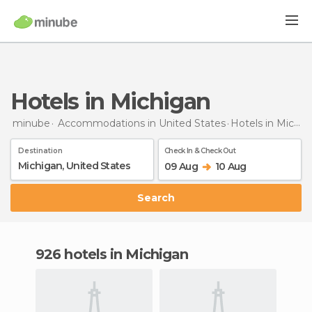
Hotels in Michigan
minube
Accommodations in United States
Hotels
in Michigan
Destination
Check In & Check Out
09 Aug
10 Aug
Search
926 hotels in Michigan