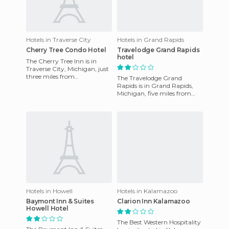
Hotels in Traverse City
Hotels in Grand Rapids
Cherry Tree Condo Hotel
Travelodge Grand Rapids
hotel
The Cherry Tree Inn is in
Traverse City, Michigan, just
three miles from
The Travelodge Grand
Northwestern Michigan
Rapids is in Grand Rapids,
College, three miles from
Michigan, five miles from
Howe, and
downtown Grand Rapids. It's
near the Convention Center
a
Hotels in Howell
Hotels in Kalamazoo
Baymont Inn & Suites
Clarion Inn Kalamazoo
Howell Hotel
The Best Western Hospitality