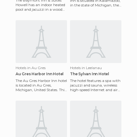
The Baymont Inn & Suites
Inn is situated in Kalamazoo,
Howell has an indoor heated
in the state of Michigan, the
pool and jacuzzi in a wood
USA. They offer an
paneled atrium with outdoor
exceptional service. I
patio, and a fitness c
Hotels in Au Gres
Hotels in Leelanau
Au Gres Harbor Inn Hotel
The Sylvan Inn Hotel
The Au Gres Harbor Inn hotel
The hotel features a spa with
is located in Au Gres,
jacuzzi and sauna, wireless
Michigan, United States. This
high-speed Internet and air
hotel has many facilities to
conditioning. It is situated
make guests stays h
near Michigan C