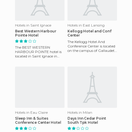
Hotels in Saint Ignace
Hotels in East Lansing
Best Western Harbour
Kellogg Hotel and Conf
Pointe Hotel
Center
The Kellogg Hotel And
Conference Center is located
The BEST WESTERN
on the campus of Gallaudet
HARBOUR POINTE hotel is
University, the hotel is
located in Saint Ignace in
situated in an area listed
Michigan, in the US. This
hotel was built in 1989 and
remodell
Hotels in Eau Claire
Hotels in Milan
Sleep Inn & Suites
Days Inn Cedar Point
Conference Center Hotel
South Tpk Hotel