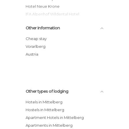
Hotel Neue Krone
IFA Alpenhof Wildental Hotel
Kleinwalsertal
Other Information
Der Kleinwalsertaler Rosenhof
Hotel Jagdhof
Cheap stay
Der Kleinwalsertaler Rosenhof hotel
Vorarlberg
Berghotel Baad hotel
Austria
Gästehaus Franziska hotel
Appartements Capricorno
Other types of lodging
Hotels in Mittelberg
Hostels in Mittelberg
Apartment Hotels in Mittelberg
Apartments in Mittelberg