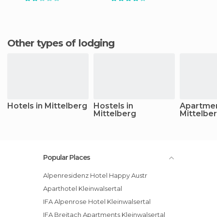
Other types of lodging
Hotels in Mittelberg
Hostels in
Apartmen
Mittelberg
Mittelbe
Popular Places
Alpenresidenz Hotel Happy Austr
Aparthotel Kleinwalsertal
IFA Alpenrose Hotel Kleinwalsertal
IFA Breitach Apartments Kleinwalsertal