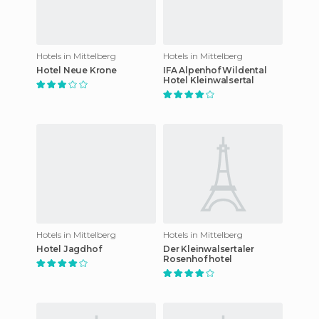
Hotels in Mittelberg
Hotels in Mittelberg
Hotel Neue Krone
IFA Alpenhof Wildental
Hotel Kleinwalsertal
Hotels in Mittelberg
Hotels in Mittelberg
Hotel Jagdhof
Der Kleinwalsertaler
Rosenhof hotel