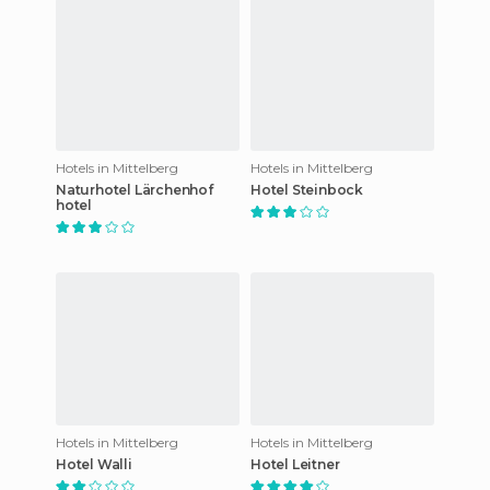
Hotels in Mittelberg
Hotels in Mittelberg
Naturhotel Lärchenhof
Hotel Steinbock
hotel
Hotels in Mittelberg
Hotels in Mittelberg
Hotel Walli
Hotel Leitner