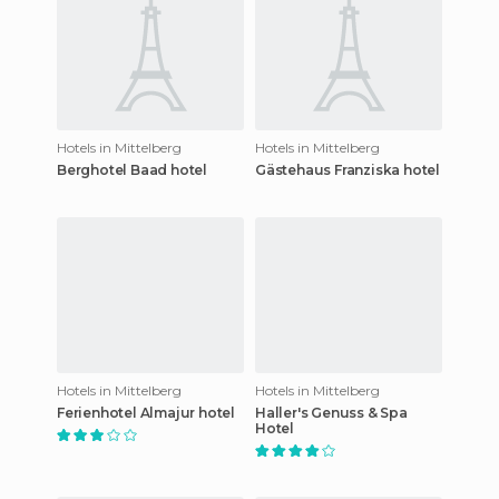
Hotels in Mittelberg
Hotels in Mittelberg
Berghotel Baad hotel
Gästehaus Franziska hotel
Hotels in Mittelberg
Hotels in Mittelberg
Ferienhotel Almajur hotel
Haller's Genuss & Spa
Hotel