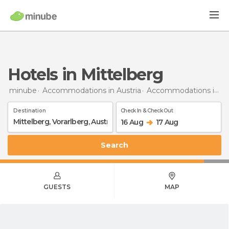
Hotels in Mittelberg
minube
Accommodations in Austria
Accommodations in Vorarlberg
Destination
Check In & Check Out
16 Aug
17 Aug
Search
GUESTS
MAP