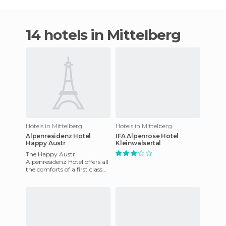
14 hotels in Mittelberg
Hotels in Mittelberg
Hotels in Mittelberg
Alpenresidenz Hotel
IFA Alpenrose Hotel
Happy Austr
Kleinwalsertal
The Happy Austr
Alpenresidenz Hotel offers all
the comforts of a first class
hotel with a family
atmosphere. The staff is very
pro