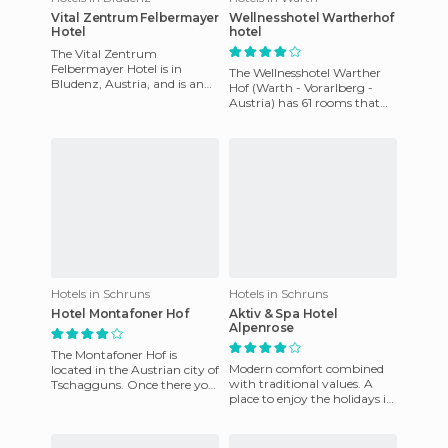
Vital Zentrum Felbermayer
Wellnesshotel Wartherhof
Hotel
hotel
The Vital Zentrum
Felbermayer Hotel is in
The Wellnesshotel Warther
Bludenz, Austria, and is an
Hof (Warth - Vorarlberg -
ideal destination for those of
Austria) has 61 rooms that
you who are looking to enjoy
include microwave, mini
fridge and iron and ironing
Hotels in Schruns
Hotels in Schruns
Hotel Montafoner Hof
Aktiv & Spa Hotel
Alpenrose
The Montafoner Hof is
Modern comfort combined
located in the Austrian city of
with traditional values. A
Tschagguns. Once there you
place to enjoy the holidays in
will enjoy not only the
a warm and friendly
tranquility of the enviro
atmosphere that invites you