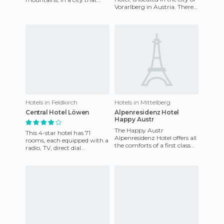
Vorarlberg in Austria. There
offers opportunities for
are 82 rooms, including
recreation and one of the
seven suites. All ro
best a
Hotels in Feldkirch
Hotels in Mittelberg
Central Hotel Löwen
Alpenresidenz Hotel
Happy Austr
The Happy Austr
This 4-star hotel has 71
Alpenresidenz Hotel offers all
rooms, each equipped with a
the comforts of a first class
radio, TV, direct dial
hotel with a family
telephone with modem, and
atmosphere. The staff is very
a desk with a reading lamp.
pro