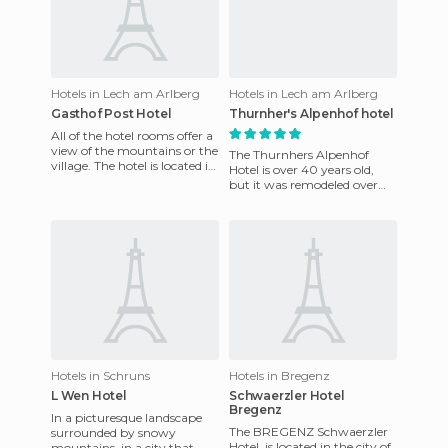
Hotels in Lech am Arlberg
Hotels in Lech am Arlberg
Gasthof Post Hotel
Thurnher's Alpenhof hotel
All of the hotel rooms offer a
view of the mountains or the
The Thurnhers Alpenhof
village. The hotel is located in
Hotel is over 40 years old,
the center of the town and
but it was remodeled over
allows all
time. The hotel features a spa
area where you can enj
Hotels in Schruns
Hotels in Bregenz
L Wen Hotel
Schwaerzler Hotel
Bregenz
In a picturesque landscape
The BREGENZ Schwaerzler
surrounded by snowy
Hotel, is located in the city of
mountains, in a city that