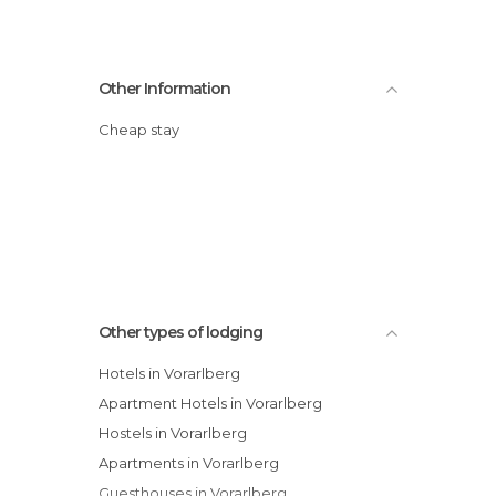
Other Information
Cheap stay
Other types of lodging
Hotels in Vorarlberg
Apartment Hotels in Vorarlberg
Hostels in Vorarlberg
Apartments in Vorarlberg
Guesthouses in Vorarlberg