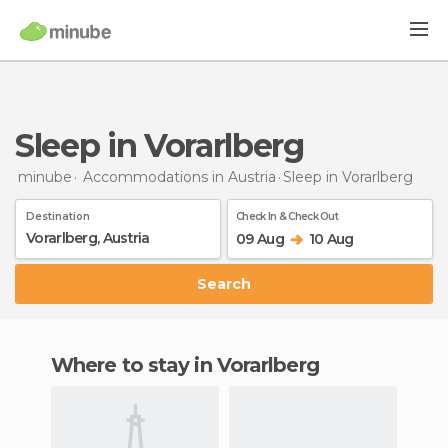
Sleep in Vorarlberg
minube
Accommodations in Austria
Sleep
in Vorarlberg
Destination
Check In & Check Out
09 Aug
10 Aug
Search
Where to stay in Vorarlberg