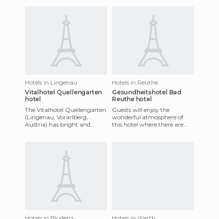
during
within walking distance
Hotels in Lingenau
Hotels in Reuthe
Vitalhotel Quellengarten
Gesundheitshotel Bad
hotel
Reuthe hotel
The Vitalhotel Quellengarten
Guests will enjoy the
(Lingenau, Vorarlberg,
wonderful atmosphere of
Austria) has bright and
this hotel where there are
furnished rooms with a
lots of opportunities to relax
balcony or terrace. It has a
and enjoy your holiday. Gu
po
Hotels in Bludenz
Hotels in Warth