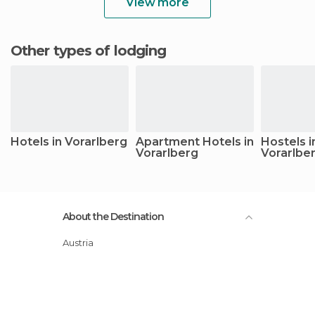
View more
Other types of lodging
Hotels in Vorarlberg
Apartment Hotels in
Hostels i
Vorarlberg
Vorarlbe
About the Destination
Austria