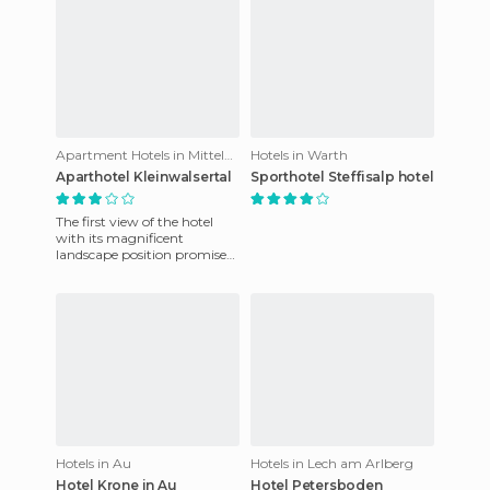
Apartment Hotels in Mittelberg
Hotels in Warth
Aparthotel Kleinwalsertal
Sporthotel Steffisalp hotel
The first view of the hotel
with its magnificent
landscape position promises
an exciting stay. This hotel is
relaxing and includes
Hotels in Au
Hotels in Lech am Arlberg
Hotel Krone in Au
Hotel Petersboden