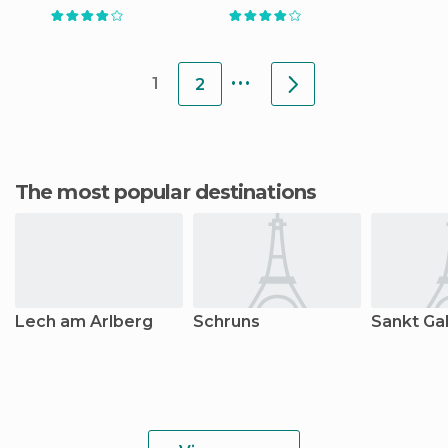
...
1
2
The most popular destinations
Lech am Arlberg
Schruns
Sankt Gal