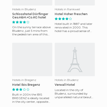
Hotels in Bludenz
Hotels in Rankweil
Schlosshotel Dörflinger
Hotel Hoher Freschen
Ges.mbH.+Co.KG hotel
Hotel built in 1887 and later
On the sunny terrace above
renovated in 2000. This
Bludenz, just 5 mins from
hotel has a proud sense of
the pedestrian area of ​​this
and a reputation which is
romantic alpine town.
second to none for its
Bludenz is an excellent b
Hotels in Bregenz
Hotels in Bludenz
Hotel Ibis Bregenz
Verwall Hotel
Located in the city of
Bludenz, surrounded by
Built in 2004 the IBIS
unparalleled natural beauty
BREGENZ is ideally located
that looks great in summer
in the city center, opposite
and covered with snow
the main train station and