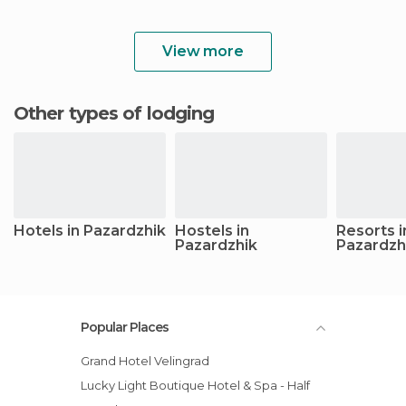
View more
Other types of lodging
Hotels in Pazardzhik
Hostels in
Resorts i
Pazardzhik
Pazardzh
Popular Places
Grand Hotel Velingrad
Lucky Light Boutique Hotel & Spa - Half