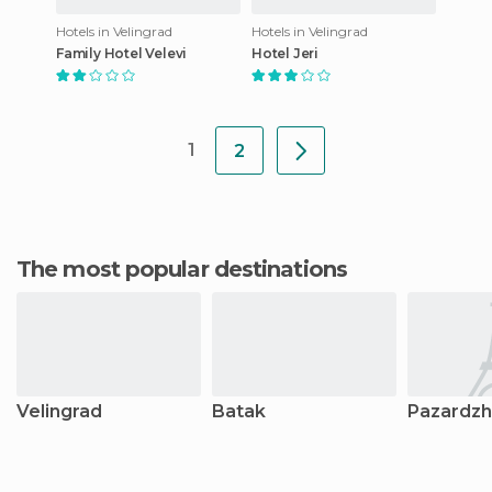
Hotels in Velingrad
Hotels in Velingrad
Family Hotel Velevi
Hotel Jeri
1
2
The most popular destinations
Velingrad
Batak
Pazardzhi