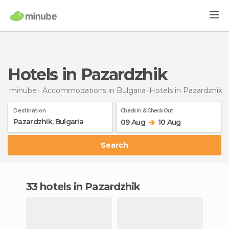
Hotels in Pazardzhik
minube
Accommodations in Bulgaria
Hotels
in Pazardzhik
Destination
Check In & Check Out
09 Aug
10 Aug
Search
33 hotels in Pazardzhik