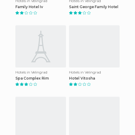
Hotels in Velingrad
Hotels in Velingrad
Family Hotel Iv
Saint George Family Hotel
Hotels in Velingrad
Hotels in Velingrad
Spa Complex Rim
Hotel Vitosha