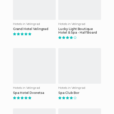
Hotels in Velingrad
Hotels in Velingrad
Grand Hotel Velingrad
Lucky Light Boutique
Hotel & Spa - Half Board
Hotels in Velingrad
Hotels in Velingrad
Spa Hotel Dvoretsa
Spa Club Bor