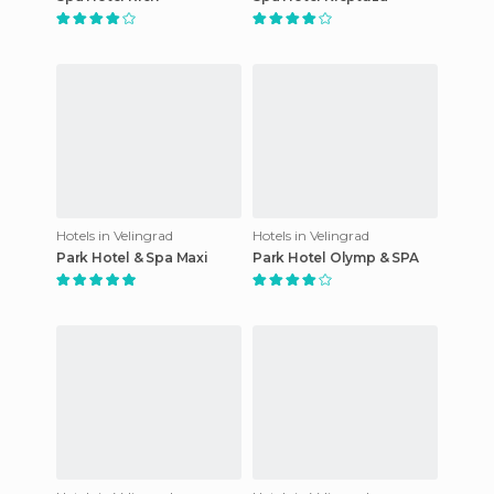
Hotels in Velingrad
Hotels in Velingrad
Park Hotel & Spa Maxi
Park Hotel Olymp & SPA