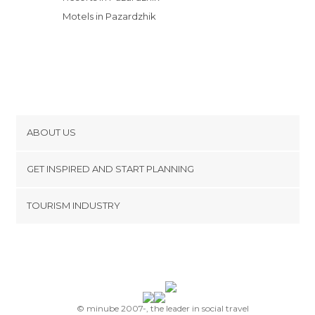
Motels in Pazardzhik
ABOUT US
Cookies
GET INSPIRED AND START PLANNING
Privacy Policy
footer@item_discovertips_anchor
TOURISM INDUSTRY
Terms and Conditions
minube Android app
Contact
Press Area
© minube 2007-, the leader in social travel