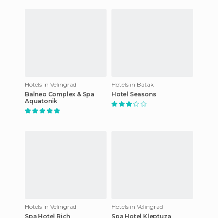
Hotels in Velingrad
Hotels in Batak
Balneo Complex & Spa
Hotel Seasons
Aquatonik
Hotels in Velingrad
Hotels in Velingrad
Spa Hotel Rich
Spa Hotel Kleptuza