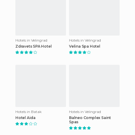
Hotels in Velingrad
Hotels in Velingrad
Zdravets SPA Hotel
Velina Spa Hotel
Hotels in Batak
Hotels in Velingrad
Hotel Aida
Balneo Complex Saint
Spas