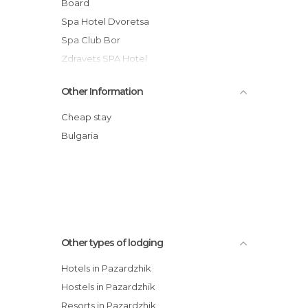
Board
Spa Hotel Dvoretsa
Spa Club Bor
Zdravets SPA Hotel
Velina Spa Hotel
Other Information
Hotel Aida
Balneo Complex Saint Spas
Cheap stay
Balneo Complex & Spa Aquatonik
Bulgaria
Hotel Seasons
Spa Hotel Rich
Spa Hotel Kleptuza
Other types of lodging
Hotels in Pazardzhik
Hostels in Pazardzhik
Resorts in Pazardzhik