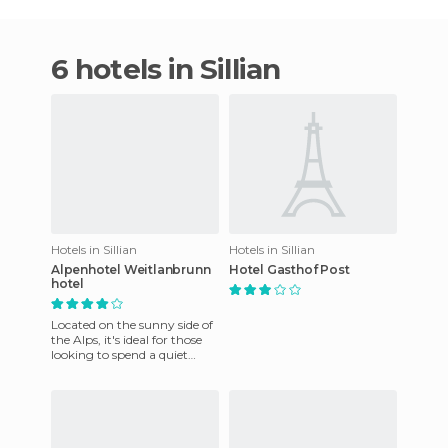
6 hotels in Sillian
Hotels in Sillian
Hotels in Sillian
Alpenhotel Weitlanbrunn
Hotel Gasthof Post
hotel
Located on the sunny side of
the Alps, it's ideal for those
looking to spend a quiet
holiday in the midst of
nature, peace and har