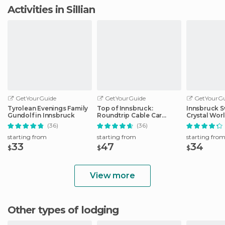
Activities in Sillian
GetYourGuide
GetYourGuide
GetYourGu
Tyrolean Evenings Family
Top of Innsbruck:
Innsbruck S
Gundolf in Innsbruck
Roundtrip Cable Car
Crystal Wor
Ticket
Transfer
(36)
(36)
starting from
starting from
starting fro
33
47
34
$
$
$
View more
Other types of lodging