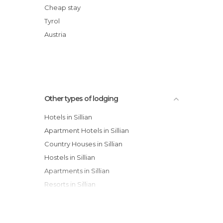
Hotel Perfler
Cheap stay
Apartments Dolomit-Royal
Tyrol
dolomit24 | design apARTments
Austria
Pension Guggenberger
Other types of lodging
Hotels in Sillian
Apartment Hotels in Sillian
Country Houses in Sillian
Hostels in Sillian
Apartments in Sillian
Resorts in Sillian