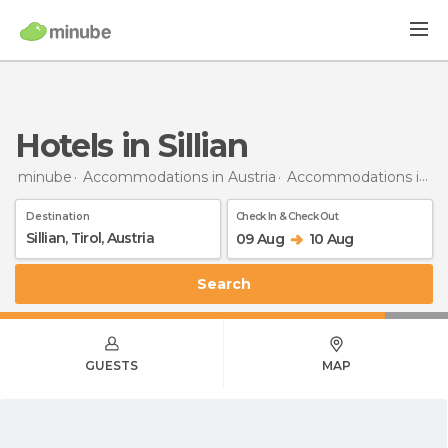
Hotels in Sillian
minube
Accommodations in Austria
Accommodations in Tyrol
Destination
Check In & Check Out
09 Aug
10 Aug
Search
GUESTS
MAP