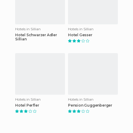
Hotels in Sillian
Hotels in Sillian
Hotel Schwarzer Adler
Hotel Gesser
Sillian
Hotels in Sillian
Hotels in Sillian
Hotel Perfler
Pension Guggenberger