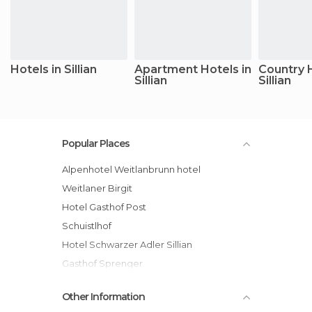
Hotels in Sillian
Apartment Hotels in
Country 
Sillian
Sillian
Popular Places
Alpenhotel Weitlanbrunn hotel
Weitlaner Birgit
Hotel Gasthof Post
Schuistlhof
Hotel Schwarzer Adler Sillian
Gasthof Sprenger
Hotel Gesser
Other Information
Dolomiten Residenz - Sporthotel Sillian