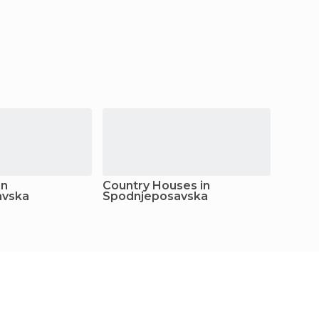
in
Country Houses in
Youth 
avska
Spodnjeposavska
Spodn