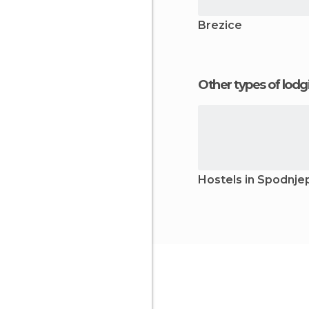
Brezice
Other types of lod
Hostels in Spodnj