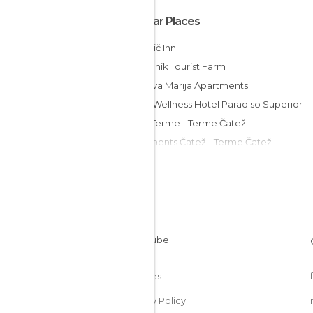
Popular Places
Marinčič Inn
Grobelnik Tourist Farm
Vila Silva Marija Apartments
Spa & Wellness Hotel Paradiso Superior
Hotel Terme - Terme Čatež
Apartments Čatež - Terme Čatež
Hotel Cateski Dvorec
MC Hostel Brezice
Guesthouse ob Sotočju Budič
Rooms Istenič
Merkež Guest House
Cookies
Privacy Policy