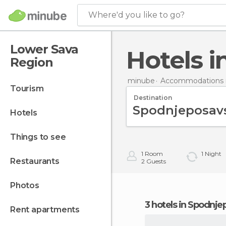
Where'd you like to go?
Lower Sava
Hotels
Region
minube
Accommodations i
tourism
Destination
hotels
things to see
1
Room
1
Night
restaurants
2
Guests
photos
3 hotels in Spodnj
rent apartments