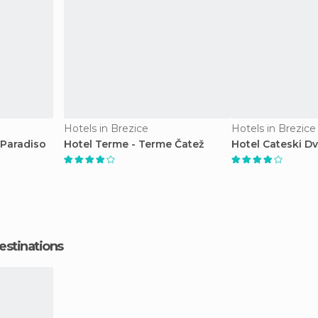
Hotels in Brezice
Hotels in Brezice
 Paradiso
Hotel Terme - Terme Čatež
Hotel Cateski D
estinations