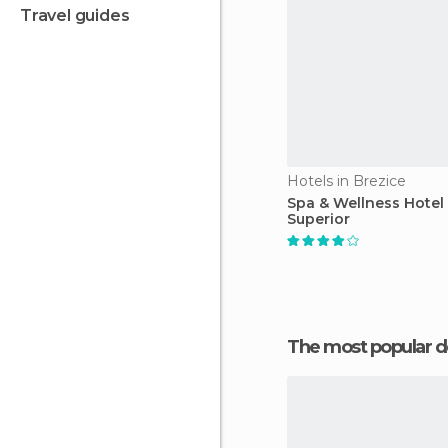
travel guides
Hotels in Brezice
Spa & Wellness Hotel
Superior
The most popular d