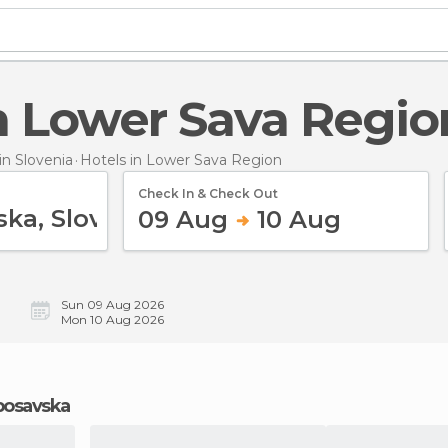
 in Lower Sava Regio
n Slovenia
Hotels
in Lower Sava Region
Check In & Check Out
09 Aug
10 Aug
Sun 09 Aug 2026
Mon 10 Aug 2026
eposavska