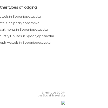
ther types of lodging
Hostels in Spodnjeposavska
Hotels in Spodnjeposavska
Apartments in Spodnjeposavska
Country Houses in Spodnjeposavska
Youth Hostels in Spodnjeposavska
© minube 2007-
the Social Travel site