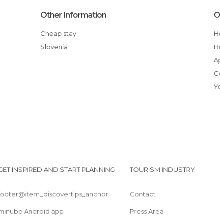
Other Information
O
Cheap stay
Slovenia
GET INSPIRED AND START PLANNING
TOURISM INDUSTRY
footer@item_discovertips_anchor
Contact
minube Android app
Press Area