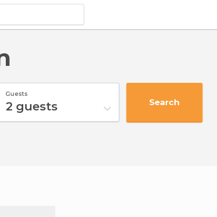
n
Guests
Search
2
guests