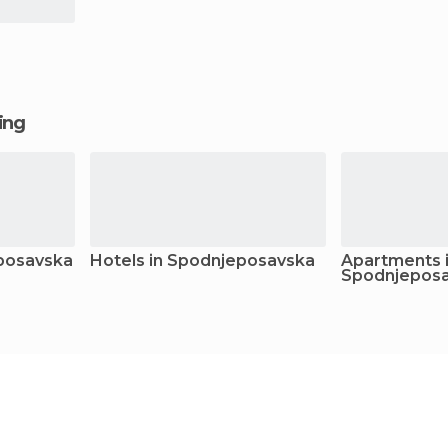
ging
eposavska
Hotels in Spodnjeposavska
Apartments 
Spodnjepos