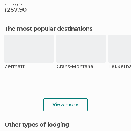
starting from
267.90
$
The most popular destinations
Zermatt
Crans-Montana
Leukerb
View more
Other types of lodging