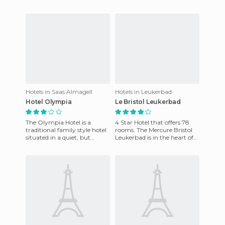
to explore the attractions of
a wide range of recreational
the city and t
activities, and is an id
Hotels in Saas Almagell
Hotels in Leukerbad
Hotel Olympia
Le Bristol Leukerbad
The Olympia Hotel is a
4 Star Hotel that offers 78
traditional family style hotel
rooms. The Mercure Bristol
situated in a quiet, but
Leukerbad is in the heart of
central location. It has a
Leukerbad. It's 500m from
lovely terrace to relax
the thermal resource