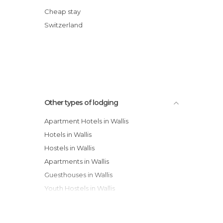
B&B Hotel Alpina
Cheap stay
Minotel Alpfrieden Hotel
Switzerland
CFI Hotel & Restaurants Touring
Grichting Badnerhof Swiss Quality Hotel
Other types of lodging
Apartment Hotels in Wallis
Hotels in Wallis
Hostels in Wallis
Apartments in Wallis
Guesthouses in Wallis
Youth Hostels in Wallis
Country Houses in Wallis
Resorts in Wallis