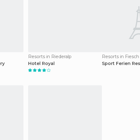
Resorts in Riederalp
Resorts in Fiesch
ry
Hotel Royal
Sport Ferien Res