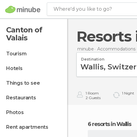
Where'd you like to go?
Canton of
Resorts
Valais
minube
Accommodations i
tourism
Destination
hotels
things to see
1
Room
1
Night
restaurants
2
Guests
photos
6 resorts in Wallis
rent apartments