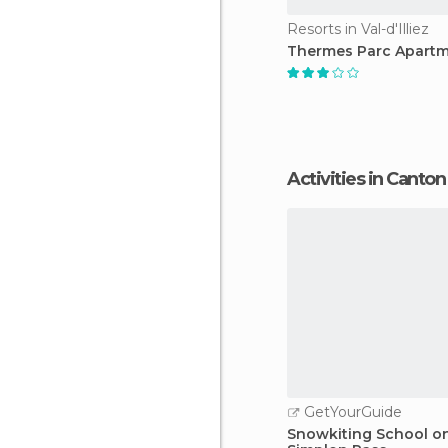
Resorts in Val-d'Illiez
Thermes Parc Apart
Activities in Canton
GetYourGuide
Snowkiting School o