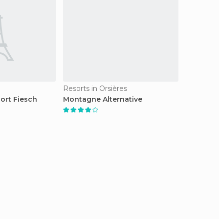
Resorts in Orsières
ort Fiesch
Montagne Alternative