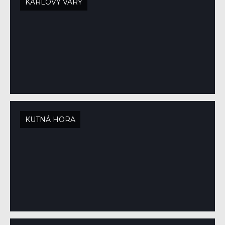
KARLOVY VARY
KUTNÁ HORA