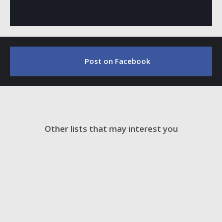
Post on Facebook
Other lists that may interest you