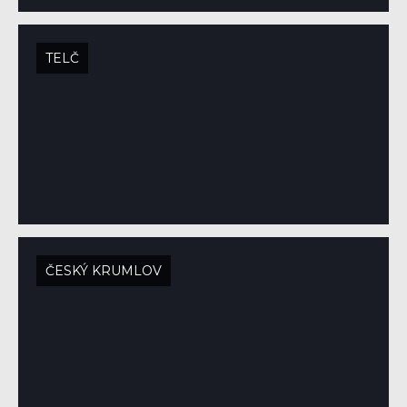
TELČ
ČESKÝ KRUMLOV