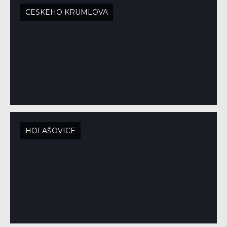
CESKEHO KRUMLOVA
HOLAŠOVICE