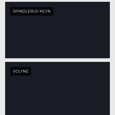
SPINDLERUV MLYN
VOLYNE