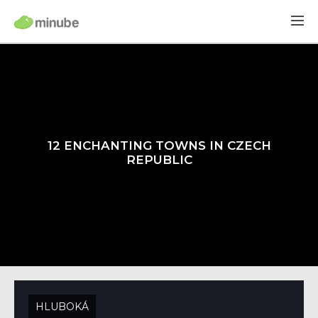
12 ENCHANTING TOWNS IN CZECH
REPUBLIC
HLUBOKÁ