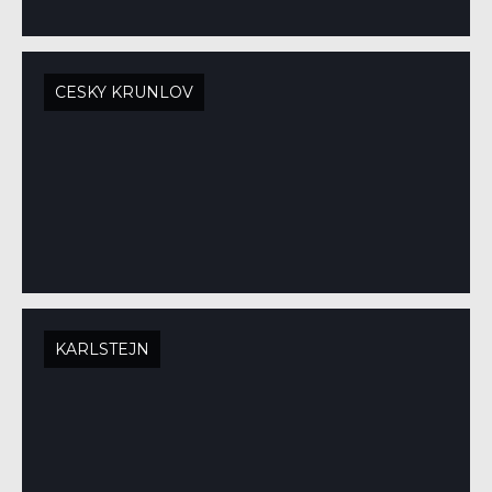
CESKY KRUNLOV
KARLSTEJN