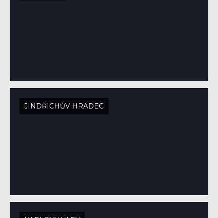
JINDŘICHŮV HRADEC