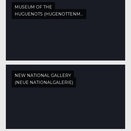
MUSEUM OF THE
HUGUENOTS (HUGENOTTENMUSEUM)
NEW NATIONAL GALLERY
(NEUE NATIONALGALERIE)