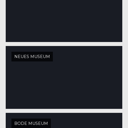
NEUES MUSEUM
BODE MUSEUM