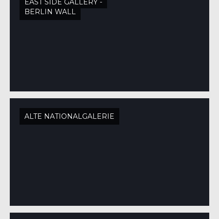
EAST SIDE GALLERY -
BERLIN WALL
ALTE NATIONALGALERIE