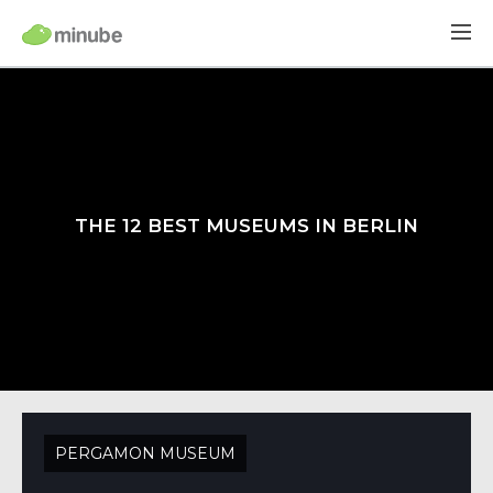
THE 12 BEST MUSEUMS IN BERLIN
PERGAMON MUSEUM