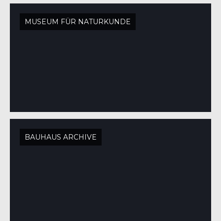
MUSEUM FÜR NATURKUNDE
BAUHAUS ARCHIVE