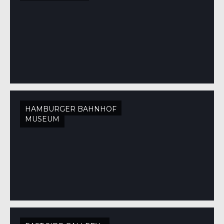
HAMBURGER BAHNHOF
MUSEUM