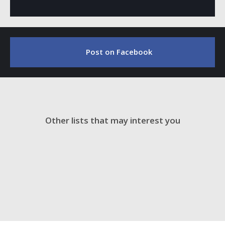
Post on Facebook
Other lists that may interest you