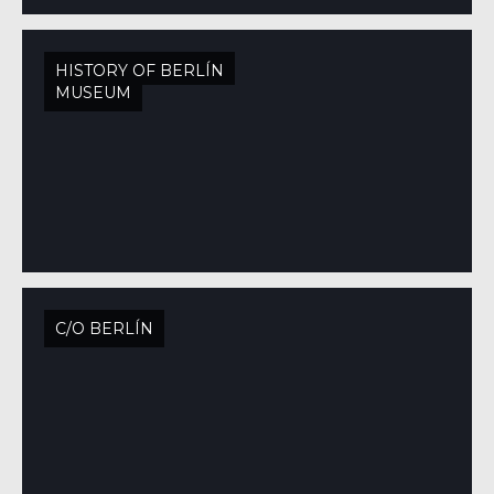
HISTORY OF BERLÍN
MUSEUM
C/O BERLÍN