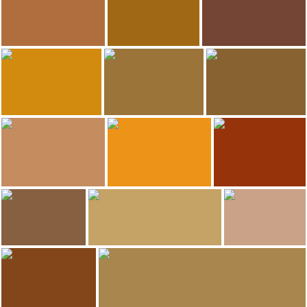
Wine museum
Hotel-Hostal Sport
Hotel-Hostal Sport
202
195
ANADEL
Francisco calleja
ANADEL
Wine museum
Hotel-Hostal Sport
Wine museum
188
187
minube selection
ANADEL
ANADEL
Hotel-Hostal Sport
Hotel-Hostal Sport
El Celler de L\'Aspic Restaurant
185
182
minube selection
ANADEL
Francisco calleja
Hotel-Hostal Sport
El Celler de L\'Aspic Restaurant
Hotel-Hostal Sport
177
ruth troyano puig
minube selection
minube selection
Hotel-Hostal Sport
Hotel-Hostal Sport
Hotel-Hostal Sport