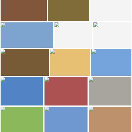
Quinoa Restaurant
Calaix de Sastre
Quinoa Restaurant
Restaurante Kabbalah
9
4
Ignacio Izquierdo
Mercè d'El Cairat
Priorat Natur
Restaurat el cairat
Restaurat el cairat
Priorat Natur
3
1.089
luis
Christelle LABRUYERE
Christelle LABRUYERE
Falset
Falset
Hotel lotus priorat
768
637
sandra clavé alemany
IvanMF
IvanMF
Hotel lotus priorat
Falset Castle
Falset Castle
625
613
IvanMF
IvanMF
IvanMF
Falset Castle
Plaça Quartera
Falset Castle