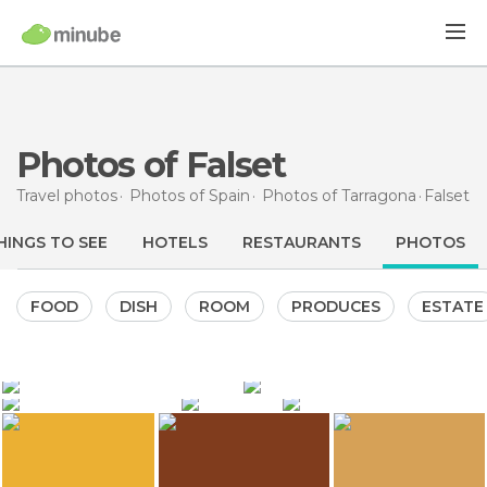
Photos of Falset
Travel photos
Photos of
Spain
Photos of
Tarragona
Falset
HINGS TO SEE
HOTELS
RESTAURANTS
PHOTOS
FOOD
DISH
ROOM
PRODUCES
ESTATE
1.635
489
398
IvanMF
IvanMF
369
362
Dónde vamos Eva
Josep Maria Sotorra Martorell
ANADEL
Falset Castle
Plaça Quartera
La Vi-zzeria Restaurant
Falset Castle
Wine museum