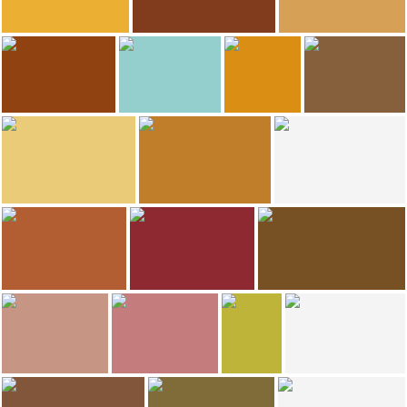
291
288
268
Francisco calleja
Hernández González Francisco Javier
magi batllevell
Hotel-Hostal Sport
Hotel-Hostal Sport
Plaça Quartera
250
240
ANADEL
ruth troyano puig
Eva Martinez Bordons
Sandra Martinez
El Celler de L\'Aspic Restaurant
Hotel-Hostal Sport
Hotel-Hostal Sport
Hotel-Hostal Sport
187
168
minube selection
ANADEL
David Maldonado
Hotel-Hostal Sport
Hotel-Hostal Sport
Ermita Sant Gregori
92
70
55
ANADEL
ANADEL
Juani García Calabria
Restaurante Hotel-Hostal Sport
Celler modernista de Falset
Wine museum
30
25
Tomàs Garcia
magi batllevell
Rosa Mari Miranda M
David Maldonado