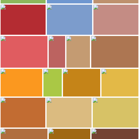
559
539
IvanMF
IvanMF
IvanMF
Falset Castle
Falset Castle
Falset Castle
482
441
415
IvanMF
IvanMF
IvanMF
Plaça Quartera
Plaça Quartera
Plaça Quartera
273
268
254
IvanMF
Dónde vamos Eva
Dónde vamos Eva
ANADEL
Plaça Quartera
La Vi-zzeria Restaurant
La Vi-zzeria Restaurant
Wine museum
234
221
ANADEL
ANADEL
Francisco calleja
Francisco calleja
Wine museum
Wine museum
Hotel-Hostal Sport
Hotel-Hostal Sport
208
207
ANADEL
minube selection
minube selection