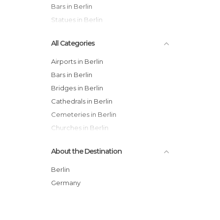
Bars in Berlin
Statues in Berlin
All Categories
Airports in Berlin
Bars in Berlin
Bridges in Berlin
Cathedrals in Berlin
Cemeteries in Berlin
Churches in Berlin
Cinemas in Berlin
About the Destination
City Halls in Berlin
Embassies in Berlin
Berlin
Exhibitions in Berlin
Germany
Festivals in Berlin
Gardens in Berlin