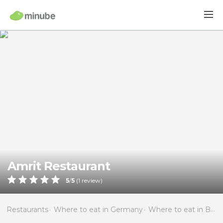
Amrit Restaurant
5
/
5
(
1
review)
Restaurants
Where to eat in Germany
Where to eat in Berlin