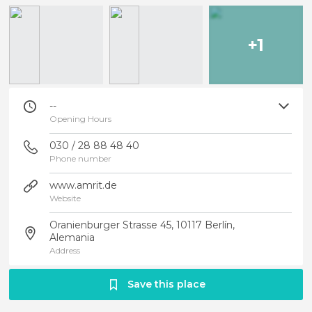
+1
--
Opening Hours
030 / 28 88 48 40
Phone number
www.amrit.de
Website
Oranienburger Strasse 45, 10117 Berlín,
Alemania
Address
Save this place