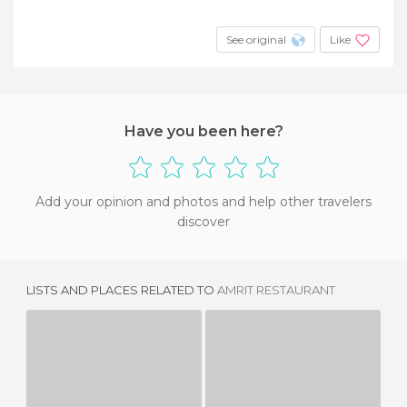
See original
Like
Have you been here?
Add your opinion and photos and help other travelers
discover
LISTS AND PLACES RELATED TO
AMRIT RESTAURANT
MIRCHI SINGAPORE RESTAURANT
RESTAURANTE XIHN XIHN
1 REVIEW
1 REVIEW