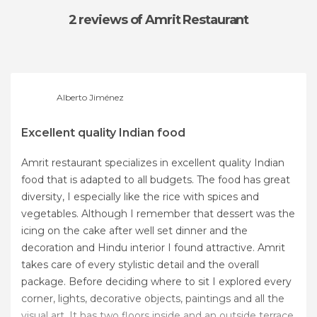
2 reviews
of Amrit Restaurant
Alberto Jiménez
Excellent quality Indian food
Amrit restaurant specializes in excellent quality Indian
food that is adapted to all budgets. The food has great
diversity, I especially like the rice with spices and
vegetables. Although I remember that dessert was the
icing on the cake after well set dinner and the
decoration and Hindu interior I found attractive. Amrit
takes care of every stylistic detail and the overall
package. Before deciding where to sit I explored every
corner, lights, decorative objects, paintings and all the
visual art. It has two floors inside and an outside terrace.