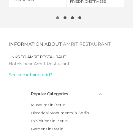
FRIEDRICHSTRASSE
INFORMATION ABOUT
AMRIT RESTAURANT
LINKS TO
AMRIT RESTAURANT
Hotels near Amrit Restaurant
See something odd?
Popular Categories
Museums in Berlin
Historical Monuments in Berlin
Exhibitions in Berlin
Gardens in Berlin