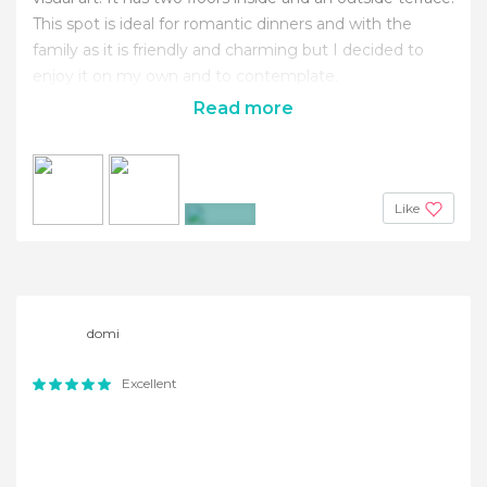
This spot is ideal for romantic dinners and with the
family as it is friendly and charming but I decided to
enjoy it on my own and to contemplate.
Read more
Like
+2
domi
Excellent