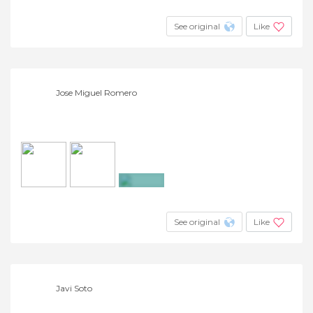
+5
See original
Like
Jose Miguel Romero
+3
See original
Like
Javi Soto