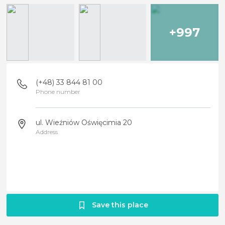
+997
(+48) 33 844 81 00
Phone number
ul. Wieźniów Oświęcimia 20
Address
Save this place