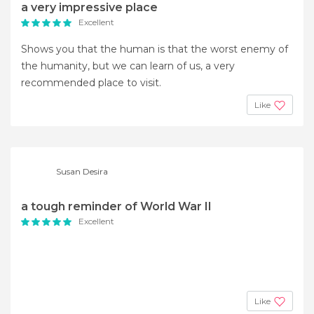
a very impressive place
Excellent
Shows you that the human is that the worst enemy of
the humanity, but we can learn of us, a very
recommended place to visit.
Like
Susan Desira
a tough reminder of World War II
Excellent
Like