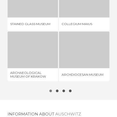
STAINED GLASS MUSEUM
COLLEGIUM MAIUS
1 REVIEW
5 REVIEWS
MU
STAINED GLASS MUSEUM
COLLEGIUM MAIUS
MI
ARCHAEOLOGICAL MUSEUM OF KRAKOW
ARCHDIOCESAN MUSEUM
2 REVIEWS
2 REVIEWS
ARCHAEOLOGICAL
OS
ARCHDIOCESAN MUSEUM
MUSEUM OF KRAKOW
EN
INFORMATION ABOUT
AUSCHWITZ