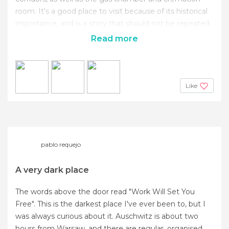
room. It's a good place to visit because of its historical
importance, and is a story that should not be repeated.
Read more
Like
pablo requejo
A very dark place
The words above the door read "Work Will Set You
Free". This is the darkest place I've ever been to, but I
was always curious about it. Auschwitz is about two
hours from Warsaw, and there are regular, organised