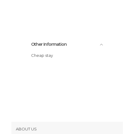
Other Information
Cheap stay
ABOUT US