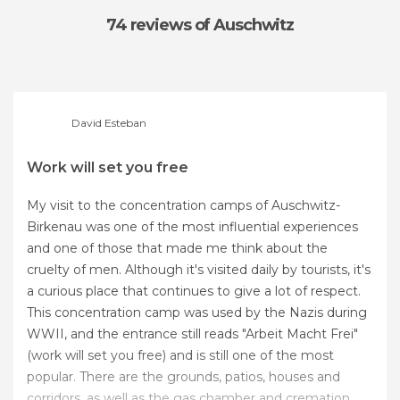
74 reviews
of Auschwitz
David Esteban
Work will set you free
My visit to the concentration camps of Auschwitz-
Birkenau was one of the most influential experiences
and one of those that made me think about the
cruelty of men. Although it's visited daily by tourists, it's
a curious place that continues to give a lot of respect.
This concentration camp was used by the Nazis during
WWII, and the entrance still reads "Arbeit Macht Frei"
(work will set you free) and is still one of the most
popular. There are the grounds, patios, houses and
corridors, as well as the gas chamber and cremation