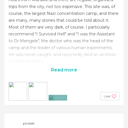
trips from the city, not too expensive. This site was, of
course, the largest Nazi concentration camp, and there
are many, many stories that could be told about it.
Most of them are very dark, of course. I particularly
recommend "I Survived Hell" and "I was the Assistant
to Dr Mengele", the doctor who was the head of the
camp and the leader of various human experiments.
He was never caught, and reportedly died an alcoholic
in South America.
Read more
Like
+5
pirotek