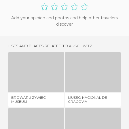
Add your opinion and photos and help other travelers
discover
LISTS AND PLACES RELATED TO
AUSCHWITZ
BROWARU ZYWIEC MUSEUM
MUSEO NACIONAL DE CRACOVIA
1 REVIEW
1 REVIEW
BROWARU ZYWIEC
MUSEO NACIONAL DE
MU
MUSEUM
CRACOVIA