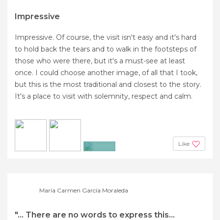
Impressive
Impressive. Of course, the visit isn't easy and it's hard
to hold back the tears and to walk in the footsteps of
those who were there, but it's a must-see at least
once. I could choose another image, of all that I took,
but this is the most traditional and closest to the story.
It's a place to visit with solemnity, respect and calm.
Like
+3
María Carmen García Moraleda
"... There are no words to express this...