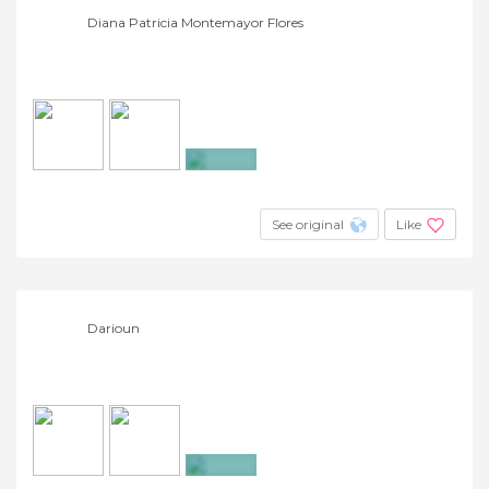
Diana Patricia Montemayor Flores
+24
See original
Like
Darioun