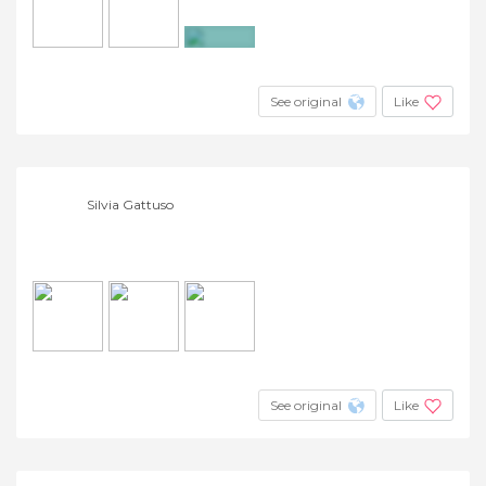
+3
See original
Like
Silvia Gattuso
See original
Like