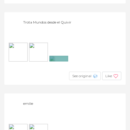
Trota Mundos desde el Quivir
+13
See original
Like
emilie