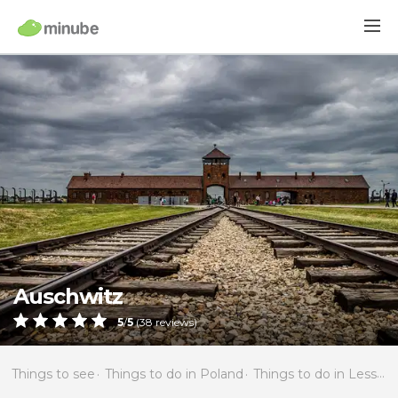
Auschwitz
5
/
5
(
38
reviews)
Things to see
Things to do in Poland
Things to do in Lesser Poland