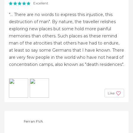
Excellent
"... There are no words to express this injustice, this
destruction of man". By nature, the traveller relishes
exploring new places but some hold more painful
memories than others. Such places as these remind
man of the atrocities that others have had to endure,
at least so say some Germans that I have known. There
are very few people in the world who have not heard of
concentration camps, also known as "death residences".
Like
Ferran FVA