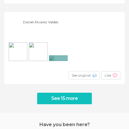
Daniel Álvarez Valdés
+4
See original
Like
See 15 more
Have you been here?