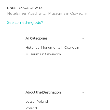
LINKS TO
AUSCHWITZ
Hotels near Auschwitz
Museums in Oswiecim
See something odd?
All Categories
Historical Monuments in Oswiecim
Museums in Oswiecim
About the Destination
Lesser Poland
Poland