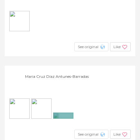
See original
Like
Maria Cruz Díaz Antunes-Barradas
+10
See original
Like