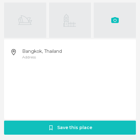
Bangkok, Thailand
Address
Save this place