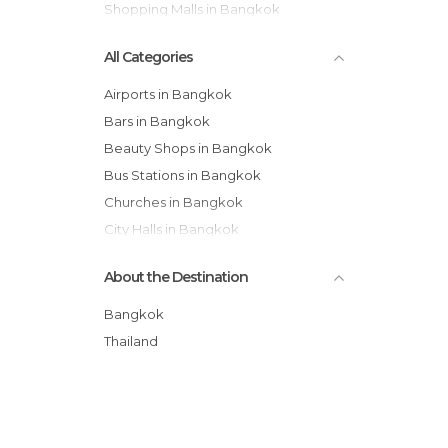
Shopping Malls in Bangkok
All Categories
Airports in Bangkok
Bars in Bangkok
Beauty Shops in Bangkok
Bus Stations in Bangkok
Churches in Bangkok
City Halls in Bangkok
Festivals in Bangkok
About the Destination
Flea Markets in Bangkok
Gardens in Bangkok
Bangkok
Harbors in Bangkok
Thailand
Historical Monuments in Bangkok
Hospitals in Bangkok
Jet Ski in Bangkok
Markets in Bangkok