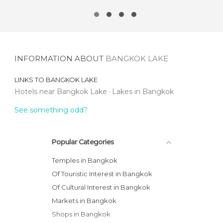
INFORMATION ABOUT
BANGKOK LAKE
LINKS TO
BANGKOK LAKE
Hotels near Bangkok Lake
Lakes in Bangkok
See something odd?
Popular Categories
Temples in Bangkok
Of Touristic Interest in Bangkok
Of Cultural Interest in Bangkok
Markets in Bangkok
Shops in Bangkok