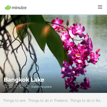
Bangkok Lake
Rate this place
Things to see
Things to do in Thailand
Things to do in Bangkok