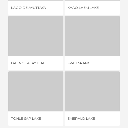
LAGO DE AYUTTAYA
KHAO LAEM LAKE
TH
DAENG TALAY BUA
SRAH SRANG
1 REVIEW
4 REVIEWS
DAENG TALAY BUA
SRAH SRANG
BO
TONLE SAP LAKE
EMERALD LAKE
14 REVIEWS
3 REVIEWS
TONLE SAP LAKE
EMERALD LAKE
KA