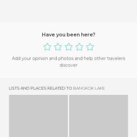
Have you been here?
Add your opinion and photos and help other travelers
discover
LISTS AND PLACES RELATED TO
BANGKOK LAKE
LAGO DE AYUTTAYA
KHAO LAEM LAKE
1 REVIEW
1 REVIEW