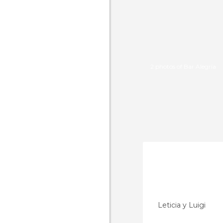
2 photos of Bar Alegría
Leticia y Luigi