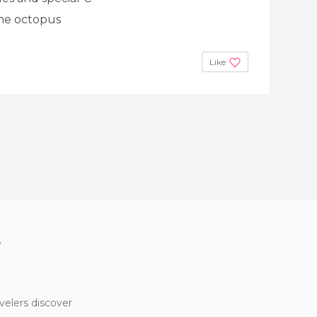
 the octopus
Like
?
velers discover