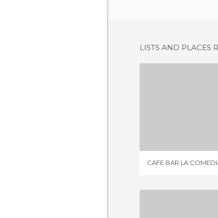
LISTS AND PLACES 
CAFE BAR L
1 REV
CAFE BAR LA COMEDI