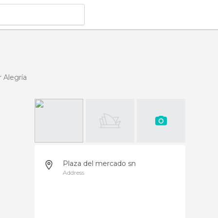
 Alegría
Plaza del mercado sn
Address