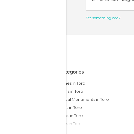
See something odd?
All Categories
Churches in Toro
Gardens in Toro
Historical Monuments in Toro
Palaces in Toro
Squares in Toro
Statues in Toro
Streets in Toro