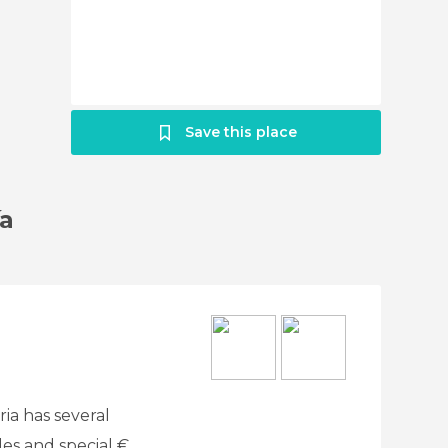
Save this place
ía
ria has several
des and special €