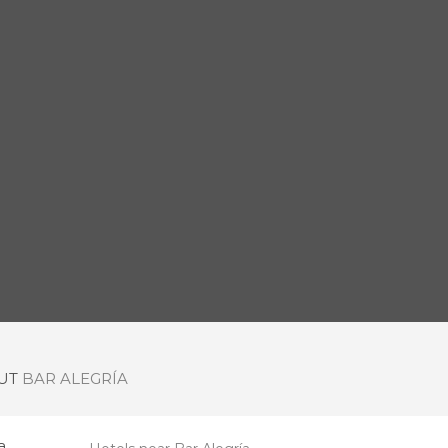
OUT
BAR ALEGRÍA
a