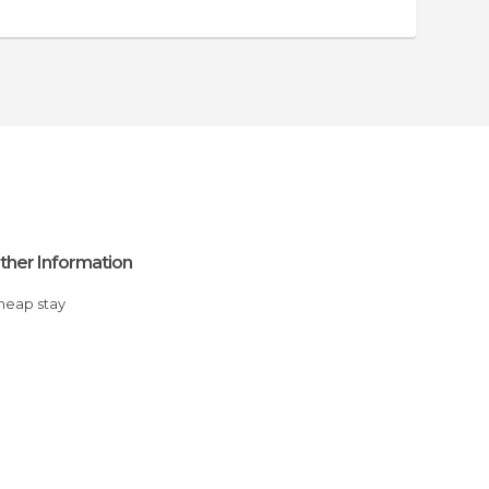
ther Information
Cheap stay