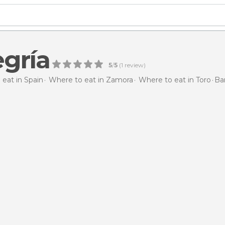
egría
5
/
5
(
1
review)
eat in Spain
Where to eat in Zamora
Where to eat in Toro
Bar