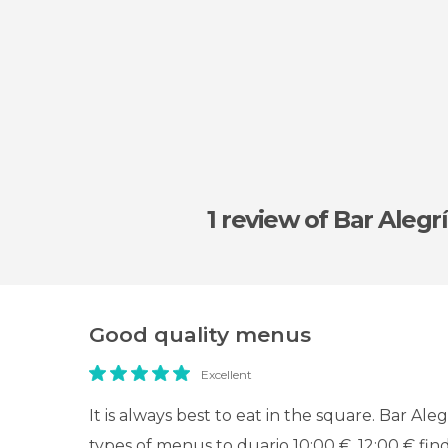
1 review
of Bar Alegr
Good quality menus
Excellent
It is always best to eat in the square. Bar Aleg
types of menus to duario 10:00 €, 12:00 € fin