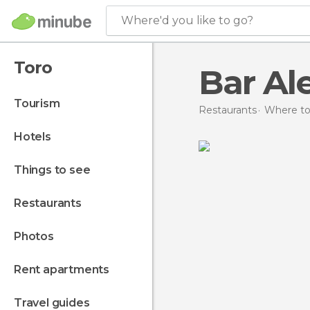
Where'd you like to go?
Toro
Bar Al
tourism
Restaurants
Where to 
hotels
things to see
restaurants
photos
rent apartments
travel guides