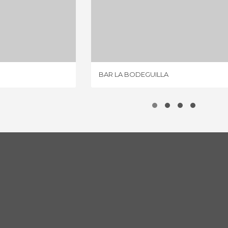
ZAMORA
BAR LA BODEGUILLA
IEWS
2 REVIEWS
BAR LA BODEGUILLA