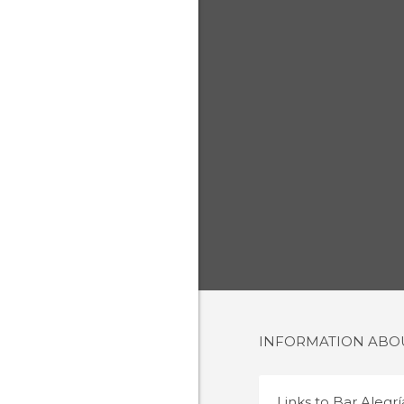
INFORMATION AB
Links to
Bar Alegrí