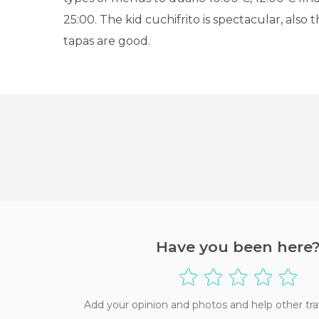
25:00. The kid cuchifrito is spectacular, also
tapas are good.
Have you been here
Add your opinion and photos and help other tra