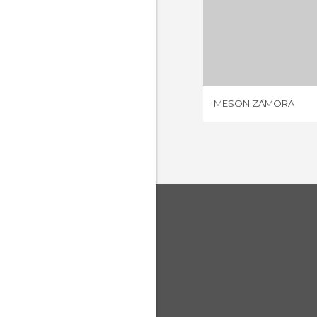
MESON 
2 REV
MESON ZAMORA