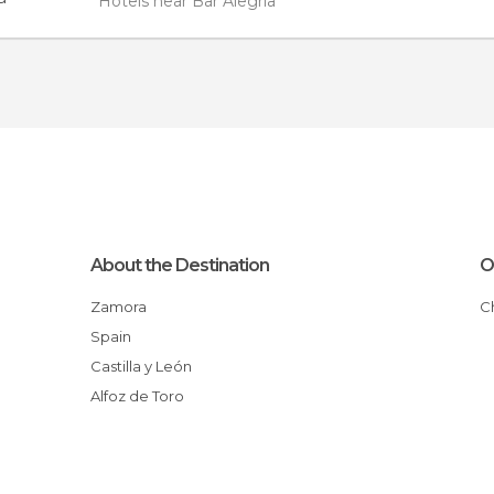
Hotels near Bar Alegría
About the Destination
O
Zamora
Spain
Castilla y León
Alfoz de Toro