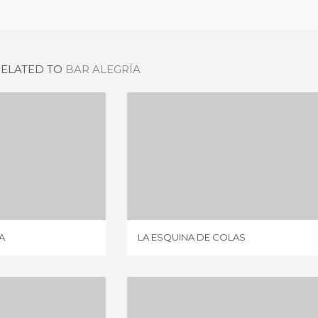
RELATED TO
BAR ALEGRÍA
A COMEDIA
LA ESQUINA DE COLAS
IEW
2 REVIEWS
A
LA ESQUINA DE COLAS