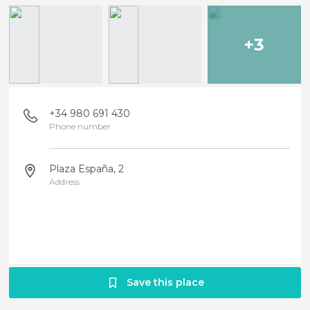
+3
+34 980 691 430
Phone number
Plaza España, 2
Address
Save this place