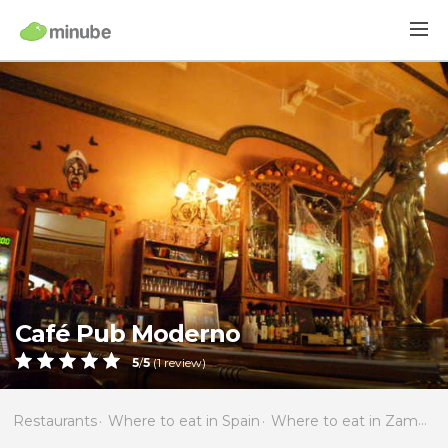
Café Pub Moderno
5
/
5
(
1
review)
Restaurants
Where to eat in Spain
Where to eat in Zamora