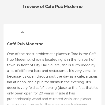
1 review
of Café Pub Moderno
Lala
Café Pub Moderno
One of the most emblematic places in Toro is the Café
Pub Moderno, which is located right in the fun part of
town, in front of City Hall Square, and is surrounded by
a lot of different bars and restaurants. It's very versatile
because it's open throughout the day as a café, a tapas
bar at noon, and a pub for drinks in the evening. It's
decor is very "old cafe" looking (despite the fact that it's
only been open for 20 years). Inside it has
predominantly wood and mirrored walls, and plaster
moldings on the walls. There were also Halloween