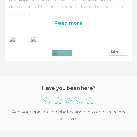
decorations at the time because it was the day before
Halloween.
Read more
Like
+4
Have you been here?
Add your opinion and photos and help other travelers
discover