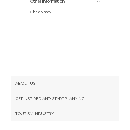
Other Information
Cheap stay
ABOUT US
Cookies
GET INSPIRED AND START PLANNING
Privacy Policy
footer@item_discovertips_anchor
TOURISM INDUSTRY
Terms and Conditions
minube Android app
Contact