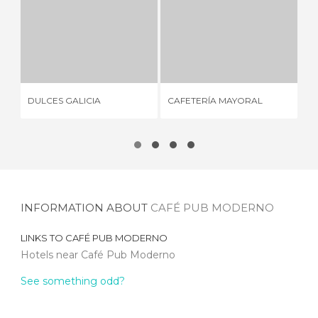
DULCES GALICIA
CAFETERÍA MAYORAL
PA
3 REVIEWS
2 REVIEWS
DULCES GALICIA
CAFETERÍA MAYORAL
PA
INFORMATION ABOUT
CAFÉ PUB MODERNO
LINKS TO
CAFÉ PUB MODERNO
Hotels near Café Pub Moderno
See something odd?