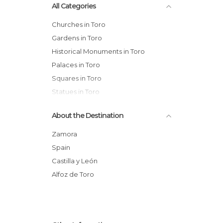
All Categories
Churches in Toro
Gardens in Toro
Historical Monuments in Toro
Palaces in Toro
Squares in Toro
Statues in Toro
Streets in Toro
About the Destination
Viewpoints in Toro
Wineries in Toro
Zamora
Spain
Castilla y León
Alfoz de Toro