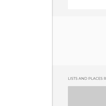
LISTS AND PLACES 