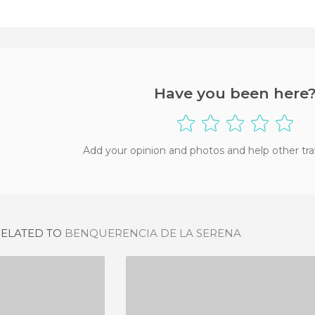
Have you been here
Add your opinion and photos and help other tra
RELATED TO
BENQUERENCIA DE LA SERENA