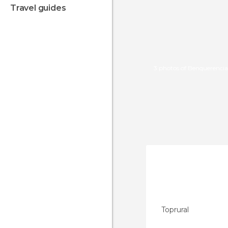
travel guides
3 photos of Benquerencia
Toprural