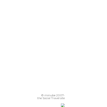
© minube 2007-
the Social Travel site