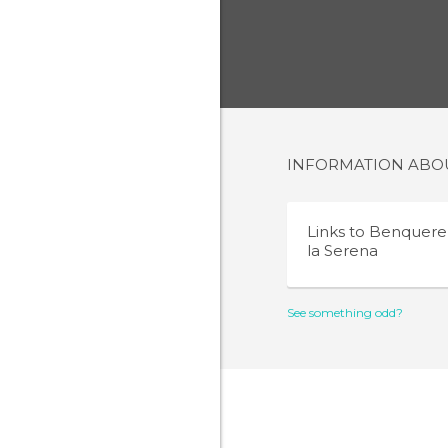
INFORMATION AB
Links to
Benquere
la Serena
See something odd?