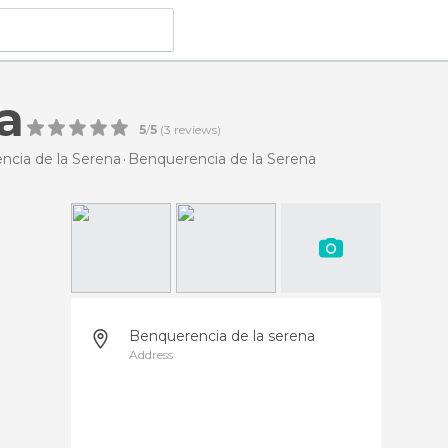
a
5
/
5
(
3
reviews)
ncia de la Serena
Benquerencia de la Serena
Benquerencia de la serena
Address