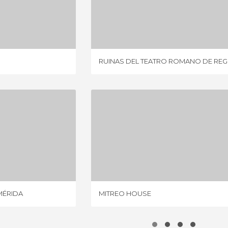
CELA
RUINAS DEL TEATRO ROMANO DE REGINA
IEWS
2 REVIEWS
RUINAS DEL TEATRO ROMANO DE REG
ROMAN THEATRE OF MÉRIDA
MITREO HOUSE
VIEWS
19 REVIEWS
MÉRIDA
MITREO HOUSE