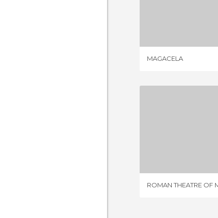
MAGA
6 REV
MAGACELA
150 RE
ROMAN THEATRE OF 