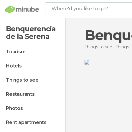
Where'd you like to go?
Benquerencia
Benque
de la Serena
Things to see
Things t
tourism
hotels
things to see
restaurants
photos
rent apartments