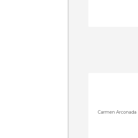
Carmen Arconada 