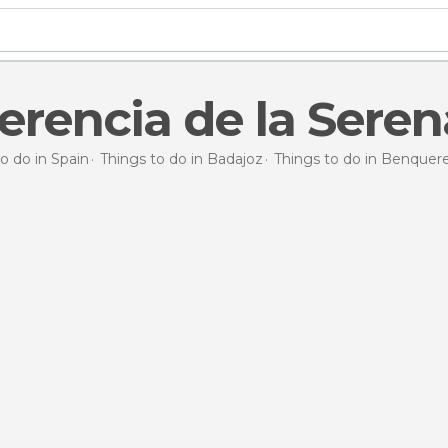
rencia de la Seren
o do in Spain
Things to do in Badajoz
Things to do in Benquere