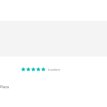
Excellent
Plaza