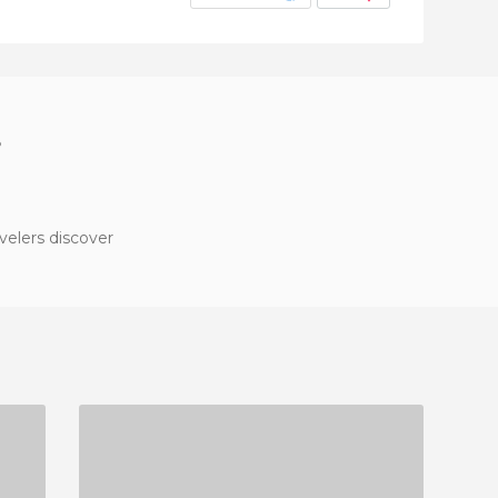
?
velers discover