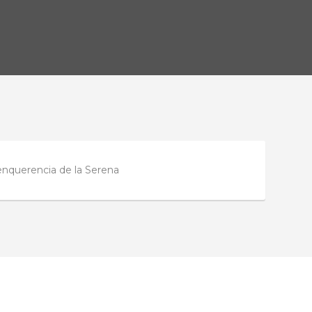
enquerencia de la Serena