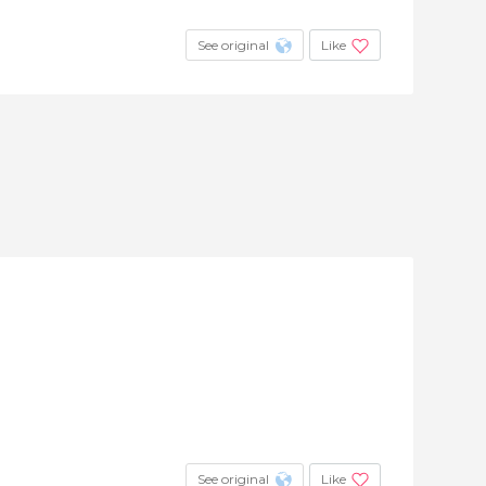
See original
Like
See original
Like