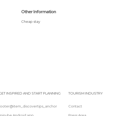
Other Information
Cheap stay
GET INSPIRED AND START PLANNING
TOURISM INDUSTRY
footer@item_discovertips_anchor
Contact
minube Android app
Press Area