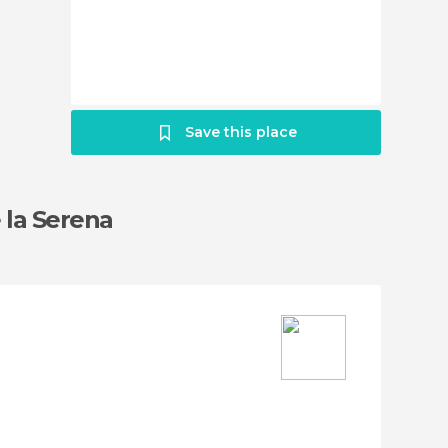
Save this place
 la Serena