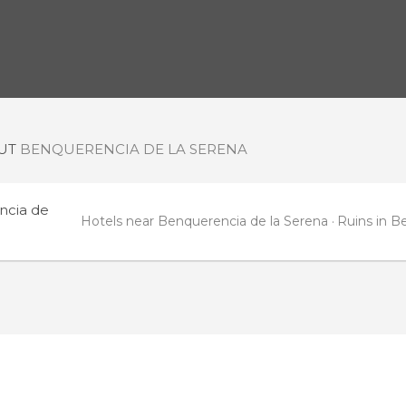
OUT
BENQUERENCIA DE LA SERENA
ncia de
Hotels near Benquerencia de la Serena
Ruins in B