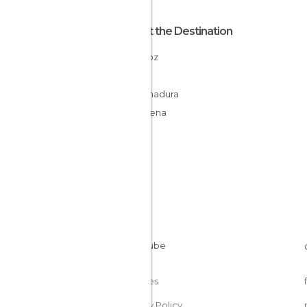
About the Destination
Badajoz
Spain
Extremadura
La Serena
Cookies
Privacy Policy