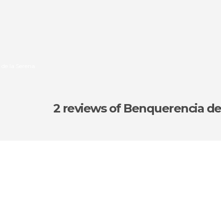
 de la Serena
2 reviews
of Benquerencia de