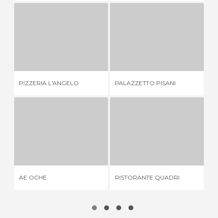
PIZZERIA L'ANGELO
PALAZZETTO PISANI
3 REVIEWS
1 REVIEW
PIZZERIA L'ANGELO
PALAZZETTO PISANI
DA
AE OCHE
RISTORANTE QUADRI
3 REVIEWS
1 REVIEW
AE OCHE
RISTORANTE QUADRI
AL