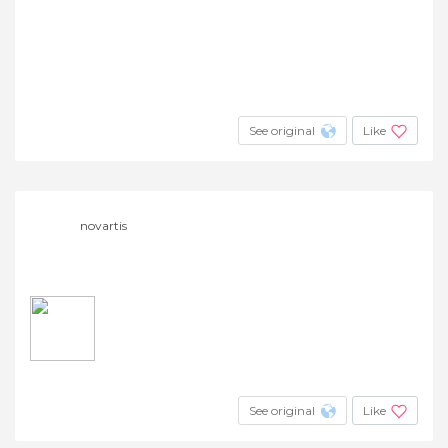
See original
Like
novartis
See original
Like