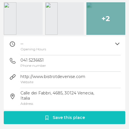
+2
--
Opening Hours
041 5236651
Phone number
http://www.bistrotdevenise.com
Website
Calle dei Fabbri, 4685, 30124 Venecia,
Italia
Address
Save this place