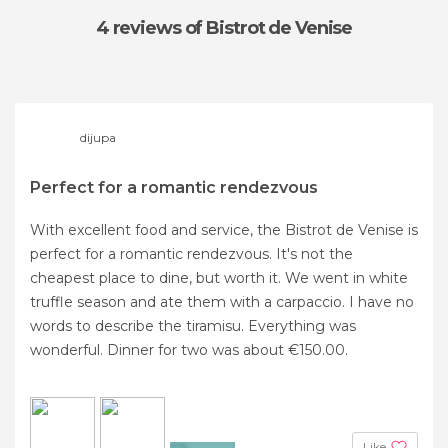
4 reviews
of Bistrot de Venise
dijupa
Perfect for a romantic rendezvous
With excellent food and service, the Bistrot de Venise is
perfect for a romantic rendezvous. It's not the
cheapest place to dine, but worth it. We went in white
truffle season and ate them with a carpaccio. I have no
words to describe the tiramisu. Everything was
wonderful. Dinner for two was about €150.00.
Like