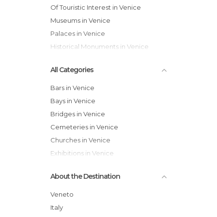
Of Touristic Interest in Venice
Museums in Venice
Palaces in Venice
Historical Monuments in Venice
All Categories
Bars in Venice
Bays in Venice
Bridges in Venice
Cemeteries in Venice
Churches in Venice
Exhibitions in Venice
Festivals in Venice
About the Destination
Gardens in Venice
Harbors in Venice
Veneto
Historical Monuments in Venice
Italy