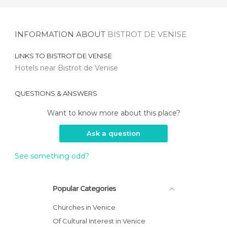
INFORMATION ABOUT
BISTROT DE VENISE
LINKS TO
BISTROT DE VENISE
Hotels near Bistrot de Venise
QUESTIONS & ANSWERS
Want to know more about this place?
Ask a question
See something odd?
Popular Categories
Churches in Venice
Of Cultural Interest in Venice