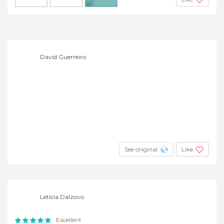
+2
David Guerreiro
See original
Like
Leticia Dalzovo
Excellent