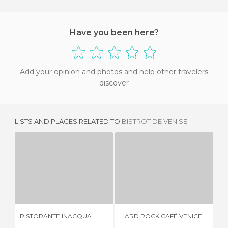
Have you been here?
Add your opinion and photos and help other travelers
discover
LISTS AND PLACES RELATED TO
BISTROT DE VENISE
RISTORANTE INACQUA
HARD ROCK CAFÉ VENICE
T
1 REVIEW
3 REVIEWS
RISTORANTE INACQUA
HARD ROCK CAFÉ VENICE
TR