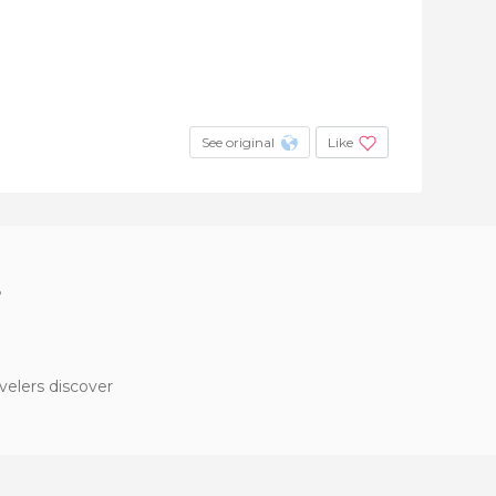
See original
Like
?
velers discover