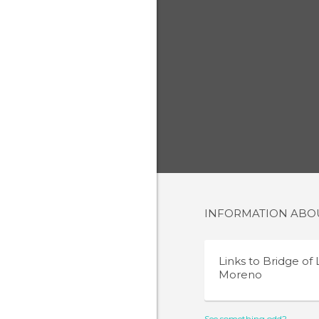
INFORMATION AB
Links to
Bridge of
Moreno
See something odd?