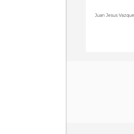
Juan Jesus Vazqu