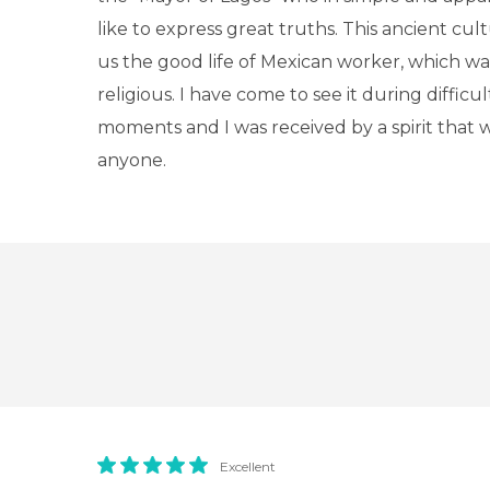
like to express great truths. This ancient cult
us the good life of Mexican worker, which w
religious. I have come to see it during difficu
moments and I was received by a spirit that
anyone.
Excellent