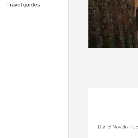
travel guides
Daniel Novelo Hue