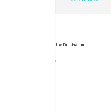
About the Destination
Jalisco
Mexico