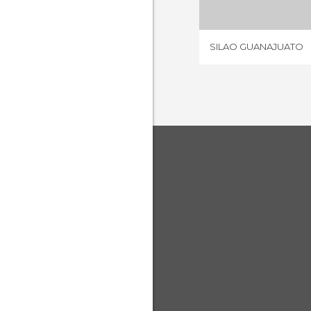
SILAO GUANAJUATO