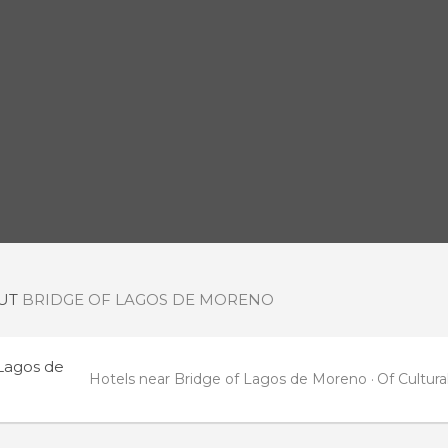
OUT
BRIDGE OF LAGOS DE MORENO
 Lagos de
Hotels near Bridge of Lagos de Moreno
Of Cultur