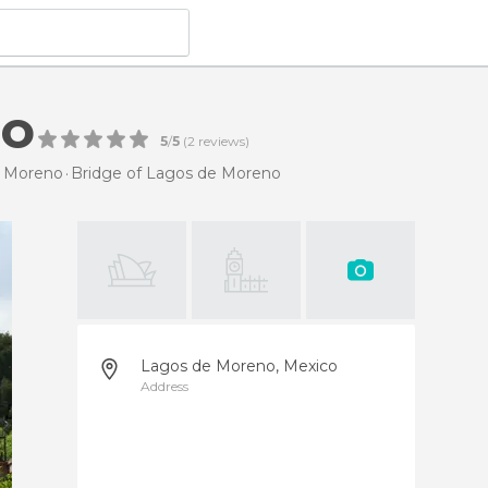
no
5
/
5
(
2
reviews)
e Moreno
Bridge of Lagos de Moreno
Lagos de Moreno, Mexico
Address