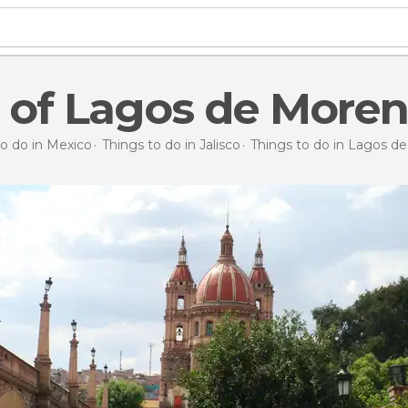
 of Lagos de More
to do in Mexico
Things to do in Jalisco
Things to do in Lagos d