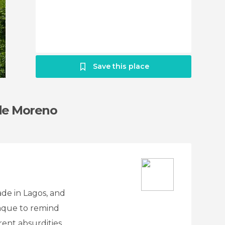
Save this place
 de Moreno
de in Lagos, and
laque to remind
ent absurdities,