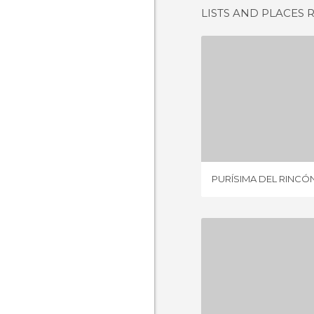
LISTS AND PLACES 
PURÍSIMA D
8 REV
PURÍSIMA DEL RINCÓ
SILAO GU
2 REV