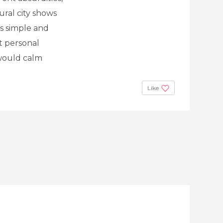
ural city shows
as simple and
lt personal
 would calm
Like