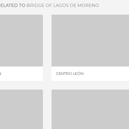
RELATED TO
BRIDGE OF LAGOS DE MORENO
EL RINCÓN
CENTRO LEÓN
IEWS
19 REVIEWS
N
CENTRO LEÓN
ANAJUATO
JUAREZ THEATRE
IEWS
29 REVIEWS