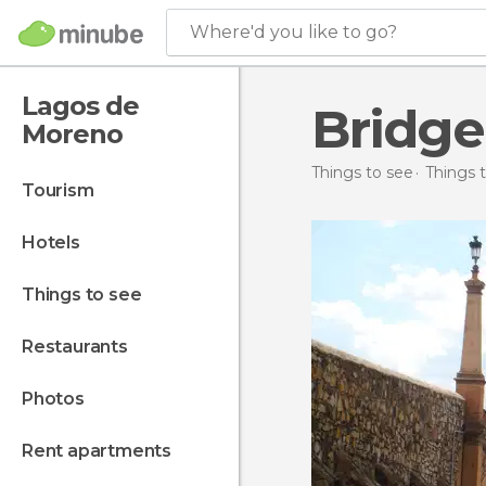
Where'd you like to go?
Lagos de
Bridge
Moreno
Things to see
Things 
tourism
hotels
things to see
restaurants
photos
rent apartments