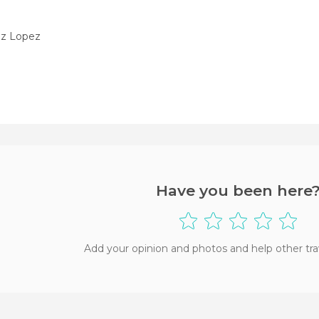
ez Lopez
Have you been here
Add your opinion and photos and help other tra