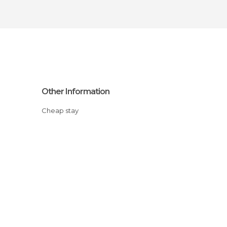
Other Information
Cheap stay