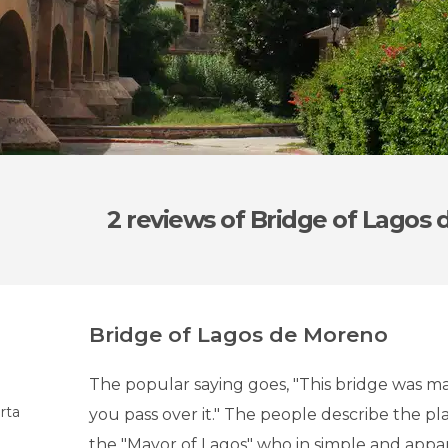
2 reviews
of Bridge of Lagos
Bridge of Lagos de Moreno
The popular saying goes, "This bridge was ma
rta
you pass over it." The people describe the p
the "Mayor of Lagos" who in simple and appar