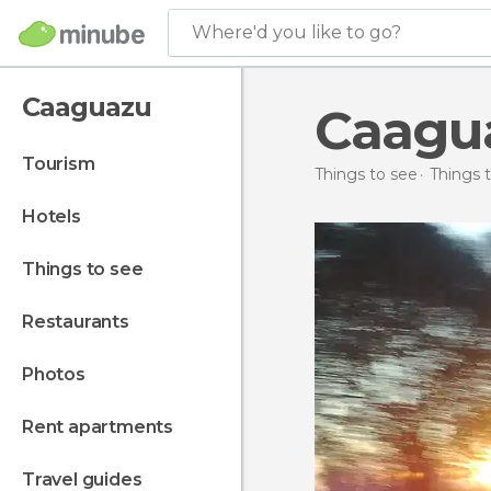
Where'd you like to go?
Caaguazu
Caagu
tourism
Things to see
Things 
hotels
things to see
restaurants
photos
rent apartments
travel guides