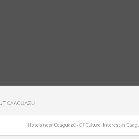
OUT
CAAGUAZÚ
Hotels near Caaguazú
Of Cultural Interest in Caa