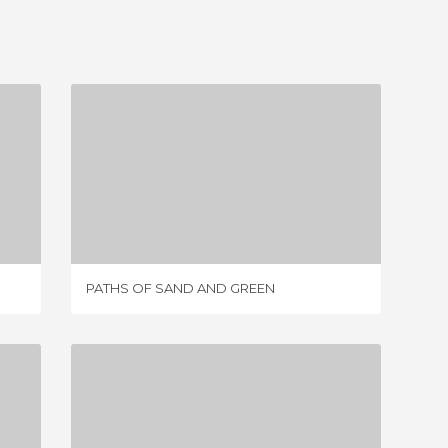
PATHS OF SAND AND GREEN
4 REVIEWS
PATHS OF SAND AND GREEN
LA SAN