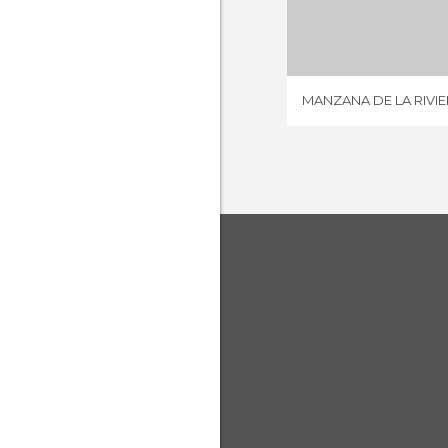
4 REV
MANZANA DE LA RIVIE