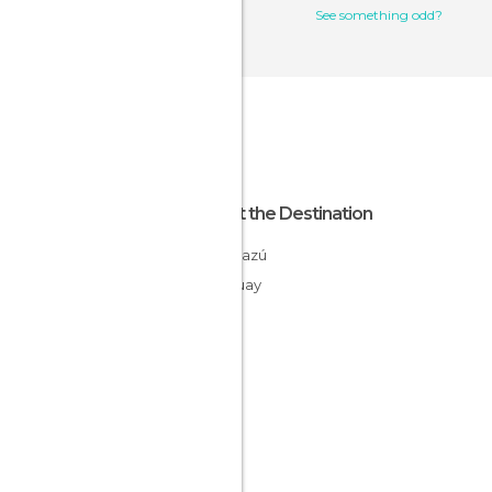
See something odd?
About the Destination
Caaguazú
Paraguay