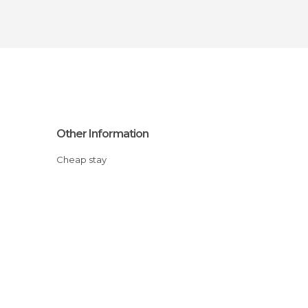
Other Information
Cheap stay