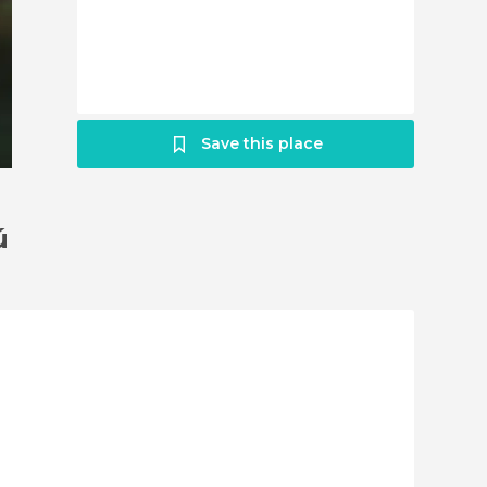
Save this place
ú