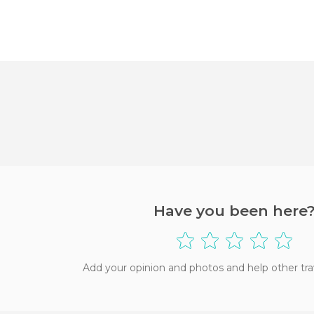
Have you been here
Add your opinion and photos and help other tra