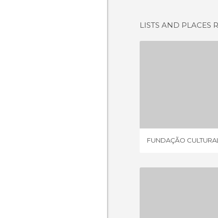
LISTS AND PLACES 
FUNDAÇÃO 
1 REV
FUNDAÇÃO CULTURA