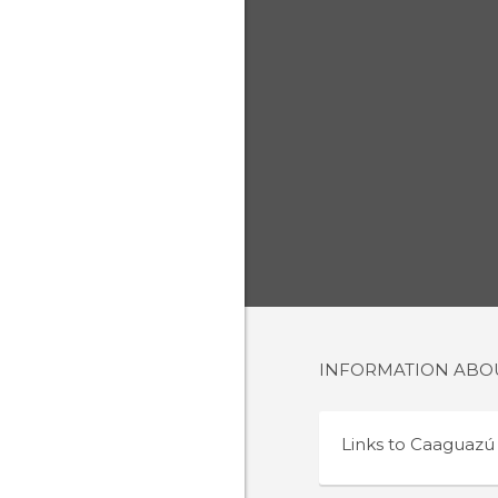
INFORMATION AB
Links to
Caaguazú