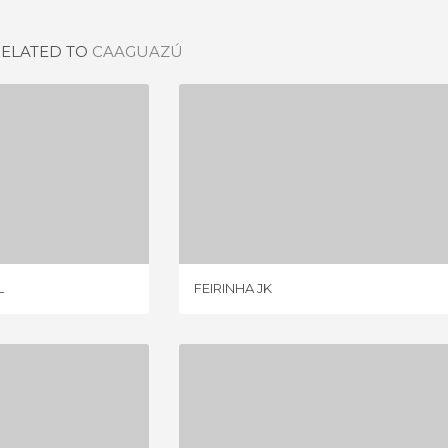
RELATED TO
CAAGUAZÚ
CULTURAL
FEIRINHA JK
IEW
4 REVIEWS
L
FEIRINHA JK