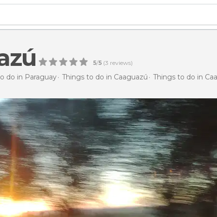
azú
5
/
5
(
3
reviews)
to do in Paraguay
Things to do in Caaguazú
Things to do in C