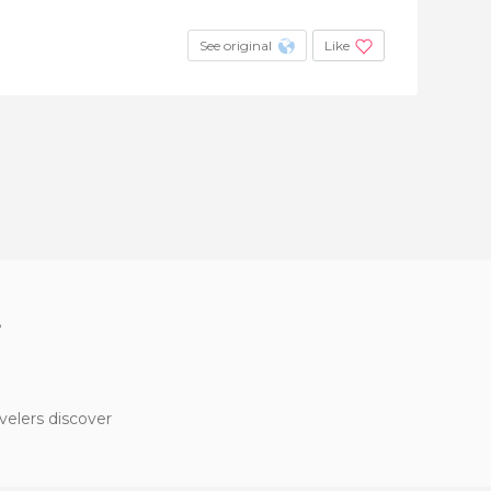
See original
Like
?
velers discover