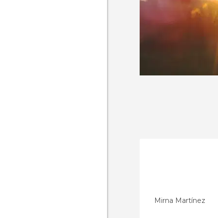
Mirna Martínez