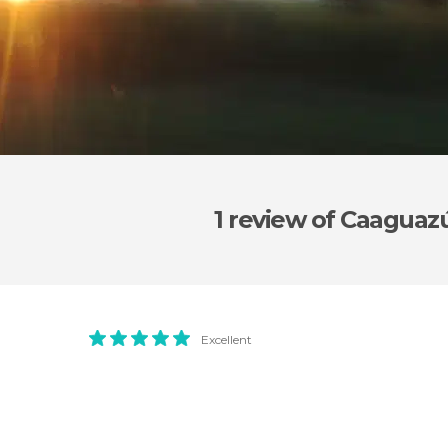
1 review
of Caaguaz
Excellent