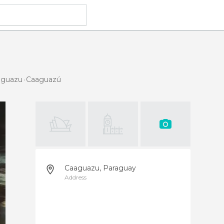
aaguazu
Caaguazú
Caaguazu, Paraguay
Address