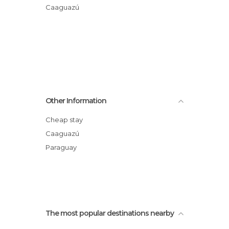
Caaguazú
Other Information
Cheap stay
Caaguazú
Paraguay
The most popular destinations nearby