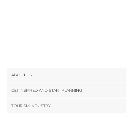
ABOUT US
Cookies
GET INSPIRED AND START PLANNING
Privacy Policy
footer@item_discovertips_anchor
TOURISM INDUSTRY
Terms and Conditions
minube Android app
Contact
Press Area