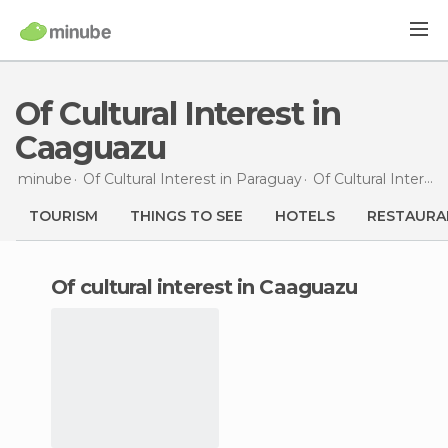
Of Cultural Interest in
Caaguazu
minube
Of Cultural Interest in
Paraguay
Of Cultural Interest in
TOURISM
THINGS TO SEE
HOTELS
RESTAURA
of cultural interest in Caaguazu