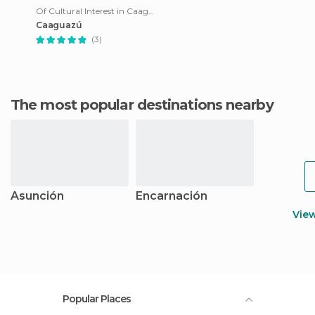
Of Cultural Interest in Caaguazu
Caaguazú
(3)
The most popular destinations nearby
Asunción
Encarnación
Vie
Popular Places