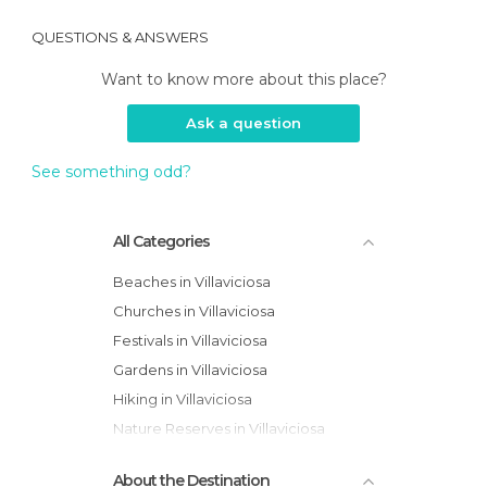
QUESTIONS & ANSWERS
Want to know more about this place?
Ask a question
See something odd?
All Categories
Beaches in Villaviciosa
Churches in Villaviciosa
Festivals in Villaviciosa
Gardens in Villaviciosa
Hiking in Villaviciosa
Nature Reserves in Villaviciosa
Of Cultural Interest in Villaviciosa
About the Destination