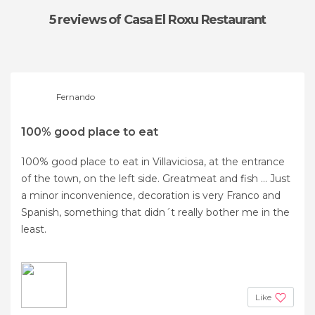
5 reviews
of Casa El Roxu Restaurant
Fernando
100% good place to eat
100% good place to eat in Villaviciosa, at the entrance
of the town, on the left side. Greatmeat and fish ... Just
a minor inconvenience, decoration is very Franco and
Spanish, something that didn´t really bother me in the
least.
Like