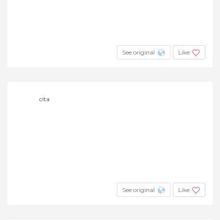
See original
Like
cita
See original
Like