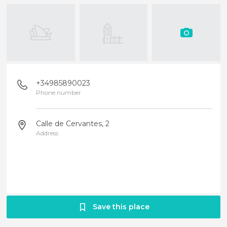
+34985890023
Phone number
Calle de Cervantes, 2
Address
Save this place