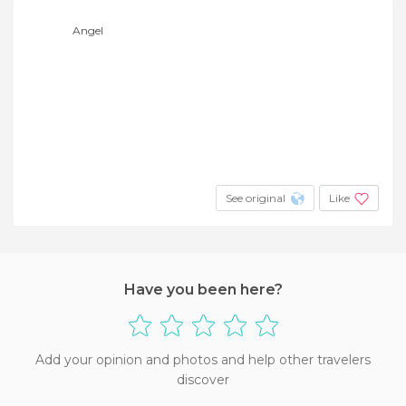
Angel
See original
Like
Have you been here?
Add your opinion and photos and help other travelers
discover