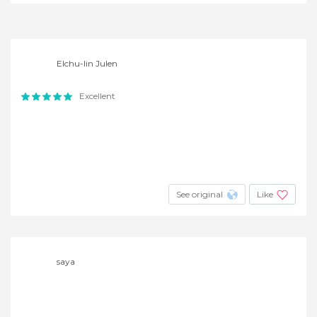
Elchu-lin Julen
Excellent
See original
Like
saya