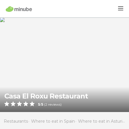
Casa El Roxu Restaurant
5
/
5
(
2
reviews)
Restaurants
Where to eat in Spain
Where to eat in Asturias