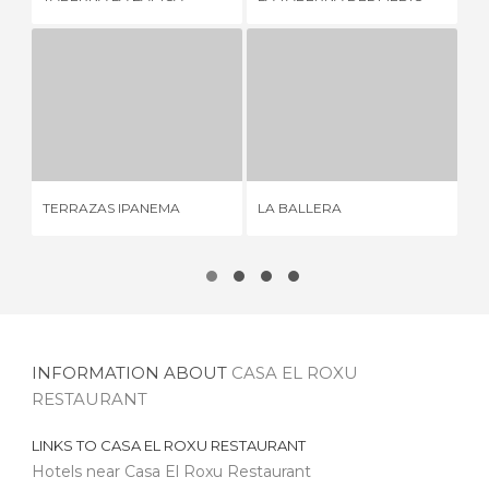
TERRAZAS IPANEMA
LA BALLERA
QU
3 REVIEWS
8 REVIEWS
TERRAZAS IPANEMA
LA BALLERA
QU
INFORMATION ABOUT
CASA EL ROXU
RESTAURANT
LINKS TO
CASA EL ROXU RESTAURANT
Hotels near Casa El Roxu Restaurant