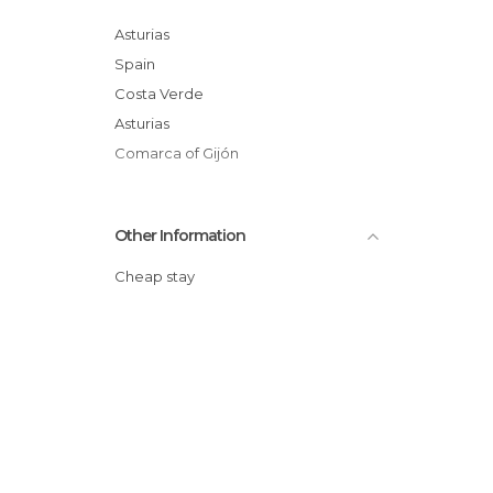
Of Touristic Interest in Villaviciosa
Statues in Villaviciosa
Asturias
Villages in Villaviciosa
Spain
Costa Verde
Asturias
Comarca of Gijón
Other Information
Cheap stay