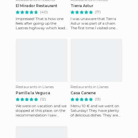
El Mirador Restaurant
Tierra Astur
(40)
(17)
Impressed! That is how one
I was unaware that Tierra
feels after going up the
Astur was part of a chain.
Lastres highway which leads
The first time I visited one
to the restaurant and
was in Avilés and I was
admiring the views that wait
surprised by its decorat
Restaurants in Llanes
Restaurants in Llanes
Parrilla la Veguca
Casa Canene
(12)
(13)
We were on vacation and we
Menu 10 € and we went on
stopped at this place, on the
Saturday! They have plenty
recommendation I saw
of delicious dishes. They are
made by Bruji25. Thanks
very well organized and they
Bruji. It was great to eat h
served us quickly e