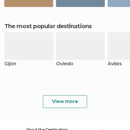
The most popular destinations
Gijón
Oviedo
Avilés
View more
About the Destination