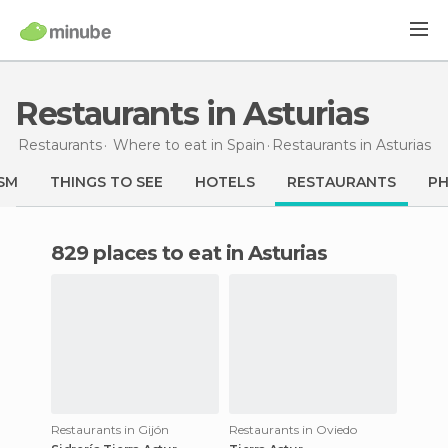
Restaurants in Asturias
Restaurants
Where to eat in Spain
Restaurants
in Asturias
SM
THINGS TO SEE
HOTELS
RESTAURANTS
P
829 places to eat in Asturias
Restaurants in Gijón
Restaurants in Oviedo