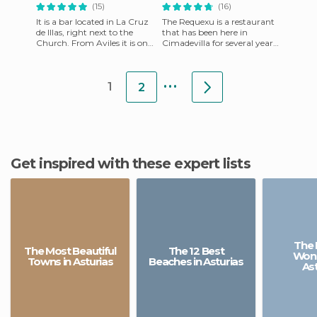
(15)
(16)
It is a bar located in La Cruz
The Requexu is a restaurant
de Illas, right next to the
that has been here in
Church. From Aviles it is on
Cimadevilla for several years,
the highway to Grado,
always maintaining good
passing the Vallina
quality food. They have
...
1
2
Get inspired with these expert lists
The 
The Most Beautiful
The 12 Best
Wond
Towns in Asturias
Beaches in Asturias
Ast