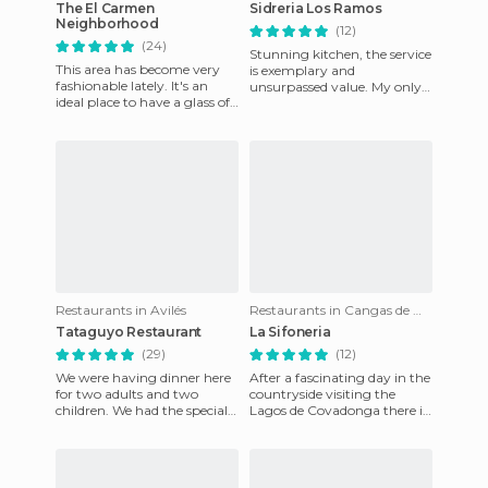
The El Carmen
Sidreria Los Ramos
Neighborhood
(12)
(24)
Stunning kitchen, the service
This area has become very
is exemplary and
fashionable lately. It's an
unsurpassed value. My only
ideal place to have a glass of
complaint is that it is far
wine before dinner or before
from home, but I usually go
going out for th
Restaurants in Avilés
Restaurants in Cangas de Onís
Tataguyo Restaurant
La Sifoneria
(29)
(12)
We were having dinner here
After a fascinating day in the
for two adults and two
countryside visiting the
children. We had the special
Lagos de Covadonga there is
house salad with a ham that
nothing like eating at The
was heavenly, fried ang
Sifoneria in Cangas