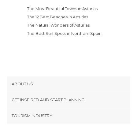
The Most Beautiful Towns in Asturias
The 12 Best Beaches in Asturias
The Natural Wonders of Asturias
The Best Surf Spots in Northern Spain
ABOUT US
Cookies
GET INSPIRED AND START PLANNING
Privacy Policy
footer@item_discovertips_anchor
TOURISM INDUSTRY
Terms and Conditions
minube Android app
Contact