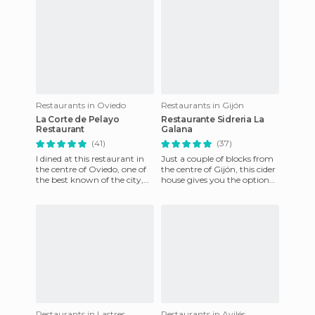
Restaurants in Oviedo
Restaurants in Gijón
La Corte de Pelayo
Restaurante Sidreria La
Restaurant
Galana
(41)
(37)
I dined at this restaurant in
Just a couple of blocks from
the centre of Oviedo, one of
the centre of Gijón, this cider
the best known of the city,
house gives you the option
and the truth is I was
to sit on the terrace, to have
delighted. For start
pintxos at
Restaurants in Lastres
Restaurants in Avilés