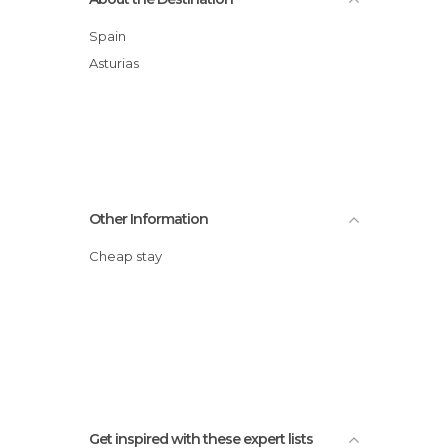
Spain
Asturias
Other Information
Cheap stay
Get inspired with these expert lists