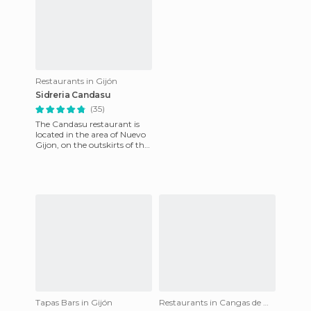
Restaurants in Gijón
Sidreria Candasu
(35)
The Candasu restaurant is
located in the area of Nuevo
Gijon, on the outskirts of the
city, very close to the Corte
Ingles departm
Tapas Bars in Gijón
Restaurants in Cangas de Onís