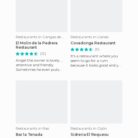
Restaurants in Cangas de Onís
Restaurants in Llanes
El Molin de la Pedrera
Covadonga Restaurant
Restaurant
(9)
(12)
It's a restaurant where you
Angel the owner is lovely ...
seem to go for a rum
attentive and friendly.
because it looks good and yet
Sometimes he even puts
it has 2 menus, one of 11€
himself in the client's shoes
with plenty of dishes to
to remember how he like
Restaurants in Illas
Restaurants in Gijón
Bar la Tenada
Sidreria El Requexu