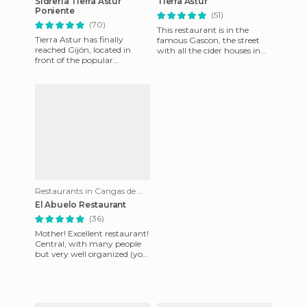
Sidrería Tierra Astur
Tierra Astur
Poniente
(51)
(70)
This restaurant is in the
Tierra Astur has finally
famous Gascon, the street
reached Gijón, located in
with all the cider houses in
front of the popular
Oviedo. You can taste some
Poniente Beach, and in the
of the best Asturian c
basement of one of the most
cha
Restaurants in Cangas de Onís
El Abuelo Restaurant
(36)
Mother! Excellent restaurant!
Central, with many people
but very well organized (you
get seated immediately),
homemade food, delic