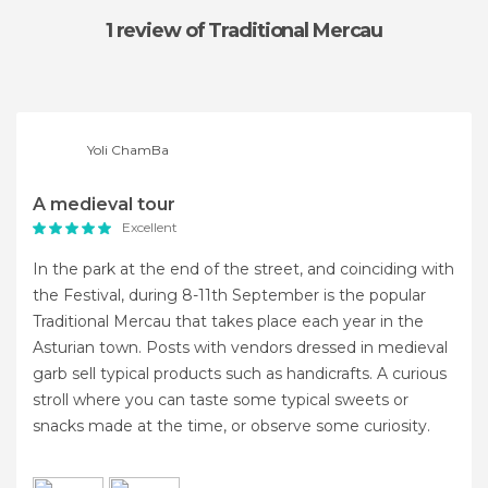
1 review
of Traditional Mercau
Yoli ChamBa
A medieval tour
Excellent
In the park at the end of the street, and coinciding with
the Festival, during 8-11th September is the popular
Traditional Mercau that takes place each year in the
Asturian town. Posts with vendors dressed in medieval
garb sell typical products such as handicrafts. A curious
stroll where you can taste some typical sweets or
snacks made at the time, or observe some curiosity.