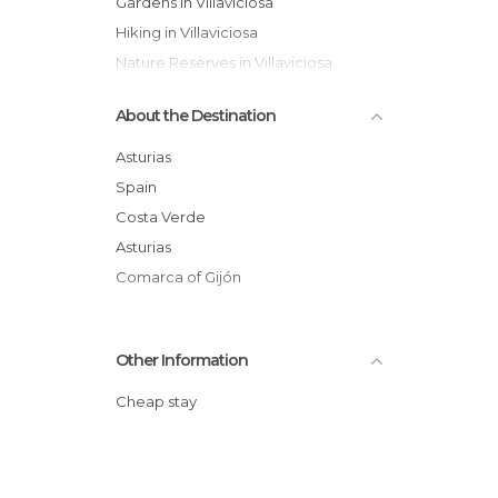
Gardens in Villaviciosa
Hiking in Villaviciosa
Nature Reserves in Villaviciosa
Of Cultural Interest in Villaviciosa
About the Destination
Of Touristic Interest in Villaviciosa
Statues in Villaviciosa
Asturias
Villages in Villaviciosa
Spain
Costa Verde
Asturias
Comarca of Gijón
Other Information
Cheap stay