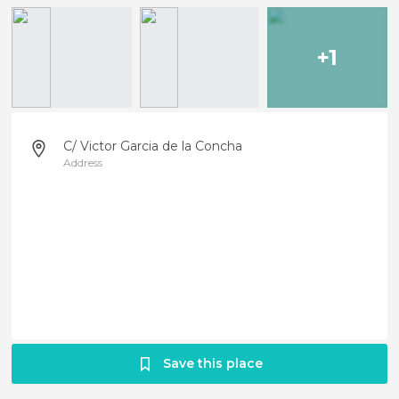
+1
C/ Victor Garcia de la Concha
Address
Save this place