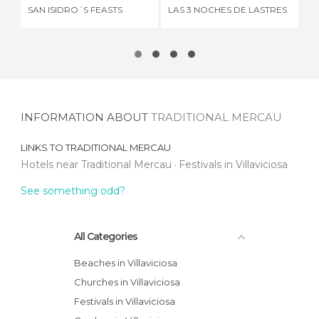
SAN ISIDRO´S FEASTS
LAS 3 NOCHES DE LASTRES
MÁ
INFORMATION ABOUT
TRADITIONAL MERCAU
LINKS TO
TRADITIONAL MERCAU
Hotels near Traditional Mercau
Festivals in Villaviciosa
See something odd?
All Categories
Beaches in Villaviciosa
Churches in Villaviciosa
Festivals in Villaviciosa