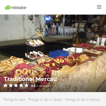
Traditional Mercau
5
/
5
(
1
review)
Things to see
Things to do in Spain
Things to do in Asturias