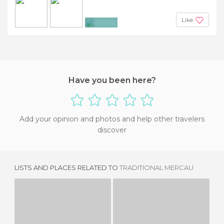
Like
+2
Have you been here?
Add your opinion and photos and help other travelers
discover
LISTS AND PLACES RELATED TO
TRADITIONAL MERCAU
GASTRONOMIC DAYS OF VALENTINES DAY
WEEK OF FABES IN COLUNGA