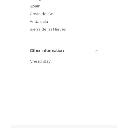
Spain
Costa del Sol
Andalucía
Sierra de las Nieves
Other Information
Cheap stay