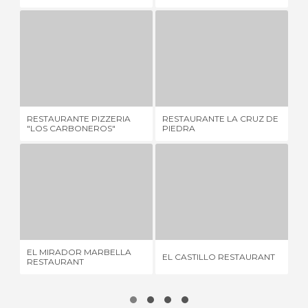
RESTAURANTE PIZZERIA "LOS CARBONEROS"
RESTAURANTE LA CRUZ DE PIEDRA
1 REVIEW
2 REVIEWS
RESTAURANTE PIZZERIA
RESTAURANTE LA CRUZ DE
TA
"LOS CARBONEROS"
PIEDRA
EL MIRADOR MARBELLA RESTAURANT
EL CASTILLO RESTAURANT
R
1 REVIEW
1 REVIEW
EL MIRADOR MARBELLA
EL CASTILLO RESTAURANT
RE
RESTAURANT