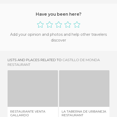
Have you been here?
Add your opinion and photos and help other travelers
discover
LISTS AND PLACES RELATED TO
CASTILLO DE MONDA
RESTAURANT
RESTAURANTE VENTA GALLARDO
LA TABERNA DE URBANEJA RESTAURANT
1 REVIEW
1 REVIEW
RESTAURANTE VENTA
LA TABERNA DE URBANEJA
EL
GALLARDO
RESTAURANT