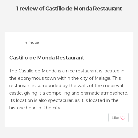
1 review
of Castillo de Monda Restaurant
minube
Castillo de Monda Restaurant
The Castillo de Monda is a nice restaurant is located in
the eponymous town within the city of Malaga. This
restaurant is surrounded by the walls of the medieval
castle, giving it a compelling and dramatic atmosphere.
Its location is also spectacular, as it is located in the
historic heart of the city.
Like