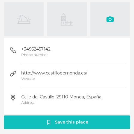
+34952457142
Phone number
http://www.castillodemonda.es/
Website
Calle del Castillo, 29110 Monda, España
Address
Save this place