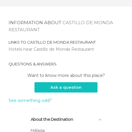
INFORMATION ABOUT
CASTILLO DE MONDA
RESTAURANT
LINKS TO
CASTILLO DE MONDA RESTAURANT
Hotels near Castillo de Monda Restaurant
QUESTIONS & ANSWERS
Want to know more about this place?
Ask a question
See something odd?
About the Destination
Málaga