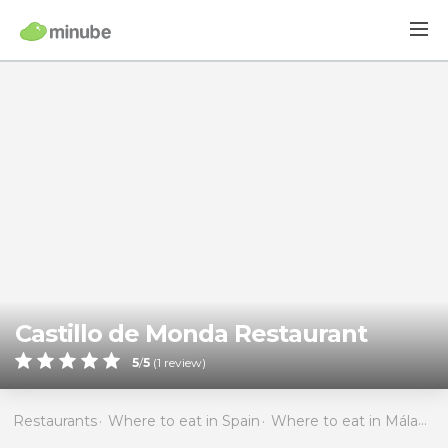
Castillo de Monda Restaurant
5
/
5
(
1
review)
Restaurants
Where to eat in Spain
Where to eat in Málaga