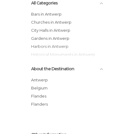
All Categories
Bars in Antwerp
Churches in Antwerp
City Halls in Antwerp
Gardens in Antwerp
Harbors in Antwerp
Historical Monuments in Antwerp
Markets in Antwerp
About the Destination
Museums in Antwerp
Neighborhoods in Antwerp
Antwerp
Of Touristic Interest in Antwerp
Belgium
Shopping Centres in Antwerp
Flandes
Shops in Antwerp
Flanders
Squares in Antwerp
Statues in Antwerp
Streets in Antwerp