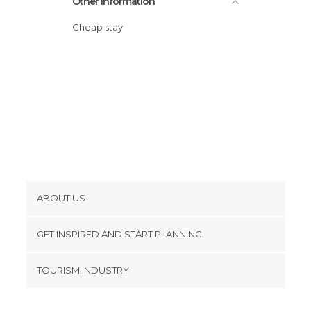
Other Information
Cheap stay
ABOUT US
Cookies
GET INSPIRED AND START PLANNING
Privacy Policy
footer@item_discovertips_anchor
TOURISM INDUSTRY
Terms and Conditions
minube Android app
Contact