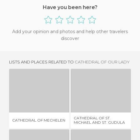
Have you been here?
Add your opinion and photos and help other travelers
discover
LISTS AND PLACES RELATED TO
CATHEDRAL OF OUR LADY
CATHEDRAL OF MECHELEN
CATHEDRAL OF ST. MICHAEL AND ST. GUDULA
6 REVIEWS
58 REVIEWS
CATHEDRAL OF ST.
ST
CATHEDRAL OF MECHELEN
MICHAEL AND ST. GUDULA
CA