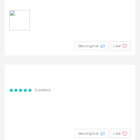
See original
Like
Excellent
See original
Like