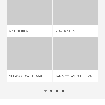
SINT PIETERS
GROTE KERK
2 REVIEWS
1 REVIEW
CA
SINT PIETERS
GROTE KERK
MO
ST BAVO'S CATHEDRAL
SAN NICOLAS CATHEDRAL
11 REVIEWS
3 REVIEWS
ST BAVO'S CATHEDRAL
SAN NICOLAS CATHEDRAL
LI