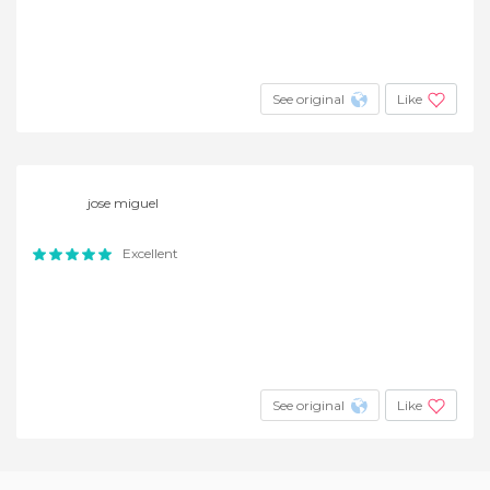
See original
Like
jose miguel
Excellent
See original
Like