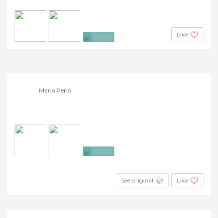
Like
+7
Maria Peiró
+10
See original
Like