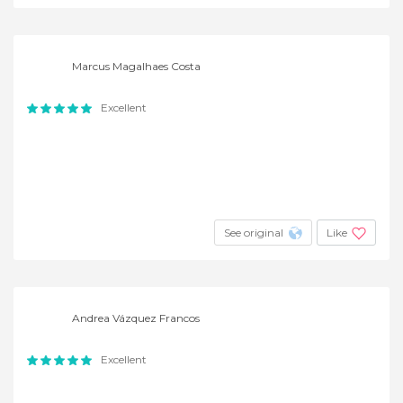
Marcus Magalhaes Costa
Excellent
See original
Like
Andrea Vázquez Francos
Excellent