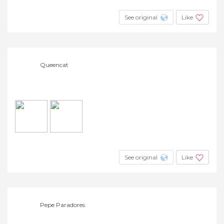
See original
Like
Queencat
See original
Like
Pepe Paradores