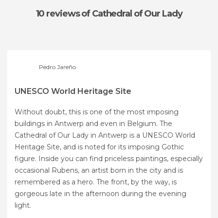
10 reviews
of Cathedral of Our Lady
Pedro Jareño
UNESCO World Heritage Site
Without doubt, this is one of the most imposing
buildings in Antwerp and even in Belgium. The
Cathedral of Our Lady in Antwerp is a UNESCO World
Heritage Site, and is noted for its imposing Gothic
figure. Inside you can find priceless paintings, especially
occasional Rubens, an artist born in the city and is
remembered as a hero. The front, by the way, is
gorgeous late in the afternoon during the evening
light.