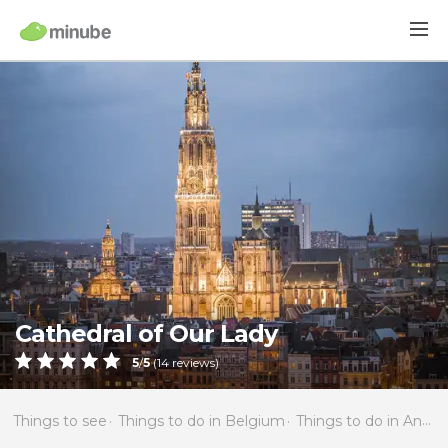
Cathedral of Our Lady
5
/
5
(
14
reviews)
Things to see
Things to do in Belgium
Things to do in Antwerp