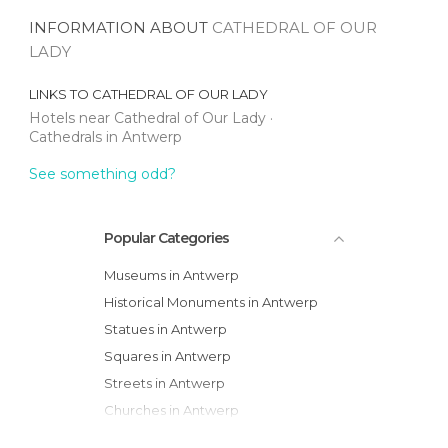
INFORMATION ABOUT
CATHEDRAL OF OUR
LADY
LINKS TO
CATHEDRAL OF OUR LADY
Hotels near Cathedral of Our Lady
Cathedrals in Antwerp
See something odd?
Popular Categories
Museums in Antwerp
Historical Monuments in Antwerp
Statues in Antwerp
Squares in Antwerp
Streets in Antwerp
Churches in Antwerp