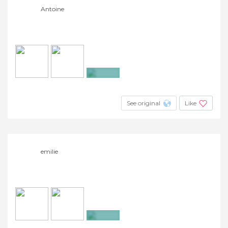
Antoine
+2
See original
Like
emilie
+2