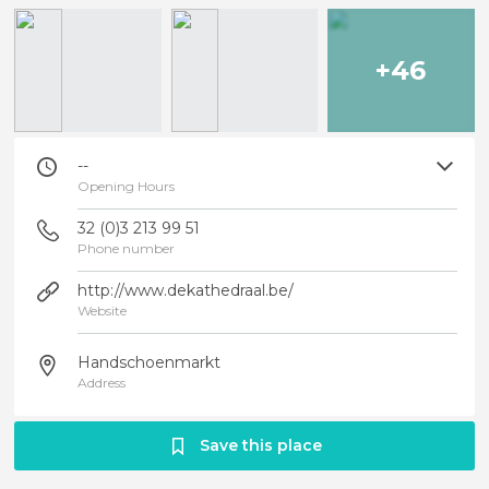
+46
--
Opening Hours
32 (0)3 213 99 51
Phone number
http://www.dekathedraal.be/
Website
Handschoenmarkt
Address
Save this place