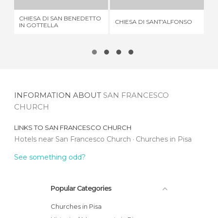
CHIESA DI SAN BENEDETTO
CHIESA DI SANT'ALFONSO
SA
IN GOTTELLA
INFORMATION ABOUT
SAN FRANCESCO
CHURCH
LINKS TO
SAN FRANCESCO CHURCH
Hotels near San Francesco Church
Churches in Pisa
See something odd?
Popular Categories
Churches in Pisa