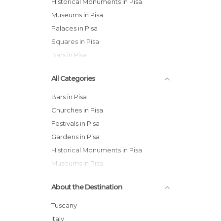
Historical Monuments in Pisa
Museums in Pisa
Palaces in Pisa
Squares in Pisa
Bars in Pisa
All Categories
Bars in Pisa
Churches in Pisa
Festivals in Pisa
Gardens in Pisa
Historical Monuments in Pisa
Museums in Pisa
Of Cultural Interest in Pisa
About the Destination
Of Touristic Interest in Pisa
Palaces in Pisa
Tuscany
Squares in Pisa
Italy