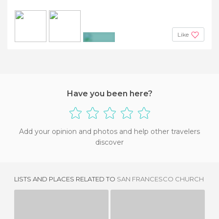
Like
+2
Have you been here?
Add your opinion and photos and help other travelers
discover
LISTS AND PLACES RELATED TO
SAN FRANCESCO CHURCH