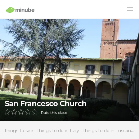
San Francesco Church
Rate this place
Things to see
Things to do in Italy
Things to do in Tuscany