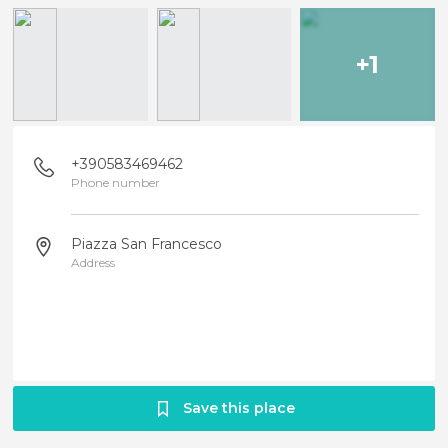
+1
+390583469462
Phone number
Piazza San Francesco
Address
Save this place