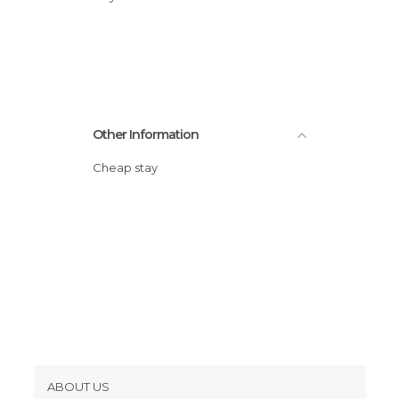
Statues in Pisa
Streets in Pisa
Other Information
Cheap stay
ABOUT US