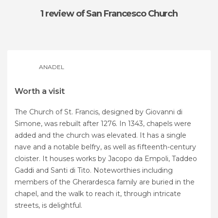
1 review
of San Francesco Church
ANADEL
Worth a visit
The Church of St. Francis, designed by Giovanni di
Simone, was rebuilt after 1276. In 1343, chapels were
added and the church was elevated. It has a single
nave and a notable belfry, as well as fifteenth-century
cloister. It houses works by Jacopo da Empoli, Taddeo
Gaddi and Santi di Tito. Noteworthies including
members of the Gherardesca family are buried in the
chapel, and the walk to reach it, through intricate
streets, is delightful.