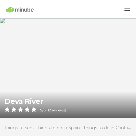
Deva River
5
/
5
(
12
reviews)
Things to see
Things to do in Spain
Things to do in Cantabria