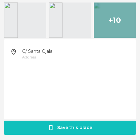
+10
C/ Santa Ojala
Address
Save this place