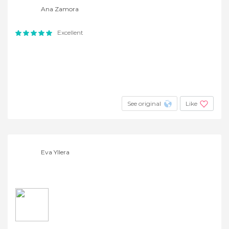
Ana Zamora
Excellent
See original
Like
Eva Yllera