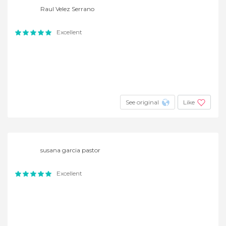
Raul Velez Serrano
Excellent
See original
Like
susana garcia pastor
Excellent