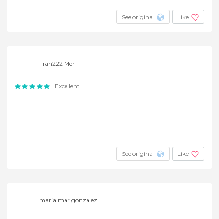
See original
Like
Fran222 Mer
Excellent
See original
Like
maria mar gonzalez