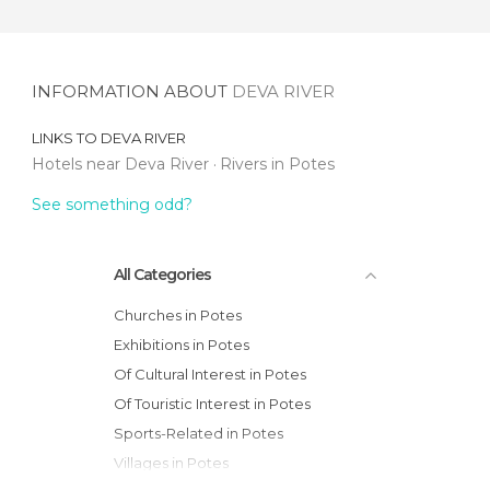
INFORMATION ABOUT
DEVA RIVER
LINKS TO
DEVA RIVER
Hotels near Deva River
Rivers in Potes
See something odd?
All Categories
Churches in Potes
Exhibitions in Potes
Of Cultural Interest in Potes
Of Touristic Interest in Potes
Sports-Related in Potes
Villages in Potes