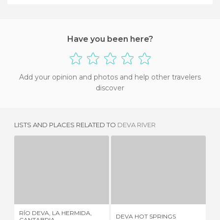
Have you been here?
Add your opinion and photos and help other travelers
discover
LISTS AND PLACES RELATED TO
DEVA RIVER
RÍO DEVA, LA HERMIDA, CANTABRIA
DEVA HOT SPRINGS
1 REVIEW
2 REVIEWS
RÍO DEVA, LA HERMIDA,
RO
DEVA HOT SPRINGS
CANTABRIA
VA