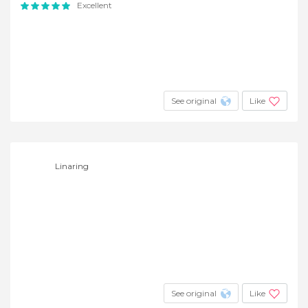
Excellent
See original
Like
Linaring
See original
Like