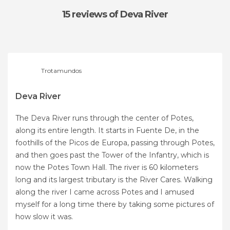
15 reviews
of Deva River
Trotamundos
Deva River
The Deva River runs through the center of Potes,
along its entire length. It starts in Fuente De, in the
foothills of the Picos de Europa, passing through Potes,
and then goes past the Tower of the Infantry, which is
now the Potes Town Hall. The river is 60 kilometers
long and its largest tributary is the River Cares. Walking
along the river I came across Potes and I amused
myself for a long time there by taking some pictures of
how slow it was.