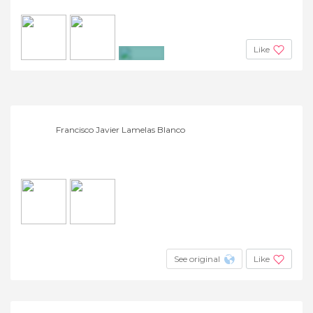
Like
+6
Francisco Javier Lamelas Blanco
See original
Like