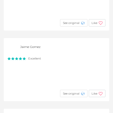
See original
Like
Jaime Gomez
Excellent
See original
Like