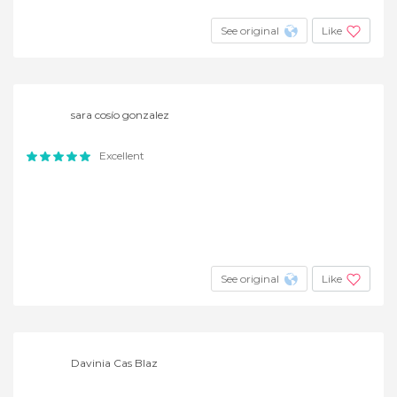
See original
Like
sara cosío gonzalez
Excellent
See original
Like
Davinia Cas Blaz