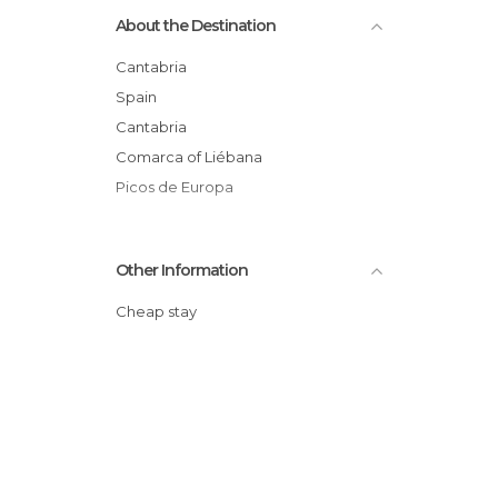
About the Destination
Cantabria
Spain
Cantabria
Comarca of Liébana
Picos de Europa
Other Information
Cheap stay