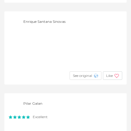
Enrique Santana Sinovas
See original
Like
Pilar Galan
Excellent