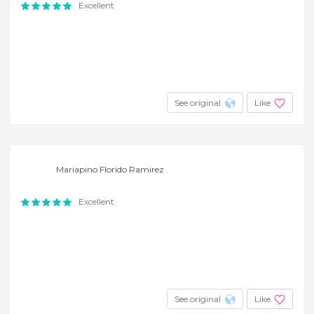
Excellent
See original
Like
Mariapino Florido Ramirez
Excellent
See original
Like