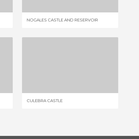
NOGALES CASTLE AND RESERVOIR
CASTIL
CULEBRA CASTLE
4 REVIEWS
CULEBRA CASTLE
SANCHO