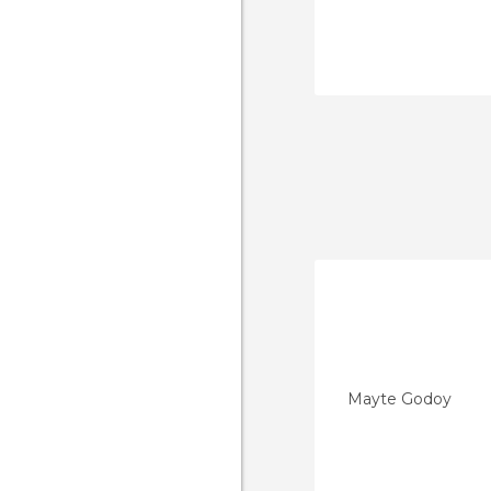
Mayte Godoy