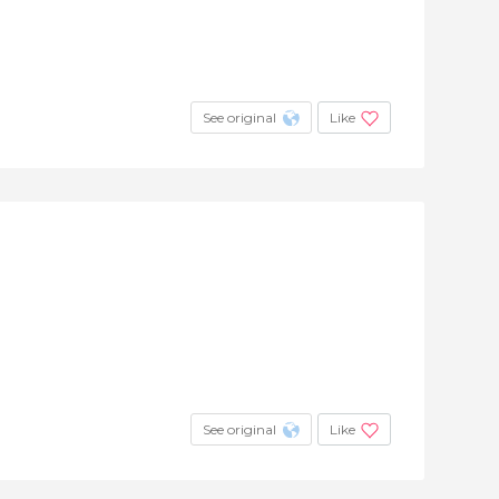
See original
Like
See original
Like