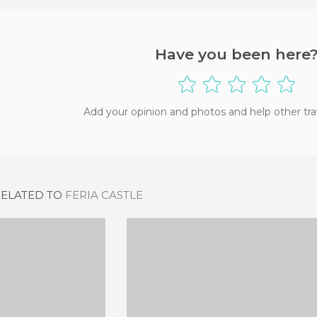
Have you been here
Add your opinion and photos and help other tra
RELATED TO
FERIA CASTLE
CASTILLO DE SALVATIERRA DE LOS BARROS
CASTILLO DE NOGALES (BADAJOZ)
IEW
1 REVIEW