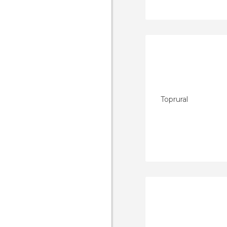
Toprural