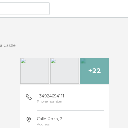
ia Castle
+22
+34924694111
Phone number
Calle Pozo, 2
Address