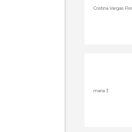
Cristina Vargas Flo
maria 3