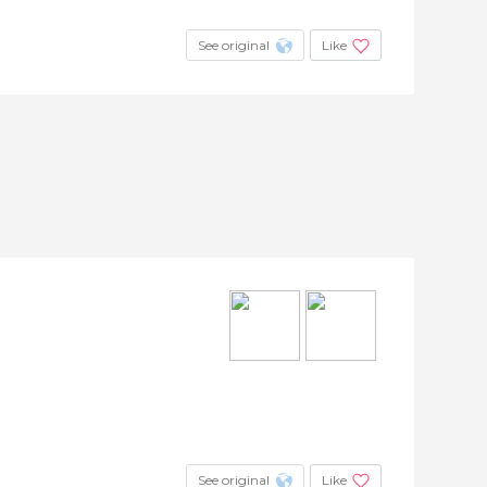
See original
Like
See original
Like