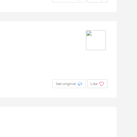
See original
Like