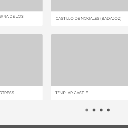
ERRA DE LOS
CASTILLO DE NOGALES (BADAJOZ)
KNIGHTS TEMPLAR FORTRESS
TEMPLAR CASTLE
IEWS
7 REVIEWS
ORTRESS
TEMPLAR CASTLE