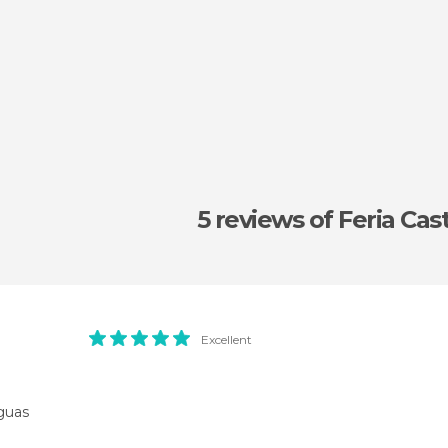
5 reviews
of Feria Cas
Excellent
guas