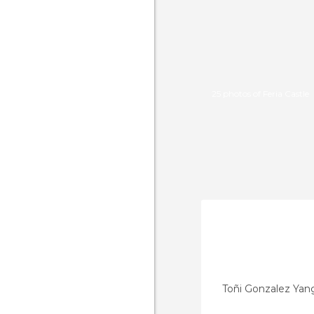
25 photos of Feria Castle
Toñi Gonzalez Yan