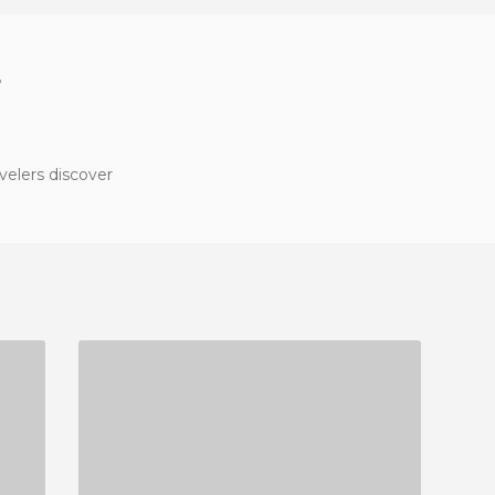
?
velers discover
NOGALES CASTLE AND RESERVOIR
2 REVIEWS