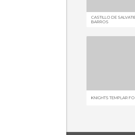
CASTILLO DE SALVATI
BARROS
8 REV
KNIGHTS TEMPLAR F