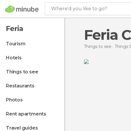
Where'd you like to go?
Feria
Feria C
tourism
Things to see
Things t
hotels
things to see
restaurants
photos
rent apartments
travel guides