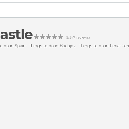
astle
5
/
5
(
7
reviews)
o do in Spain
Things to do in Badajoz
Things to do in Feria
Fer