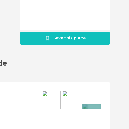
Save this place
tle
+10