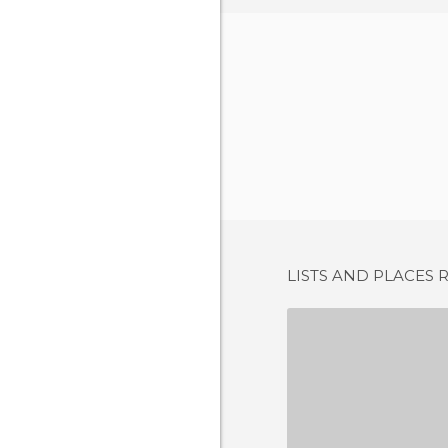
LISTS AND PLACES 
1 REV