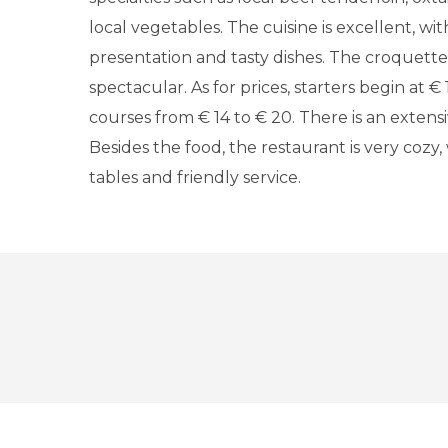
local vegetables. The cuisine is excellent, wi
presentation and tasty dishes. The croquettes
spectacular. As for prices, starters begin at €
courses from € 14 to € 20. There is an extensiv
Besides the food, the restaurant is very cozy, 
tables and friendly service.