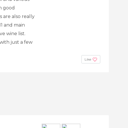
th good
 are also really
 11 and main
e wine list.
with just a few
Like