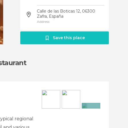
Calle de las Boticas 12, 06300
Zafra, España
Address
Save this place
staurant
+7
typical regional
il and various