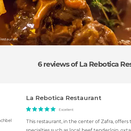
 Restaurant
6 reviews
of La Rebotica Re
La Rebotica Restaurant
Excellent
achbel
This restaurant, in the center of Zafra, offers 
specialties such as local beef tenderloin, oxta