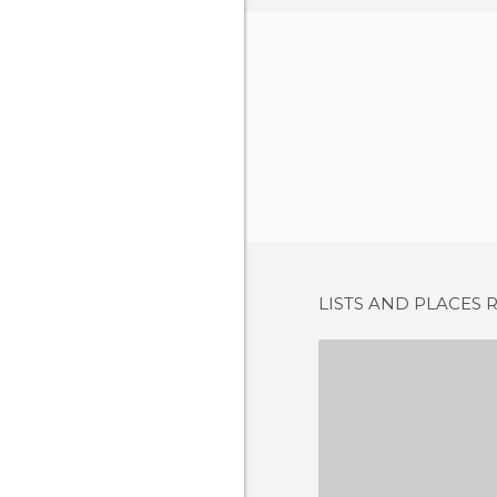
LISTS AND PLACES 
PLAZA GRAN
10 REV