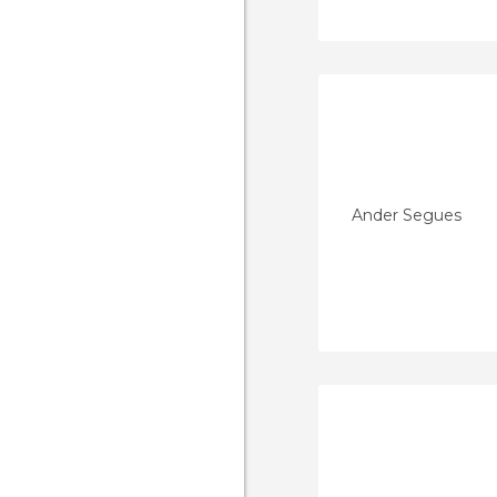
Ander Segues