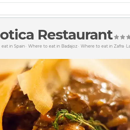
otica Restaurant
eat in Spain
Where to eat in Badajoz
Where to eat in Zafra
L