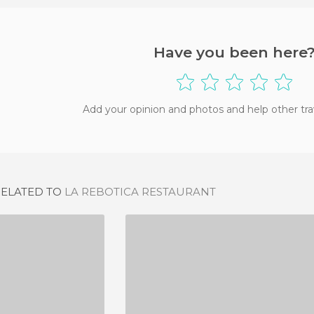
Have you been here
Add your opinion and photos and help other tra
RELATED TO
LA REBOTICA RESTAURANT
DE DE ZARA
MESON LA FEA
IEWS
8 REVIEWS