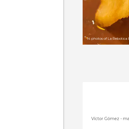
14 photos of La Rebotica
Víctor Gómez - m