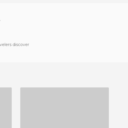
?
velers discover
RESTAURANTE CAFÉ BAR LA MARQUESA
3 REVIEWS