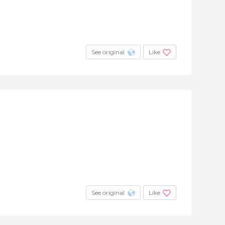
See original
Like
See original
Like