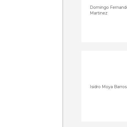
Domingo Fernand
Martinez
Isidro Moya Barro