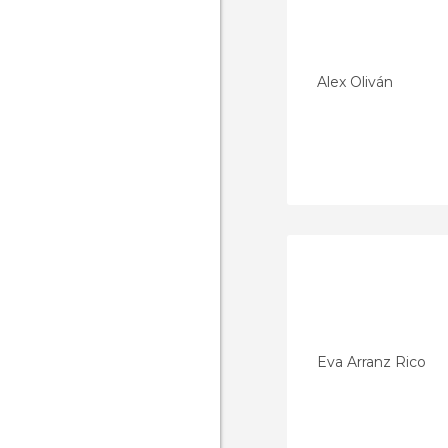
Alex Oliván
Eva Arranz Rico