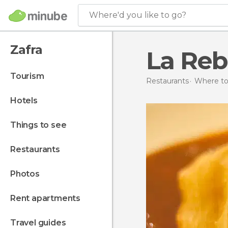
Where'd you like to go?
Zafra
La Reb
tourism
Restaurants
Where to 
hotels
things to see
restaurants
photos
rent apartments
travel guides