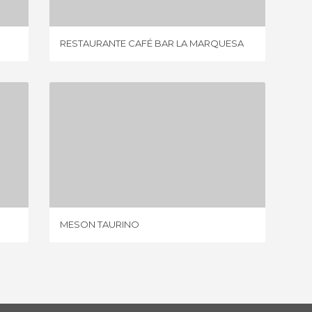
RESTAURANTE CAFÉ BAR LA MARQUESA
LA TAS
MESON TAURINO
5 REVIEWS
MESON TAURINO
LA CER