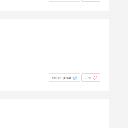
See original
Like