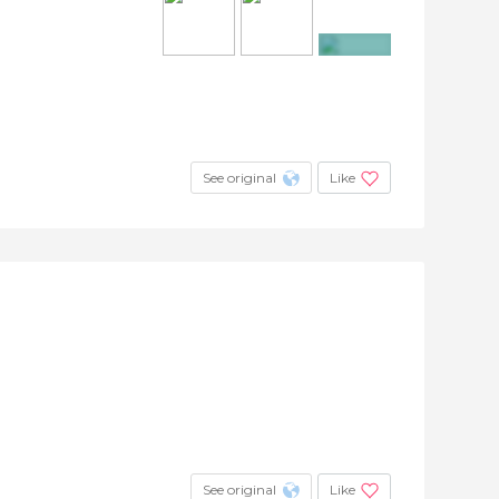
+3
See original
Like
See original
Like