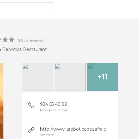
5
/
5
(
6
reviews)
a Rebotica Restaurant
+11
924 55 42 89
Phone number
http://www.lareboticadezafra.com
Website