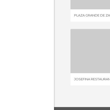
PLAZA GRANDE DE Z
JOSEFINA R
2 REV
JOSEFINA RESTAURA