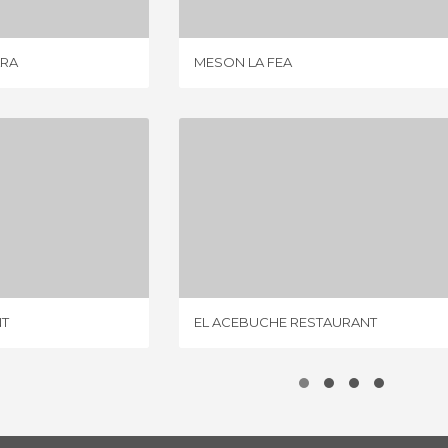
ARA
MESON LA FEA
ESTAURANT
EL ACEBUCHE RESTAURANT
IEWS
5 REVIEWS
NT
EL ACEBUCHE RESTAURANT