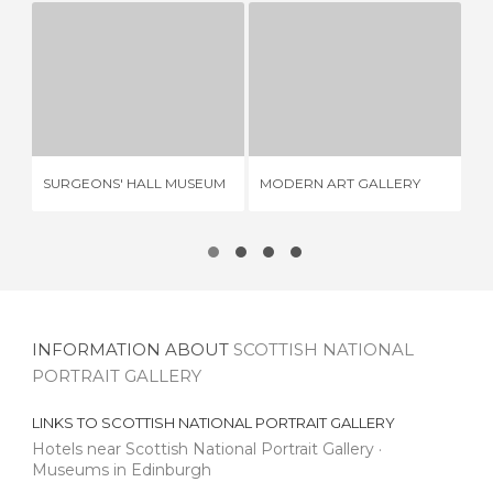
SURGEONS' HALL MUSEUM
MODERN ART GALLERY
2 REVIEWS
2 REVIEWS
CA
SURGEONS' HALL MUSEUM
MODERN ART GALLERY
18
INFORMATION ABOUT
SCOTTISH NATIONAL
PORTRAIT GALLERY
LINKS TO
SCOTTISH NATIONAL PORTRAIT GALLERY
Hotels near Scottish National Portrait Gallery
Museums in Edinburgh