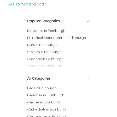
See something odd?
Popular Categories
Museums in Edinburgh
Historical Monuments in Edinburgh
Bars in Edinburgh
Streets in Edinburgh
Gardens in Edinburgh
Statues in Edinburgh
All Categories
Bars in Edinburgh
Beaches in Edinburgh
Castles in Edinburgh
Cathedrals in Edinburgh
Cemeteries in Edinburgh