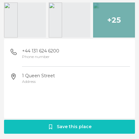
+25
+44 131 624 6200
Phone number
1 Queen Street
Address
Save this place