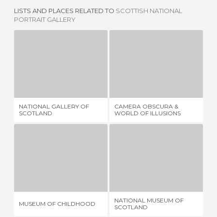
LISTS AND PLACES RELATED TO
SCOTTISH NATIONAL
PORTRAIT GALLERY
NATIONAL GALLERY OF SCOTLAND
CAMERA OBSCURA & WORLD OF ILLUSIONS
8 REVIEWS
3 REVIEWS
NATIONAL GALLERY OF
CAMERA OBSCURA &
TH
SCOTLAND
WORLD OF ILLUSIONS
BR
MUSEUM OF CHILDHOOD
NATIONAL MUSEUM OF SCOTLAND
B
2 REVIEWS
19 REVIEWS
NATIONAL MUSEUM OF
MUSEUM OF CHILDHOOD
BI
SCOTLAND