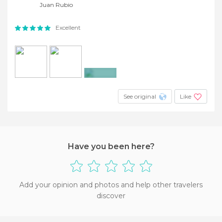
Juan Rubio
Excellent
+20
See original
Like
Have you been here?
Add your opinion and photos and help other travelers
discover