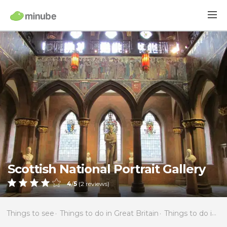
Scottish National Portrait Gallery
4
/
5
(
2
reviews)
Things to see
Things to do in Great Britain
Things to do in Scotland