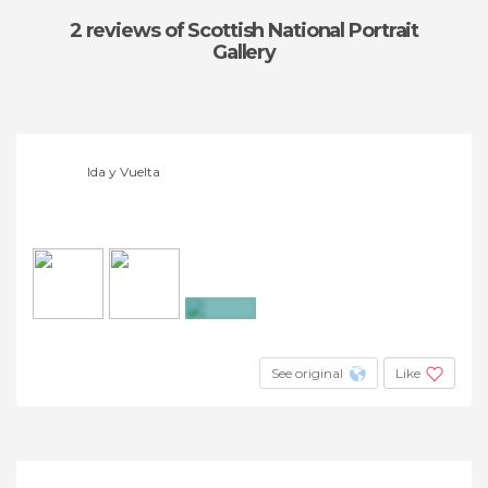
2 reviews
of Scottish National Portrait
Gallery
Ida y Vuelta
+4
See original
Like