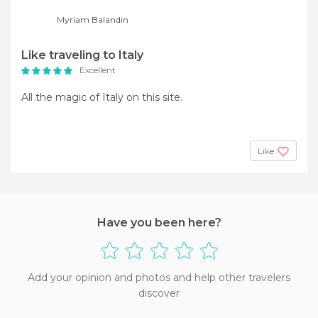
Myriam Balandin
Like traveling to Italy
Excellent
All the magic of Italy on this site.
Like
Have you been here?
Add your opinion and photos and help other travelers
discover