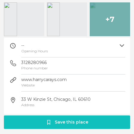
+7
--
Opening Hours
3128280966
Phone number
www.harrycarays.com
Website
33 W Kinzie St, Chicago, IL 60610
Address
Save this place