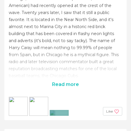
American) had recently opened at the crest of the
wave. Twenty years later, I saw that it still a public
favorite. It is located in the Near North Side, and it's
almost next to Marina City in a historic red brick
building that has been covered in flashy neon lights
and adverts (it's bold, not to say tacky). The name of
Harry Caray will mean nothing to 99.99% of people
from Spain, but in Chicago he is a mythical figure. This
radio and later television commentator built a great
reputation broadcasting matches for one of the local
baseball teams, the Chicago Cubs.
Read more
Like
+2