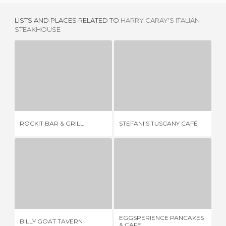
LISTS AND PLACES RELATED TO
HARRY CARAY'S ITALIAN
STEAKHOUSE
ROCKIT BAR & GRILL
STEFANI’S TUSCANY CAFÉ
1 REVIEW
1 REVIEW
ROCKIT BAR & GRILL
STEFANI’S TUSCANY CAFÉ
PI
BILLY GOAT TAVERN
EGGSPERIENCE PANCAKES & CAFE
2 REVIEWS
2 REVIEWS
EGGSPERIENCE PANCAKES
MI
BILLY GOAT TAVERN
& CAFE
HO