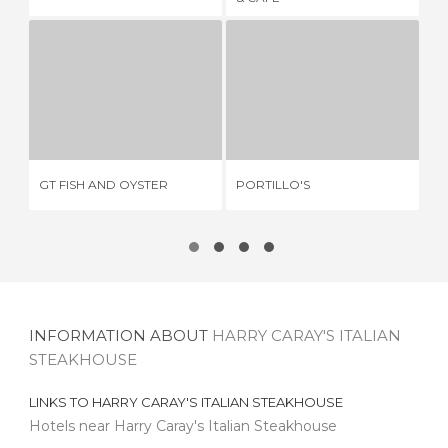
GT FISH AND OYSTER
PORTILLO'S
Q
1 REVIEW
7 REVIEWS
GT FISH AND OYSTER
PORTILLO'S
QU
INFORMATION ABOUT
HARRY CARAY'S ITALIAN
STEAKHOUSE
LINKS TO
HARRY CARAY'S ITALIAN STEAKHOUSE
Hotels near Harry Caray's Italian Steakhouse