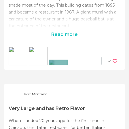
shade most of the day. This building dates from 1895
and became a restaurant in 1987. A giant mural with a
caricature of the owner and a huge baseball bat is at
the entrance of the restaurant.
Read more
Like
+3
Jano Montano
Very Large and has Retro Flavor
When I landed 20 years ago for the first time in
Chicago, this Italian restaurant (or better, Italian-