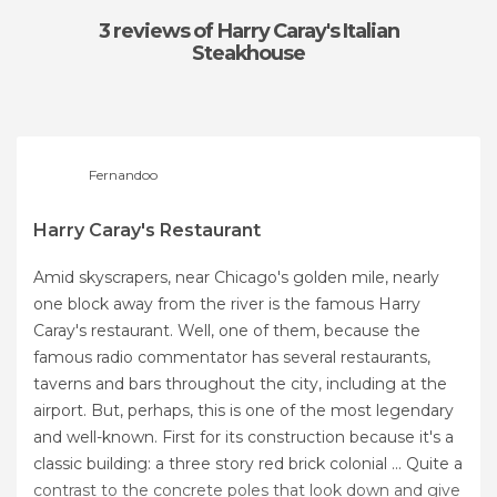
3 reviews
of Harry Caray's Italian
Steakhouse
Fernandoo
Harry Caray's Restaurant
Amid skyscrapers, near Chicago's golden mile, nearly
one block away from the river is the famous Harry
Caray's restaurant. Well, one of them, because the
famous radio commentator has several restaurants,
taverns and bars throughout the city, including at the
airport. But, perhaps, this is one of the most legendary
and well-known. First for its construction because it's a
classic building: a three story red brick colonial ... Quite a
contrast to the concrete poles that look down and give