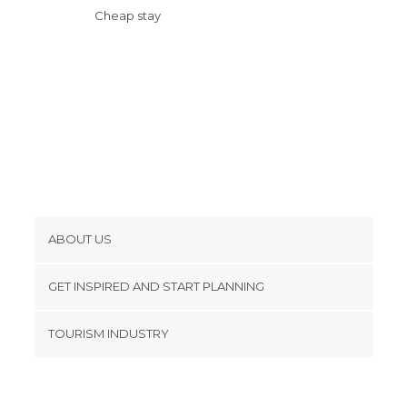
Shopping Malls in Chicago
Cheap stay
Shops in Chicago
Stadiums in Chicago
Statues in Chicago
Streets in Chicago
Theaters in Chicago
Train Stations in Chicago
Viewpoints in Chicago
Zoos in Chicago
ABOUT US
Cookies
GET INSPIRED AND START PLANNING
Privacy Policy
footer@item_discovertips_anchor
TOURISM INDUSTRY
Terms and Conditions
minube Android app
Contact
Press Area