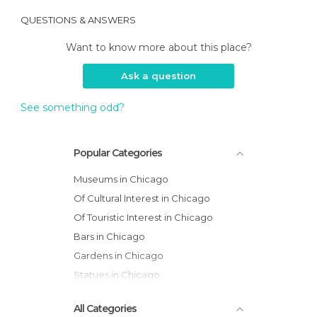
QUESTIONS & ANSWERS
Want to know more about this place?
Ask a question
See something odd?
Popular Categories
Museums in Chicago
Of Cultural Interest in Chicago
Of Touristic Interest in Chicago
Bars in Chicago
Gardens in Chicago
Statues in Chicago
All Categories