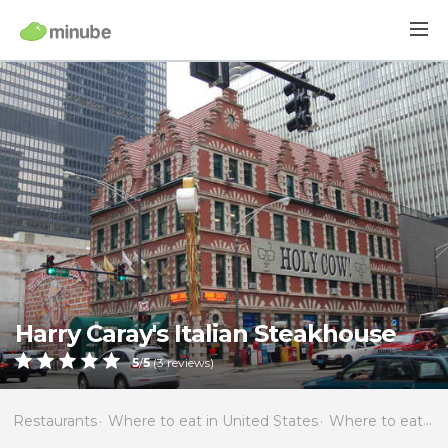
Harry Caray's Italian Steakhouse
5
/
5
(
3
reviews)
Restaurants
Where to eat in United States
Where to eat in Illinois