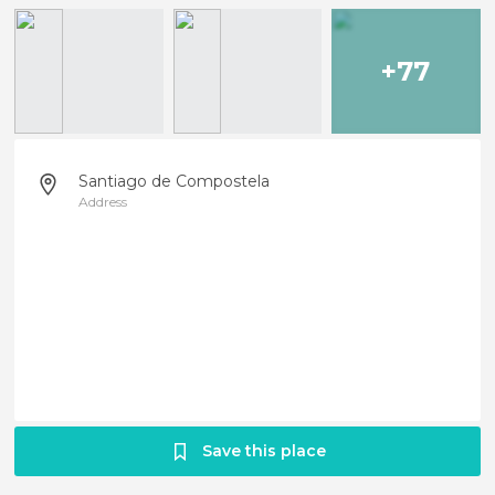
+77
Santiago de Compostela
Address
Save this place