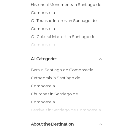
Historical Monuments in Santiago de
Compostela
Of Touristic Interest in Santiago de
Compostela
Of Cultural Interest in Santiago de
Compostela
Shops in Santiago de Compostela
All Categories
Streets in Santiago de Compostela
Churches in Santiago de
Bars in Santiago de Compostela
Compostela
Cathedrals in Santiago de
Compostela
Churches in Santiago de
Compostela
Festivals in Santiago de Compostela
Flea Markets in Santiago de
About the Destination
Compostela