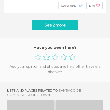
See original
Like
See 2 more
Have you been here?
Add your opinion and photos and help other travelers
discover
LISTS AND PLACES RELATED TO
SANTIAGO DE
COMPOSTELA OLD TOWN