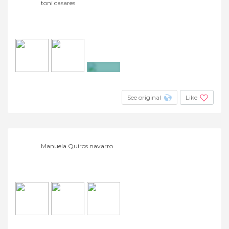
toni casares
+10
See original
Like
Manuela Quiros navarro