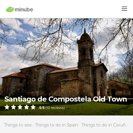
Santiago de Compostela Old Town
5
/
5
(
12
reviews)
Things to see
Things to do in Spain
Things to do in Coruña