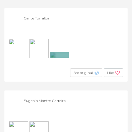
Carlos Torralba
+3
See original
Like
Eugenio Montes Carreira