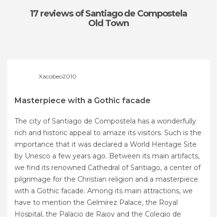
17 reviews
of Santiago de Compostela
Old Town
Xacobeo2010
Masterpiece with a Gothic facade
The city of Santiago de Compostela has a wonderfully
rich and historic appeal to amaze its visitors. Such is the
importance that it was declared a World Heritage Site
by Unesco a few years ago. Between its main artifacts,
we find its renowned Cathedral of Santiago, a center of
pilgrimage for the Christian religion and a masterpiece
with a Gothic facade. Among its main attractions, we
have to mention the Gelmírez Palace, the Royal
Hospital, the Palacio de Rajoy and the Colegio de