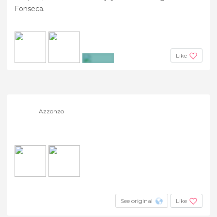
Fonseca.
Like
+10
Azzonzo
See original
Like