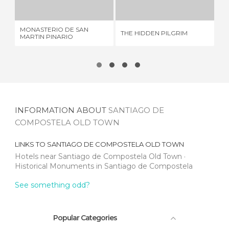
5 REVIEWS
2 REVIEWS
MONASTERIO DE SAN
THE HIDDEN PILGRIM
PA
MARTIN PINARIO
INFORMATION ABOUT
SANTIAGO DE
COMPOSTELA OLD TOWN
LINKS TO
SANTIAGO DE COMPOSTELA OLD TOWN
Hotels near Santiago de Compostela Old Town
Historical Monuments in Santiago de Compostela
See something odd?
Popular Categories