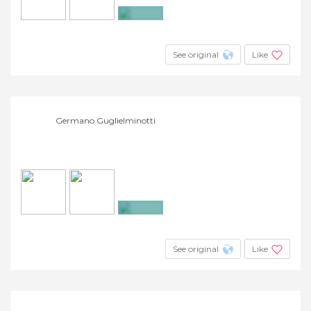
+16
See original
Like
Germano Guglielminotti
+8
See original
Like