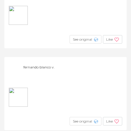
See original
Like
fernando blanco v.
See original
Like