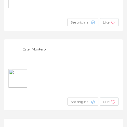
See original
Like
Ester Montero
See original
Like