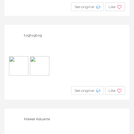
See original
Like
tvgtvgtvg
See original
Like
Maikel Aduarte