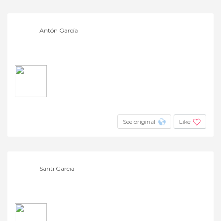
Antón García
See original
Like
Santi Garcia