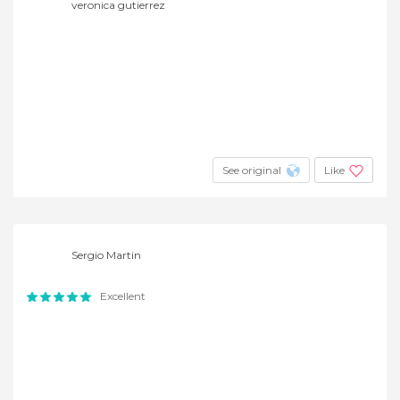
veronica gutierrez
See original
Like
Sergio Martin
Excellent