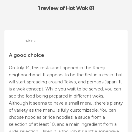
1 review
of Hot Wok 81
Irukina
A good choice
On July 14, this restaurant opened in the Koenji
neighbourhood. It appears to be the first in a chain that
will start spreading around Tokyo, and perhaps Japan. It
is a wok concept. While you wait to be served, you can
see the food being prepared in different woks.
Although it seems to have a small menu, there's plenty
of variety as the menu is fully customizable. You can
choose noodles or rice noodles, a sauce from a
selection of at least 10, and a main ingredient from a
wide selection. I liked it, although it's a little expensive