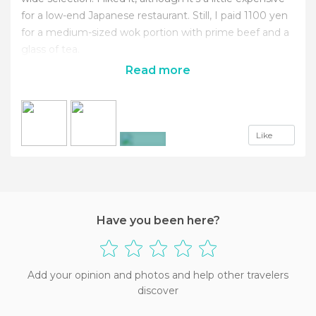
for a low-end Japanese restaurant. Still, I paid 1100 yen
for a medium-sized wok portion with prime beef and a
glass of tea.
Read more
Like
+3
Have you been here?
Add your opinion and photos and help other travelers
discover