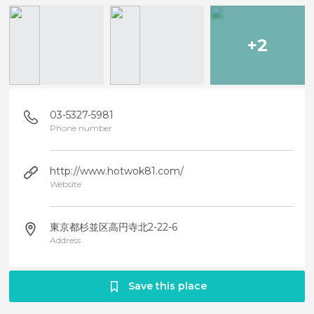
+2
03-5327-5981
Phone number
http://www.hotwok81.com/
Website
東京都杉並区高円寺北2-22-6
Address
Save this place