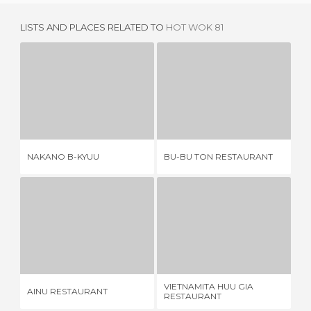
LISTS AND PLACES RELATED TO
HOT WOK 81
NAKANO B-KYUU
BU-BU TON RESTAURANT
1 REVIEW
1 REVIEW
NAKANO B-KYUU
BU-BU TON RESTAURANT
GO
AINU RESTAURANT
VIETNAMITA HUU GIA RESTAURANT
1 REVIEW
1 REVIEW
VIETNAMITA HUU GIA
AINU RESTAURANT
YO
RESTAURANT