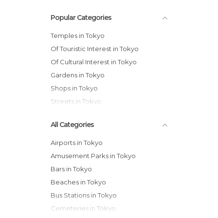
Popular Categories
Temples in Tokyo
Of Touristic Interest in Tokyo
Of Cultural Interest in Tokyo
Gardens in Tokyo
Shops in Tokyo
Streets in Tokyo
All Categories
Airports in Tokyo
Amusement Parks in Tokyo
Bars in Tokyo
Beaches in Tokyo
Bus Stations in Tokyo
Cemeteries in Tokyo