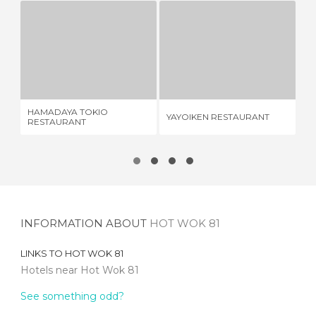
HAMADAYA TOKIO RESTAURANT
YAYOIKEN RESTAURANT
1 REVIEW
1 REVIEW
HAMADAYA TOKIO
YAYOIKEN RESTAURANT
SH
RESTAURANT
INFORMATION ABOUT
HOT WOK 81
LINKS TO
HOT WOK 81
Hotels near Hot Wok 81
See something odd?