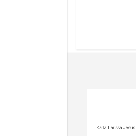
Karla Larissa Jesu