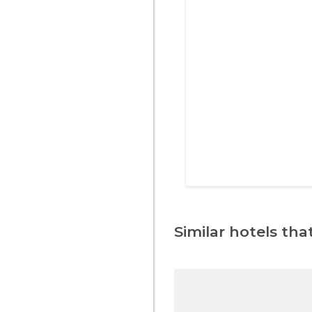
Similar hotels that