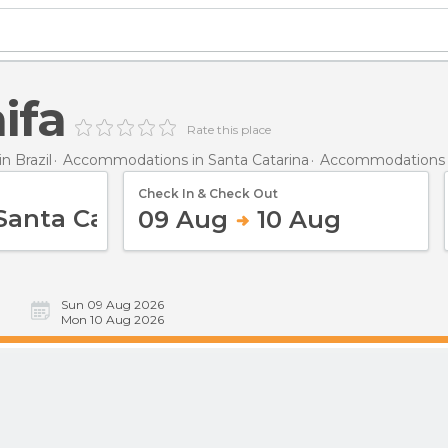
ifa
Rate this place
 Brazil
Accommodations in Santa Catarina
Accommodations in
Check In & Check Out
09 Aug
10 Aug
Sun 09 Aug 2026
Mon 10 Aug 2026