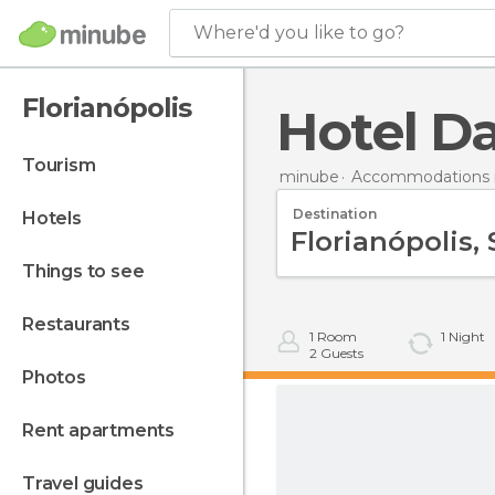
Where'd you like to go?
Florianópolis
Hotel Da
tourism
minube
Accommodations in
Destination
hotels
things to see
restaurants
1
Room
1
Night
2
Guests
photos
rent apartments
travel guides