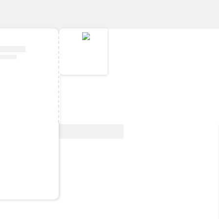
View Deal