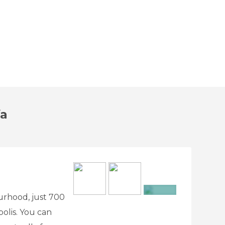
fa
ourhood, just 700
+2
olis. You can