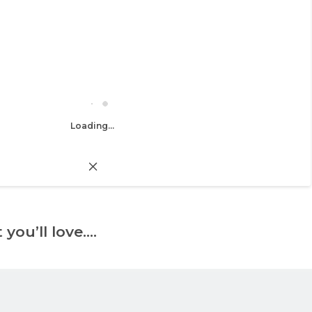
Loading...
 you’ll love….