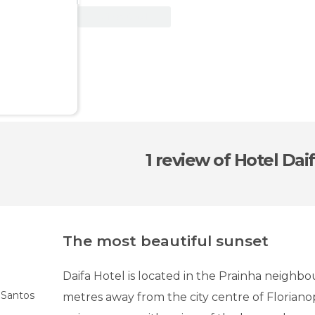
View Deal
1 review
of Hotel Dai
The most beautiful sunset
Daifa Hotel is located in the Prainha neighb
s Santos
metres away from the city centre of Florianop