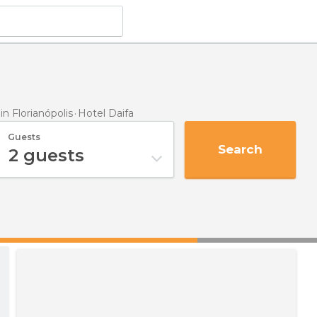
 Florianópolis
Hotel Daifa
Guests
Search
2
guests