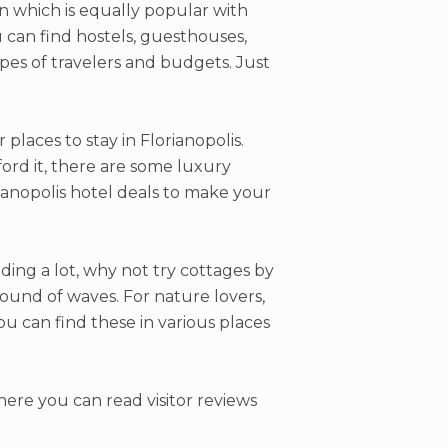
on which is equally popular with
ou can find hostels, guesthouses,
pes of travelers and budgets. Just
places to stay in Florianopolis.
ford it, there are some luxury
ianopolis hotel deals to make your
ding a lot, why not try cottages by
ound of waves. For nature lovers,
ou can find these in various places
ere you can read visitor reviews