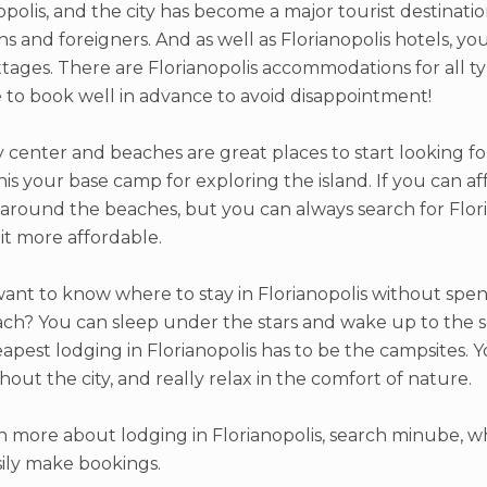
opolis, and the city has become a major tourist destinati
ans and foreigners. And as well as Florianopolis hotels, y
tages. There are Florianopolis accommodations for all ty
 to book well in advance to avoid disappointment!
y center and beaches are great places to start looking for 
is your base camp for exploring the island. If you can af
 around the beaches, but you can always search for Flor
bit more affordable.
want to know where to stay in Florianopolis without spen
ch? You can sleep under the stars and wake up to the s
apest lodging in Florianopolis has to be the campsites. Y
out the city, and really relax in the comfort of nature.
n more about lodging in Florianopolis, search minube, wh
ily make bookings.