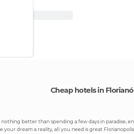
View Deal
Cheap hotels in Florianó
 nothing better than spending a few days in paradise, en
 your dream a reality, all you need is great Florianopoli