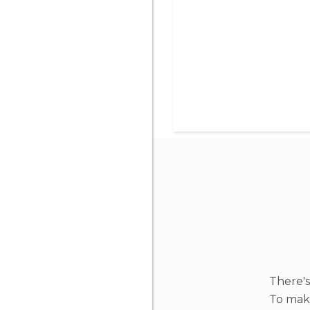
There's
To make