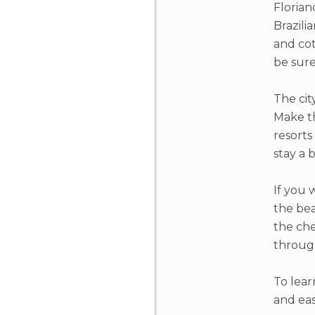
Florian
Brazili
and cot
be sure
The cit
Make th
resorts
stay a 
If you 
the bea
the che
through
To lear
and eas