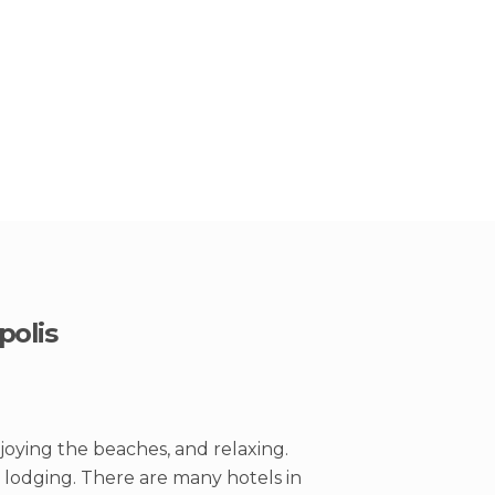
polis
joying the beaches, and relaxing.
s lodging. There are many hotels in