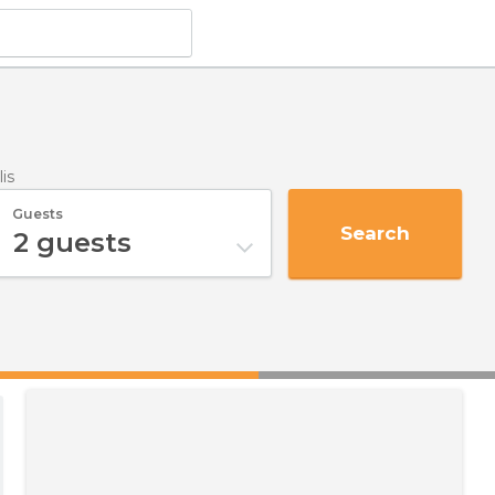
lis
Guests
Search
2
guests