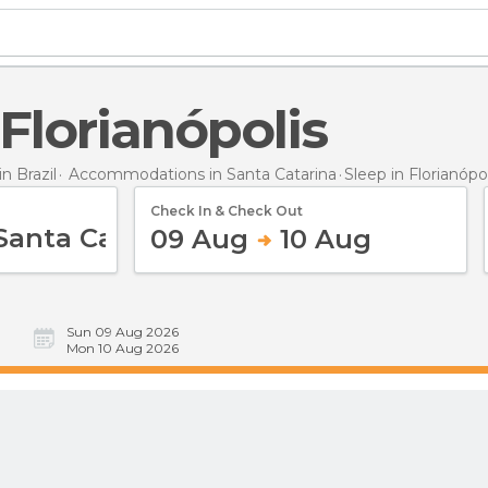
n Florianópolis
 Brazil
Accommodations in Santa Catarina
Sleep
in Florianópo
Check In & Check Out
09 Aug
10 Aug
Sun 09 Aug 2026
Mon 10 Aug 2026