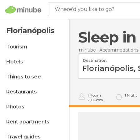
Where'd you like to go?
Florianópolis
Sleep i
tourism
minube
Accommodations in
Destination
hotels
things to see
restaurants
1
Room
1
Night
2
Guests
photos
rent apartments
travel guides