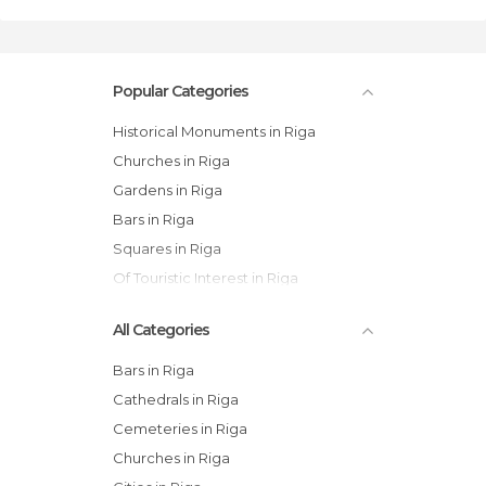
Popular Categories
Historical Monuments in Riga
Churches in Riga
Gardens in Riga
Bars in Riga
Squares in Riga
Of Touristic Interest in Riga
All Categories
Bars in Riga
Cathedrals in Riga
Cemeteries in Riga
Churches in Riga