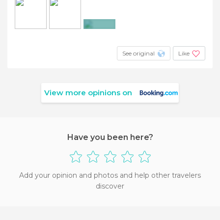
+3
See original
Like
View more opinions on
Have you been here?
Add your opinion and photos and help other travelers
discover