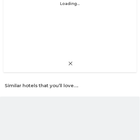
Loading...
Similar hotels that you’ll love….