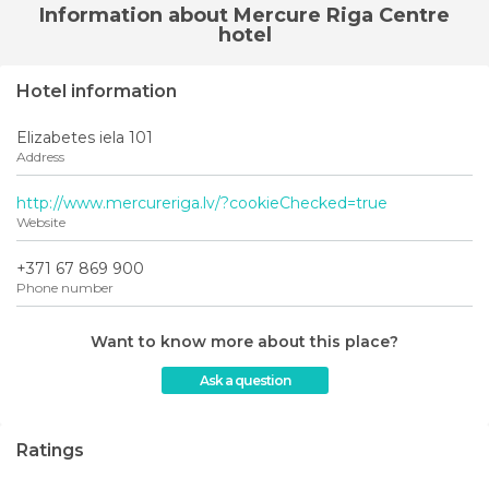
Information about Mercure Riga Centre
hotel
Hotel information
Elizabetes iela 101
Address
http://www.mercureriga.lv/?cookieChecked=true
Website
+371 67 869 900
Phone number
Want to know more about this place?
Ask a question
Ratings