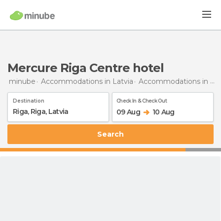
Mercure Riga Centre hotel
minube
Accommodations in Latvia
Accommodations in Riga
Destination
Check In & Check Out
09 Aug
10 Aug
Search