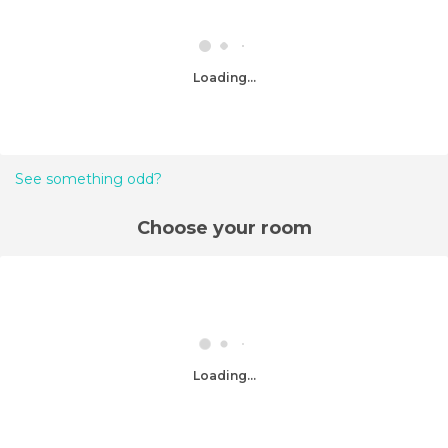
Loading...
See something odd?
Choose your room
Loading...