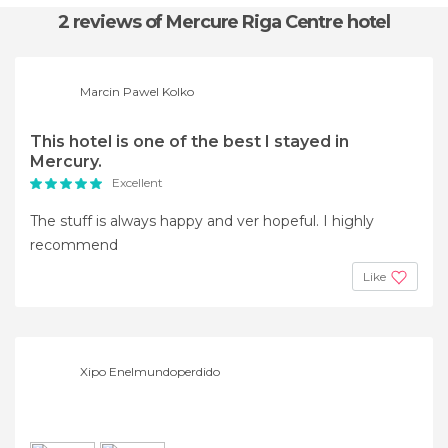
2 reviews
of Mercure Riga Centre hotel
Marcin Pawel Kolko
This hotel is one of the best I stayed in
Mercury.
Excellent
The stuff is always happy and ver hopeful. I highly
recommend
Like
Xipo Enelmundoperdido