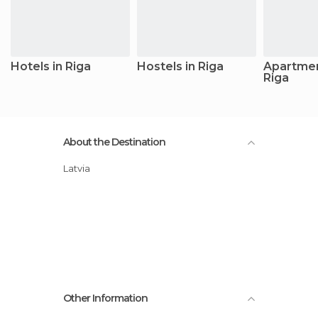
Hotels in Riga
Hostels in Riga
Apartmen
Riga
About the Destination
Latvia
Other Information