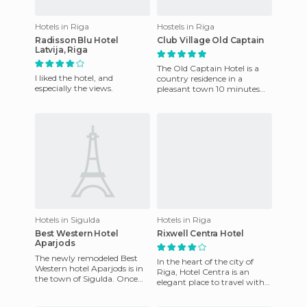
Hotels in Riga
Hostels in Riga
Radisson Blu Hotel
Club Village Old Captain
Latvija, Riga
The Old Captain Hotel is a
I liked the hotel, and
country residence in a
especially the views.
pleasant town 10 minutes
from the bustling center of
Riga . Its exclusive 19 sto
Hotels in Sigulda
Hotels in Riga
Best Western Hotel
Rixwell Centra Hotel
Aparjods
The newly remodeled Best
In the heart of the city of
Western hotel Aparjods is in
Riga, Hotel Centra is an
the town of Sigulda. Once
elegant place to travel with
here you can enjoy the
your partner or on business.
beautiful restaurant locate
In a unique locatio