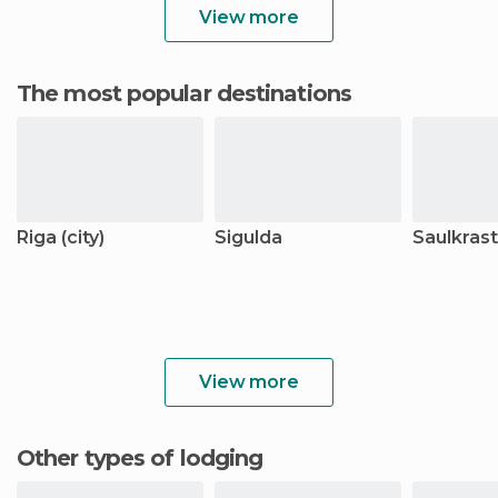
View more
The most popular destinations
Riga (city)
Sigulda
Saulkrast
View more
Other types of lodging