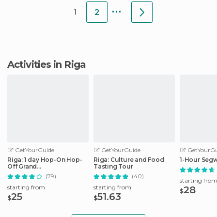
...
1
2
Activities in Riga
GetYourGuide
GetYourGuide
GetYourGu
Riga: 1 day Hop-On Hop-
Riga: Culture and Food
1-Hour Segw
Off Grand
Tasting Tour
Tour/Stadtrundfahrt
(79)
(40)
starting fro
starting from
starting from
28
$
25
51.63
$
$