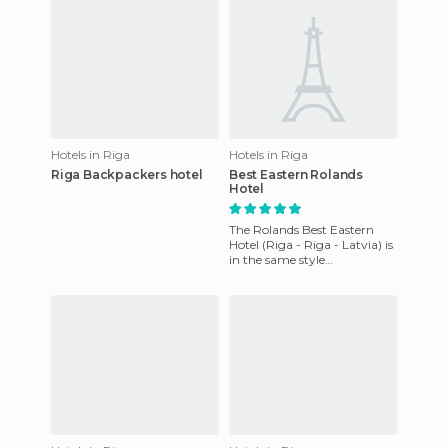
Hotels in Riga
Hotels in Riga
Riga Backpackers hotel
Best Eastern Rolands
Hotel
The Rolands Best Eastern
Hotel (Riga - Riga - Latvia) is
in the same style
architecture of old buildings
of the XVI and XVII centu