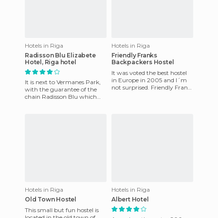
Hotels in Riga
Hotels in Riga
Radisson Blu Elizabete
Friendly Franks
Hotel, Riga hotel
Backpackers Hostel
It was voted the best hostel
in Europe in 2005 and I´m
It is next to Vermanes Park,
not surprised. Friendly Frank
with the guarantee of the
´s Backpackers Hostel is run
chain Radisson Blu which
by a super-excell
offers free WIFI and a well-
equipped fitness room.
Hotels in Riga
Hotels in Riga
Old Town Hostel
Albert Hotel
This small but fun hostel is
located in the old town of