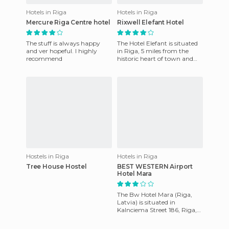
Hotels in Riga
Hotels in Riga
Mercure Riga Centre hotel
Rixwell Elefant Hotel
The stuff is always happy
The Hotel Elefant is situated
and ver hopeful. I highly
in Riga, 5 miles from the
recommend
historic heart of town and
the National Opera, and 6
kilometers from the O
Hostels in Riga
Hotels in Riga
Tree House Hostel
BEST WESTERN Airport
Hotel Mara
The Bw Hotel Mara (Riga,
Latvia) is situated in
Kalnciema Street 186, Riga,
LV-1046 and offers comfort
and quality in a perfect ac