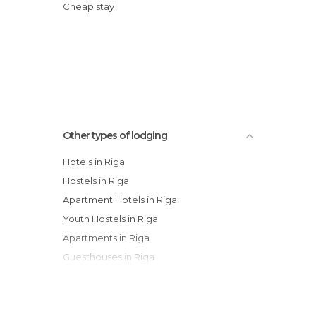
Cheap stay
Other types of lodging
Hotels in Riga
Hostels in Riga
Apartment Hotels in Riga
Youth Hostels in Riga
Apartments in Riga
Guesthouses in Riga
Campsites in Riga
Bungalows in Riga
Country Houses in Riga