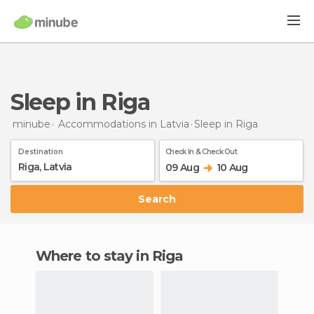
Sleep in Riga
minube
Accommodations in Latvia
Sleep
in Riga
Destination
Check In & Check Out
09 Aug
10 Aug
Search
Where to stay in Riga