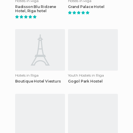
Hotels in Riga
Hotels in Riga
Radisson Blu Ridzene
Grand Palace Hotel
Hotel, Riga hotel
Hotels in Riga
Youth Hostels in Riga
Boutique Hotel Viesturs
Gogol Park Hostel