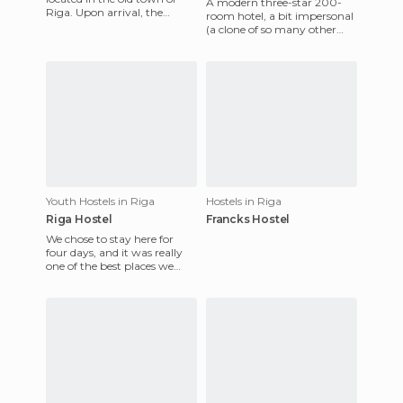
A modern three-star 200-
Riga. Upon arrival, the
room hotel, a bit impersonal
owner, who is also the
(a clone of so many other
bartender, treated us to a
hotels...) and very simple (a
bar with some hangers
Youth Hostels in Riga
Hostels in Riga
Riga Hostel
Francks Hostel
We chose to stay here for
four days, and it was really
one of the best places we
could have opted for in Riga.
Centrally located,