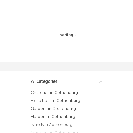
Loading...
All Categories
Churches in Gothenburg
Exhibitions in Gothenburg
Gardens in Gothenburg
Harbors in Gothenburg
Islands in Gothenburg
Museums in Gothenburg