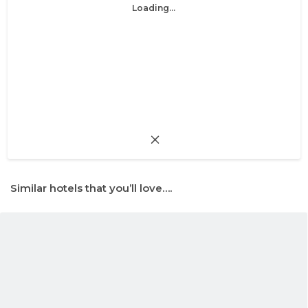
Loading...
Similar hotels that you’ll love….