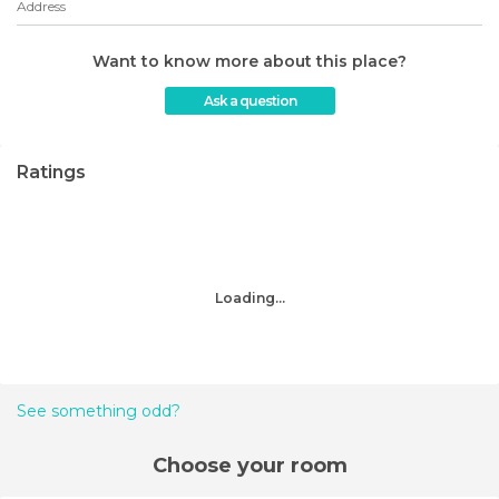
Address
Want to know more about this place?
Ask a question
Ratings
Loading...
See something odd?
Choose your room