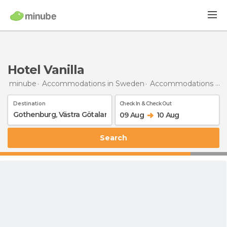
Hotel Vanilla
minube
Accommodations in Sweden
Accommodations in Västra Götaland
Destination
Check In & Check Out
09 Aug
10 Aug
Search