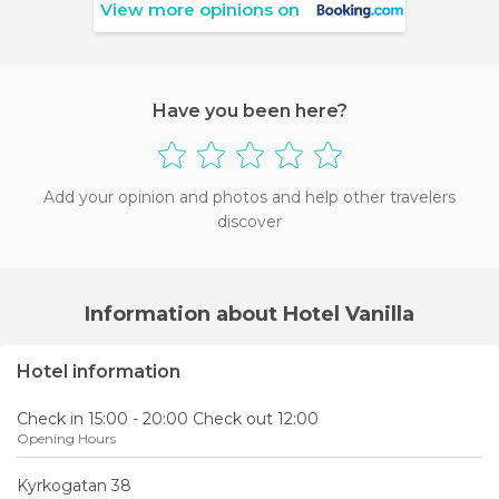
View more opinions on
Have you been here?
Add your opinion and photos and help other travelers
discover
Information about Hotel Vanilla
Hotel information
Check in 15:00 - 20:00 Check out 12:00
Opening Hours
Kyrkogatan 38