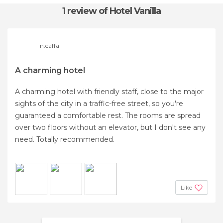
1 review
of Hotel Vanilla
n.caffa
A charming hotel
A charming hotel with friendly staff, close to the major
sights of the city in a traffic-free street, so you're
guaranteed a comfortable rest. The rooms are spread
over two floors without an elevator, but I don't see any
need. Totally recommended.
Like