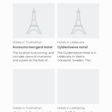
cafes.
150 guestrooms are
decorated in l
Hotels in Trollhattan
Hotels in Uddevalla
Ronnums Herrgard Hotel
Gyldenloewe Hotel
The location is stunning, and
The Gyldenloewe Hotel is in
includes views of mansions
Uddevalla in Västra
and a park at the foot of
Götaland, Sweden. The
Halleberg and Hunneberg.
service here is unmatched
The restaurant Ronnums
here, it's exceptional. The
hotel
Hotels in Trollhattan
Hotels in Lidköping