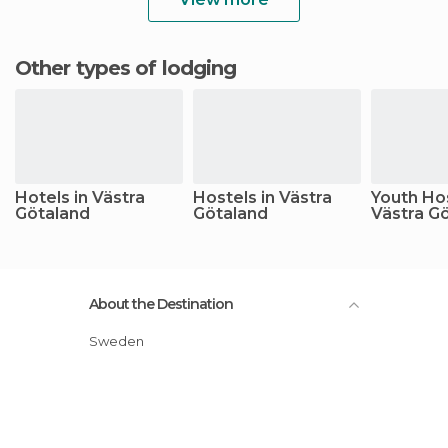
Other types of lodging
Hotels in Västra
Hostels in Västra
Youth Hos
Götaland
Götaland
Västra G
About the Destination
Sweden