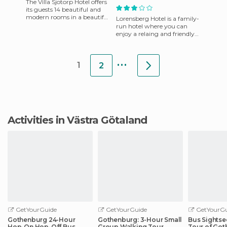
The Villa Sjotorp Hotel offers
its guests 14 beautiful and
modern rooms in a beautiful
Lorensberg Hotel is a family-
antique building. Below the
run hotel where you can
hotel is a smal
enjoy a relaing and friendly
atmosphere in the nicest
area of ​​Gothenburg. W
...
1
2
Activities in Västra Götaland
GetYourGuide
GetYourGuide
GetYourGu
Gothenburg 24-Hour
Gothenburg: 3-Hour Small
Bus Sightse
Hop-On Hop-Off Bus
Group Walking Tour
Tour of Go