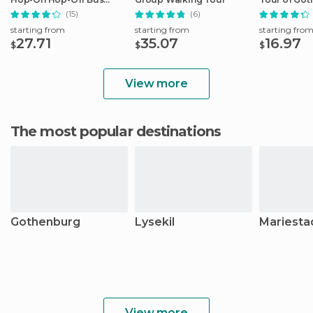
Ticket
(15)
(6)
starting from
starting from
starting fro
27.71
35.07
16.97
$
$
$
View more
The most popular destinations
Gothenburg
Lysekil
Mariesta
View more