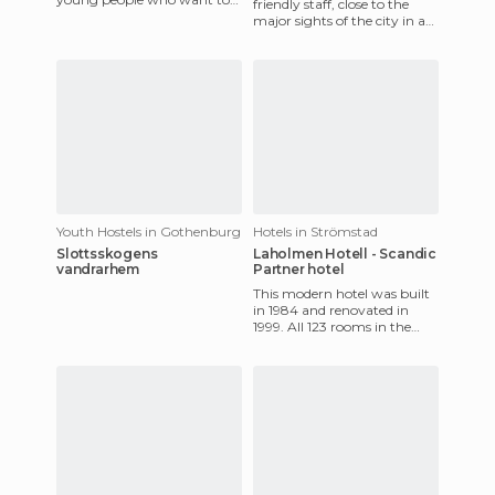
friendly staff, close to the
enjoy a pleasant stay in
major sights of the city in a
Sweden. Away from the
traffic-free street, so you're
guaranteed a comfo
Youth Hostels in Gothenburg
Hotels in Strömstad
Slottsskogens
Laholmen Hotell - Scandic
vandrarhem
Partner hotel
This modern hotel was built
in 1984 and renovated in
1999. All 123 rooms in the
Laholmen Hotel are
decorated in a modern style
and