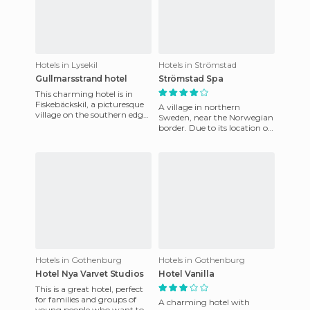
Hotels in Lysekil
Hotels in Strömstad
Gullmarsstrand hotel
Strömstad Spa
This charming hotel is in
Fiskebäckskil, a picturesque
A village in northern
village on the southern edge
Sweden, near the Norwegian
of the Gullmarsfjord fjord.
border. Due to its location on
The hotel also has
the coast, it is a fishing
village. Shrimp is very
Hotels in Gothenburg
Hotels in Gothenburg
Hotel Nya Varvet Studios
Hotel Vanilla
This is a great hotel, perfect
for families and groups of
A charming hotel with
young people who want to