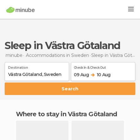
Sleep in Västra Götaland
minube
Accommodations in Sweden
Sleep
in Västra Götaland
Destination
Check In & Check Out
09 Aug
10 Aug
Search
Where to stay in Västra Götaland