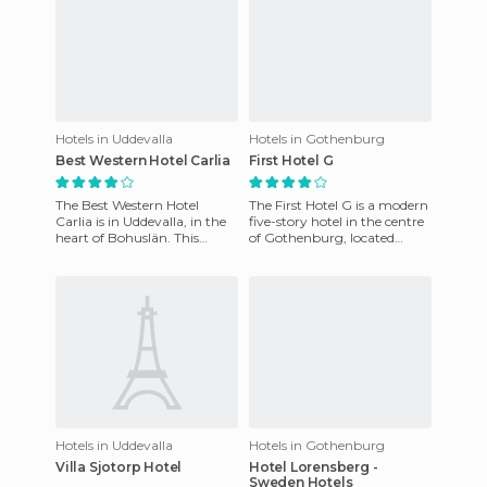
Hotels in Uddevalla
Hotels in Gothenburg
Best Western Hotel Carlia
First Hotel G
The Best Western Hotel
The First Hotel G is a modern
Carlia is in Uddevalla, in the
five-story hotel in the centre
heart of Bohuslän. This
of Gothenburg, located
modern hotel is designed
directly above the Central
especially for corporate tr
Railway Station in
Hotels in Uddevalla
Hotels in Gothenburg
Villa Sjotorp Hotel
Hotel Lorensberg -
Sweden Hotels