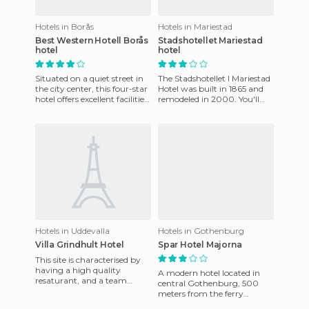
Hotels in Borås
Hotels in Mariestad
Best Western Hotell Borås
Stadshotellet Mariestad
hotel
hotel
Situated on a quiet street in
The Stadshotellet I Mariestad
the city center, this four-star
Hotel was built in 1865 and
hotel offers excellent facilities
remodeled in 2000. You'll
including a restaurant,
receive a warm welcome
lounge and
from the hotel. There a
Hotels in Uddevalla
Hotels in Gothenburg
Villa Grindhult Hotel
Spar Hotel Majorna
This site is characterised by
having a high quality
A modern hotel located in
resaturant, and a team
central Gothenburg, 500
room, where guests can
meters from the ferry
enjoy sweets and quality
terminal to Germany. The