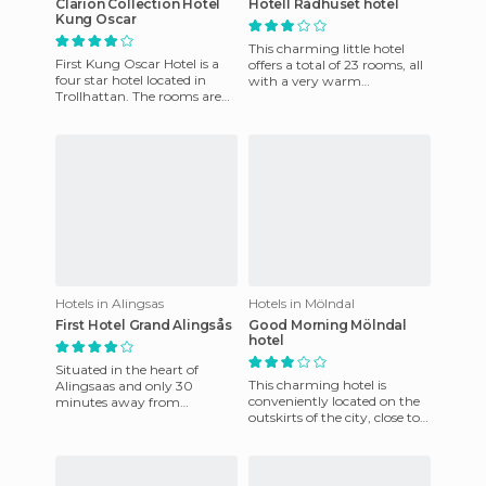
Clarion Collection Hotel
Hotell Rådhuset hotel
Kung Oscar
This charming little hotel
First Kung Oscar Hotel is a
offers a total of 23 rooms, all
four star hotel located in
with a very warm
Trollhattan. The rooms are
atmosphere. All of them are
elegantly decorated in a
very well equipped, offeri
classic style with good
Hotels in Alingsas
Hotels in Mölndal
First Hotel Grand Alingsås
Good Morning Mölndal
hotel
Situated in the heart of
This charming hotel is
Alingsaas and only 30
conveniently located on the
minutes away from
outskirts of the city, close to
Gothenburg, this hotel has
the main local attractions
been carefully refurbished in
and near the airport
order to