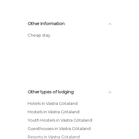
Other Information
Cheap stay
Other types of lodging
Hotels in Västra Götaland
Hostels in Västra Götaland
Youth Hostels in Västra Götaland
Guesthouses in Västra Götaland
Resorts in Västra Götaland