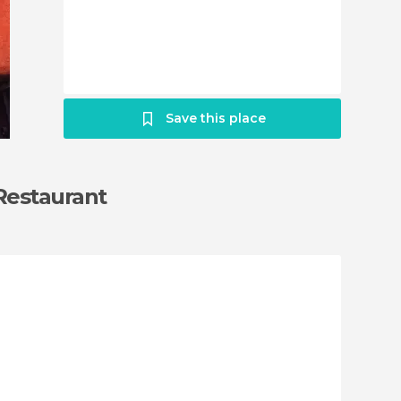
Save this place
 Restaurant