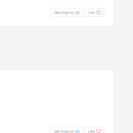
See original
Like
See original
Like