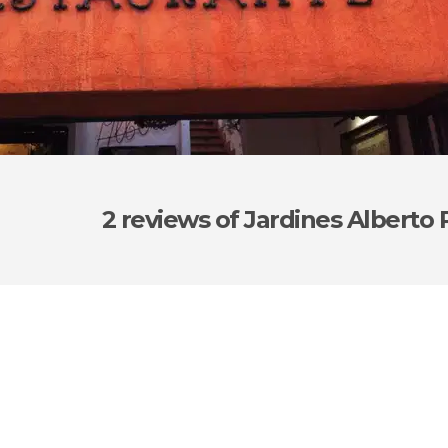
2 reviews
of Jardines Alberto