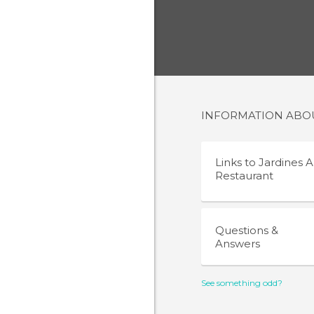
INFORMATION AB
Links to
Jardines A
Restaurant
Questions &
Answers
See something odd?