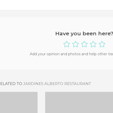
Have you been here
Add your opinion and photos and help other tra
RELATED TO
JARDINES ALBERTO RESTAURANT