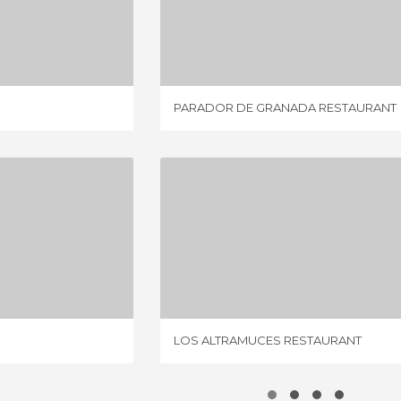
MBRE
PARADOR DE GRANADA RESTAURANT
IEWS
1 REVIEW
PARADOR DE GRANADA RESTAURANT
INFA
LOS ALTRAMUCES RESTAURANT
IEW
4 REVIEWS
LOS ALTRAMUCES RESTAURANT