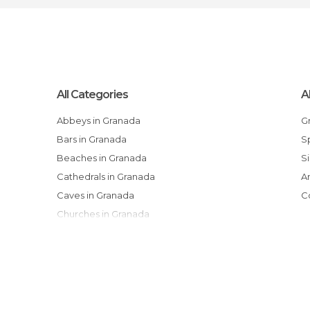
All Categories
A
Abbeys in Granada
Bars in Granada
Beaches in Granada
Cathedrals in Granada
Caves in Granada
Churches in Granada
Courtyards in Granada
Exhibitions in Granada
Festivals in Granada
Flea Markets in Granada
Gardens in Granada