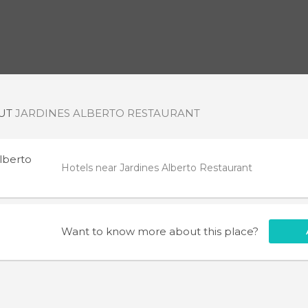
OUT
JARDINES ALBERTO RESTAURANT
lberto
Hotels near Jardines Alberto Restaurant
Want to know more about this place?