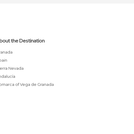
bout the Destination
Granada
Spain
Sierra Nevada
Andalucía
Comarca of Vega de Granada