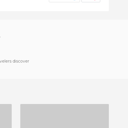
?
velers discover