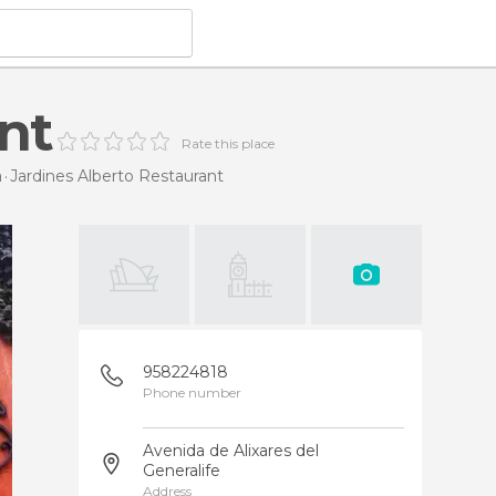
nt
Rate this place
a
Jardines Alberto Restaurant
958224818
Phone number
Avenida de Alixares del
Generalife
Address