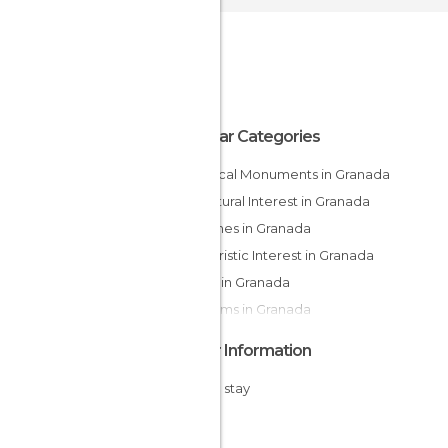
Popular Categories
Historical Monuments in Granada
Of Cultural Interest in Granada
Churches in Granada
Of Touristic Interest in Granada
Shops in Granada
Museums in Granada
Other Information
Cheap stay