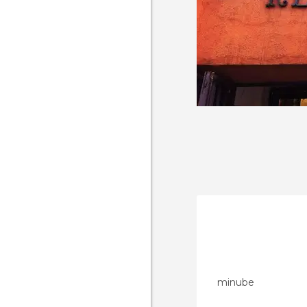
minube