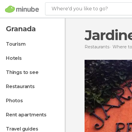
Where'd you like to go?
Granada
Jardin
tourism
Restaurants
Where to 
hotels
things to see
restaurants
photos
rent apartments
travel guides