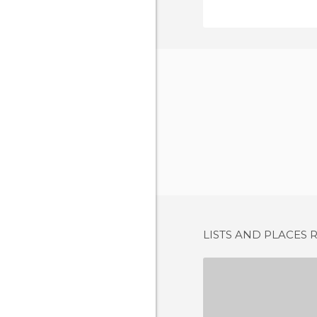
LISTS AND PLACES 