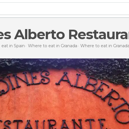
es Alberto Restaura
eat in Spain
Where to eat in Granada
Where to eat in Granad