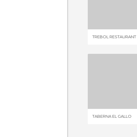
TREBOL RE
53 REV
TREBOL RESTAURANT
TABERNA 
1 REV
TABERNA EL GALLO