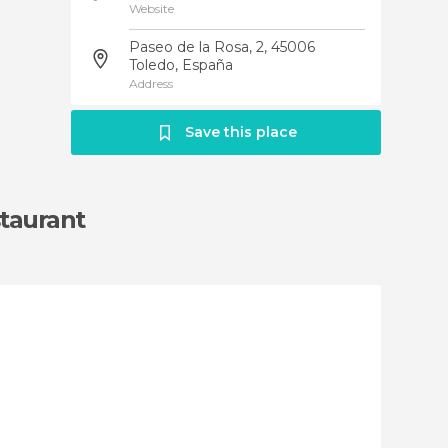
Website
Paseo de la Rosa, 2, 45006
Toledo, España
Address
Save this place
taurant