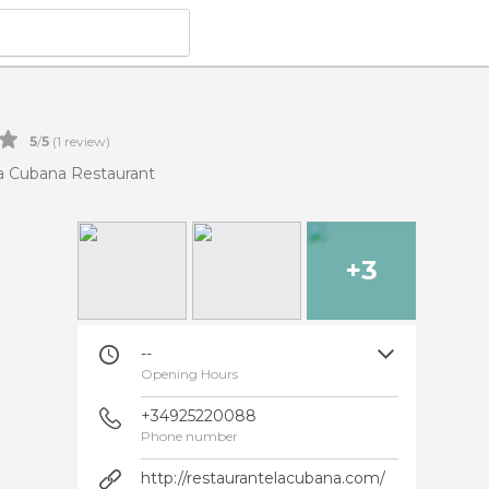
5
/
5
(
1
review)
a Cubana Restaurant
+3
--
Opening Hours
+34925220088
Phone number
http://restaurantelacubana.com/