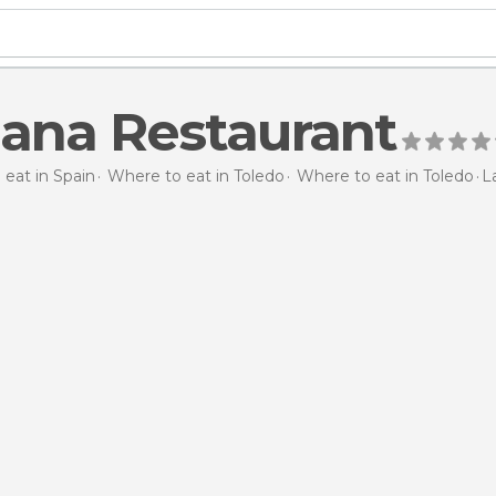
ana Restaurant
eat in Spain
Where to eat in Toledo
Where to eat in Toledo
L