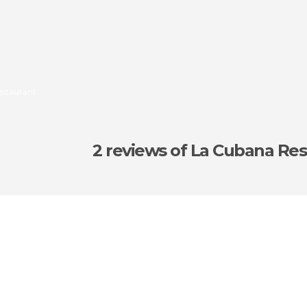
estaurant
2 reviews
of La Cubana Res