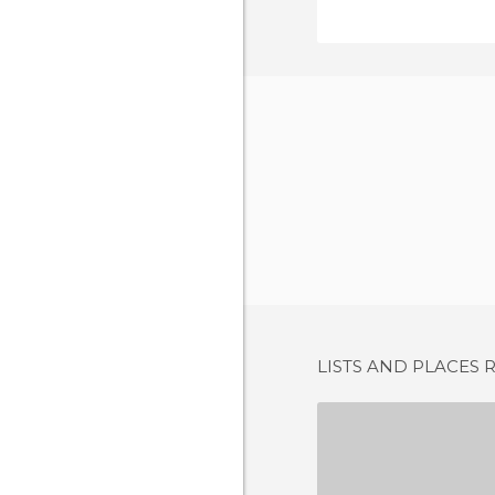
LISTS AND PLACES 