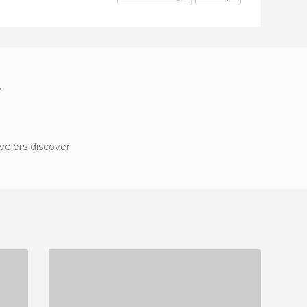
?
velers discover