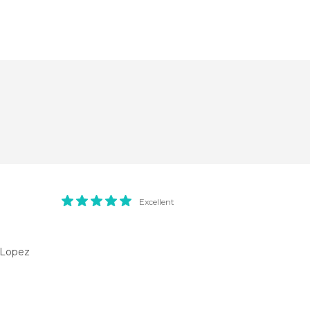
Excellent
l Lopez