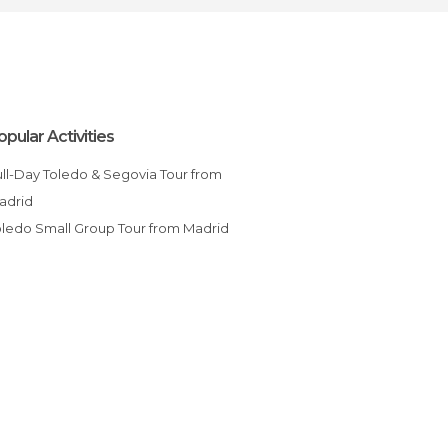
opular Activities
adrid
Toledo Small Group Tour from Madrid