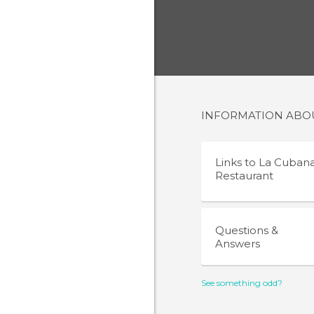
INFORMATION AB
Links to
La Cuban
Restaurant
Questions &
Answers
See something odd?