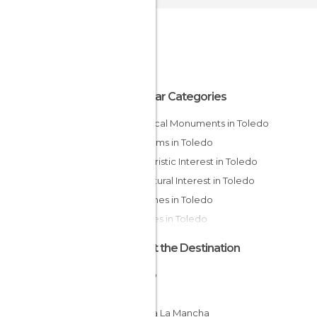
Popular Categories
Historical Monuments in Toledo
Museums in Toledo
Of Touristic Interest in Toledo
Of Cultural Interest in Toledo
Churches in Toledo
Squares in Toledo
About the Destination
Toledo
Spain
Castilla La Mancha