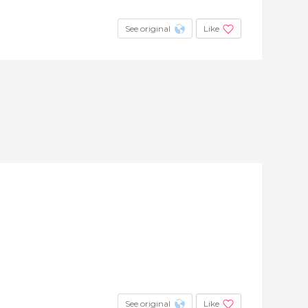
See original
Like
See original
Like