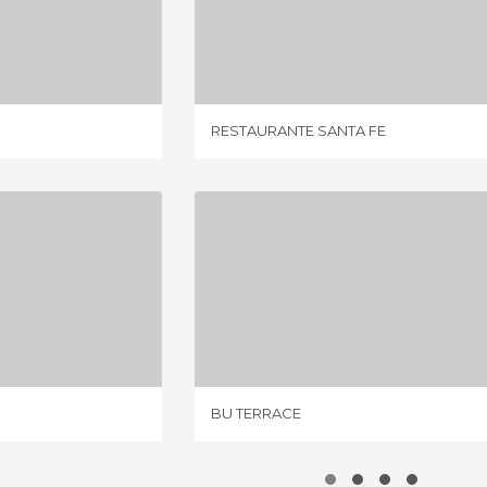
STAURANT
RESTAURANTE SANTA FE
IEWS
1 REVIEW
RESTAURANTE SANTA FE
EL GALLO
BU TERRACE
IEW
4 REVIEWS
BU TERRACE