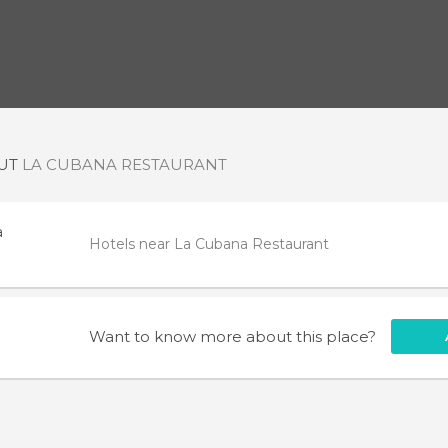
OUT
LA CUBANA RESTAURANT
a
Hotels near La Cubana Restaurant
Want to know more about this place?