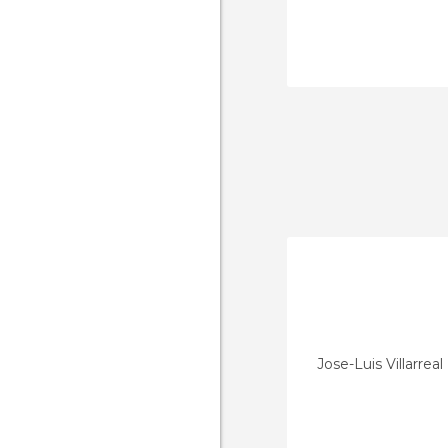
Jose-Luis Villarrea