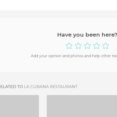
Have you been here
Add your opinion and photos and help other tra
RELATED TO
LA CUBANA RESTAURANT