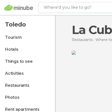
Where'd you like to go?
Toledo
La Cub
tourism
Restaurants
Where to 
hotels
things to see
activities
restaurants
photos
rent apartments