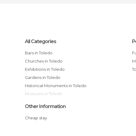
All Categories
P
Bars in Toledo
Full-Day Toledo & Segovia Tour from
Churches in Toledo
M
Exhibitions in Toledo
Gardens in Toledo
Historical Monuments in Toledo
Museums in Toledo
Music Venues in Toledo
Other Information
Of Cultural Interest in Toledo
Cheap stay
Of Touristic Interest in Toledo
Palaces in Toledo
Rivers in Toledo