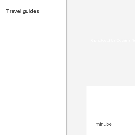
travel guides
6 photos of La Cubana R
minube